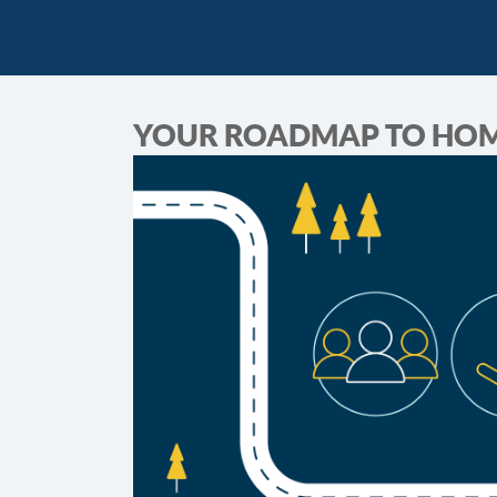
YOUR ROADMAP TO HO