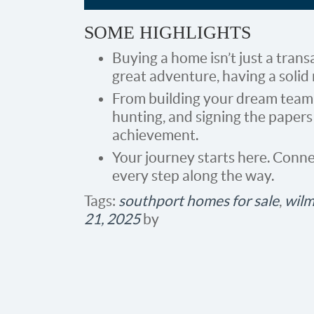
SOME HIGHLIGHTS
Buying a home isn’t just a transa
great adventure, having a solid 
From building your dream team 
hunting, and signing the papers
achievement.
Your journey starts here. Conne
every step along the way.​
Tags:
southport homes for sale
,
wilm
21, 2025
by