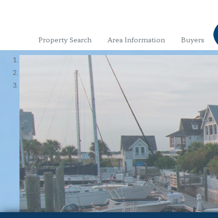
Property Search
Area Information
Buyers