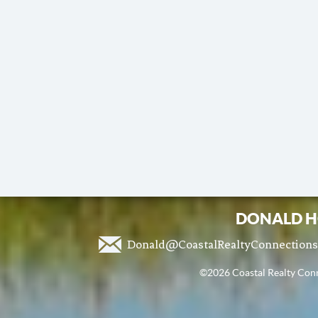
DONALD H
Donald@CoastalRealtyConnection
©2026 Coastal Realty Conne