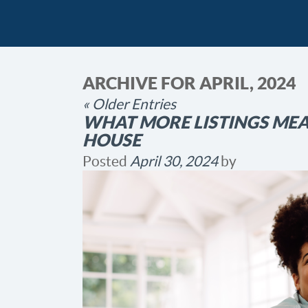
ARCHIVE FOR APRIL, 2024
« Older Entries
WHAT MORE LISTINGS ME
HOUSE
Posted
April 30, 2024
by