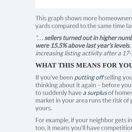
This graph shows more homeowners ar
yards compared to the same time las
“. . .
sellers turned out in higher num
were 15.5% above last year’s levels.
increasing listing activity after a 17
WHAT THIS MEANS FOR YO
If you’ve been
putting off
selling you
thinking about it again – before you
to suddenly have
a surplus
of homes 
market in your area runs the risk of
yours.
For example, if your neighbor gets in
too, it means you’ll have competitio