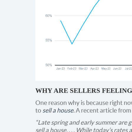
WHY ARE SELLERS FEELING
One reason why is because right now 
to
sell a house
. A recent article fro
“Late spring and early summer are g
sell a house. . . . While today’s rates 