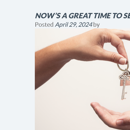
NOW’S A GREAT TIME TO S
Posted
April 29, 2024
by