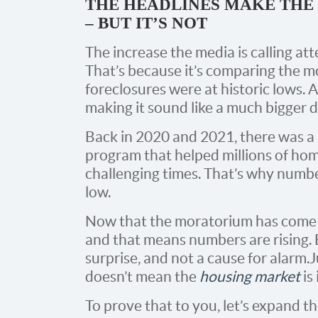
THE HEADLINES MAKE THE
– BUT IT’S NOT
The increase the media is calling atten
That’s because it’s comparing the 
foreclosures were at historic lows. 
making it sound like a much bigger de
Back in 2020 and 2021, there was 
program that helped millions of h
challenging times. That’s why numbe
low.
Now that the moratorium has come t
and that means numbers are rising. B
surprise, and not a cause for alarm. 
doesn’t mean the
housing market
is 
To prove that to you, let’s expand t