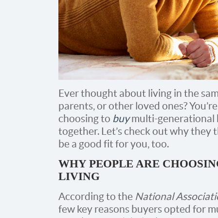
Ever thought about living in the sa
parents, or other loved ones? You’re 
choosing to
buy
multi-generational
together. Let’s check out why they thi
be a good fit for you, too.
WHY PEOPLE ARE CHOOSIN
LIVING
According to the
National Associati
few key reasons buyers opted for m