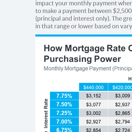
impact your monthly payment whe
to make a payment between $2,500 
(principal and interest only). The g
in that range or lower based on var