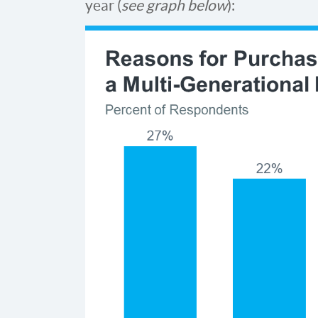
year (
see graph below
):