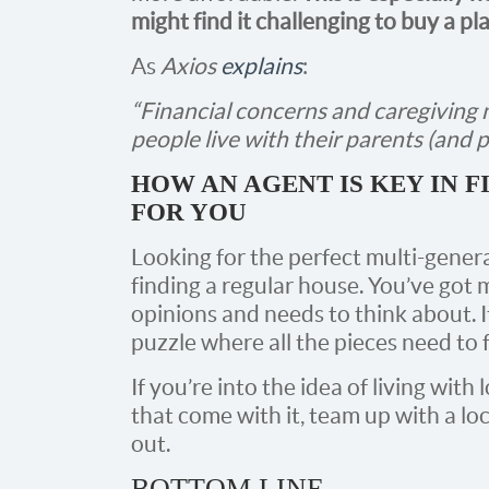
might find it challenging to buy a pl
As
Axios
explains
:
“Financial concerns and caregiving 
people live with their parents (and p
HOW AN AGENT IS KEY IN 
FOR YOU
Looking for the perfect multi-genera
finding a regular house. You’ve go
opinions and needs to think about. It
puzzle where all the pieces need to f
If you’re into the idea of living with
that come with it, team up with a lo
out.
BOTTOM LINE