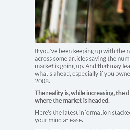
If you’ve been keeping up with the 
across some articles saying the num
market is going up. And that may lea
what’s ahead, especially if you own
2008.
The reality is, while increasing, the 
where the market is headed.
Here’s the latest information stacked
your mind at ease.