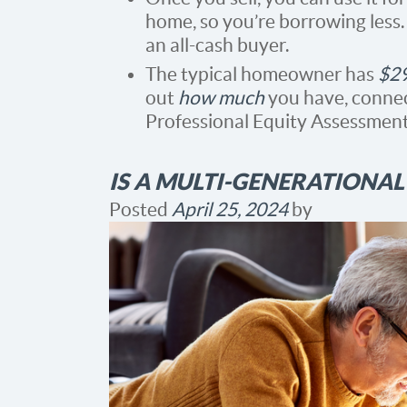
home, so you’re borrowing less
an all-cash buyer.
The typical homeowner has
$2
out
how much
you have, connect
Professional Equity Assessment
IS A MULTI-GENERATIONA
Posted
April 25, 2024
by