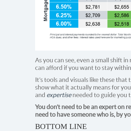
As you can see, even a small shift i
can afford if you want to stay withi
It’s tools and visuals like these tha
show what it actually means for you
and
expertise
needed to guide you 
You don’t need to be an expert on re
need to have someone who is, by you
BOTTOM LINE