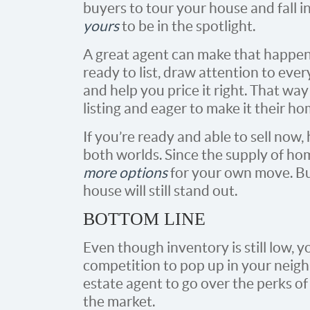
buyers to tour your house and fall i
yours
to be in the spotlight.
A great agent can make that happen.
ready to list, draw attention to ever
and help you price it right. That wa
listing and eager to make it their ho
If you’re ready and able to sell now,
both worlds. Since the supply of home
more options
for your own move. But 
house will still stand out.
BOTTOM LINE
Even though inventory is still low, 
competition to pop up in your neigh
estate agent to go over the perks o
the market.