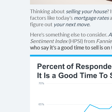
Thinking about
selling your house
? 
factors like today’s
mortgage rates
a
figure out
your next move
.
Here’s something else to consider.
A
Sentiment Index
(HPSI) from
Fanni
who say it’s a good time to sell is on 