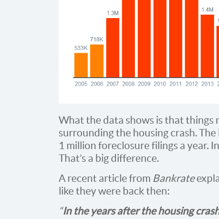
What the data shows is that things 
surrounding the housing crash. The 
1 million foreclosure filings a year.
That’s a big difference.
A recent article from
Bankrate
expla
like they were back then:
“
In the years after the housing crash