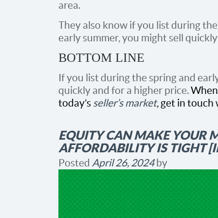
area.
They also know if you list during th
early summer, you might sell quickly 
BOTTOM LINE
If you list during the spring and ea
quickly and for a higher price.
When 
today’s
seller’s market
, get in touch 
EQUITY CAN MAKE YOUR 
AFFORDABILITY IS TIGHT 
Posted
April 26, 2024
by