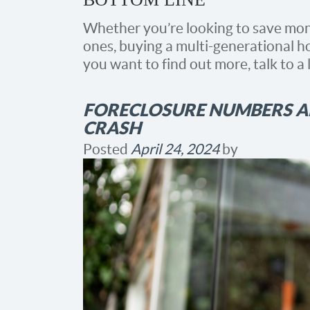
Whether you’re looking to save mon
ones, buying a multi-generational ho
you want to find out more, talk to a 
FORECLOSURE NUMBERS AR
CRASH
Posted
April 24, 2024
by