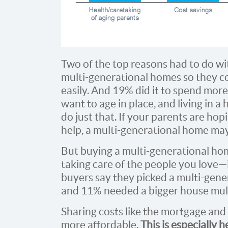
Two of the top reasons had to do wi
multi-generational homes so they co
easily. And 19% did it to spend more
want to age in place, and living in 
do just that. If your parents are hop
help, a multi-generational home ma
But buying a multi-generational home
taking care of the people you love—
buyers say they picked a multi-gene
and 11% needed a bigger house mult
Sharing costs like the mortgage and
more affordable.
This is especially h