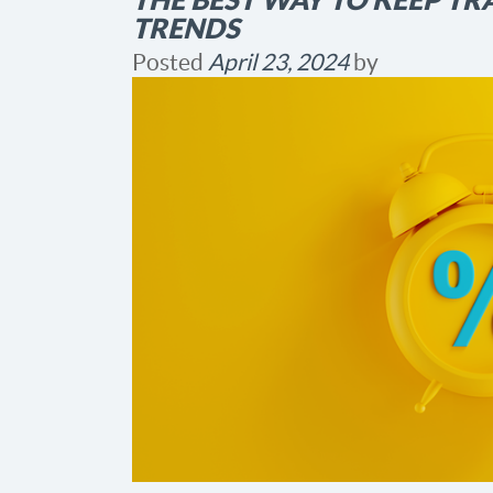
TRENDS
Posted
April 23, 2024
by