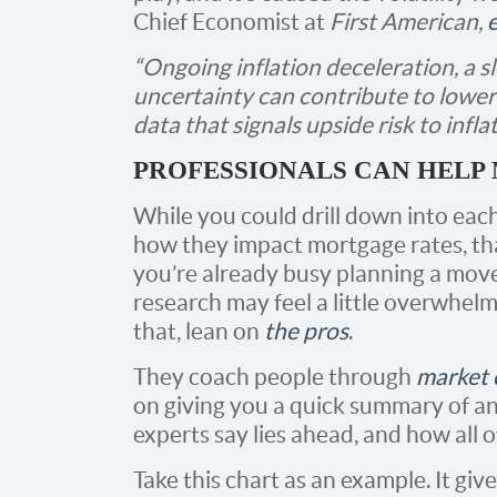
Chief Economist at
First American,
“Ongoing inflation deceleration, a 
uncertainty can contribute to lower
data that signals upside risk to infla
PROFESSIONALS CAN HELP 
While you could drill down into each
how they impact mortgage rates, th
you’re already busy planning a mov
research may feel a little overwhelm
that, lean on
the pros
.
They coach people through
market 
on giving you a quick summary of a
experts say lies ahead, and how all o
Take this chart as an example. It gi