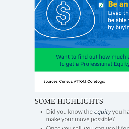
SOME HIGHLIGHTS
Did you know the
equity
you ha
make your move possible?
Once you sell, you can use it for