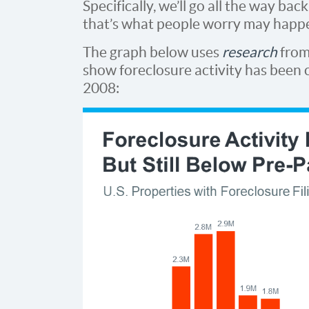
Specifically, we’ll go all the way ba
that’s what people worry may happe
The graph below uses
research
fro
show foreclosure activity has been c
2008: