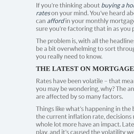
If you’re thinking about
buying a h
rates
on your mind. You’ve heard a
can
afford
in your monthly mortgag
sure you’re factoring that in as you
The problem is, with all the headline
be a bit overwhelming to sort throu
you really need to know.
THE LATEST ON MORTGAGE
Rates have been volatile – that mea
you may be wondering, why? The an
are affected by so many factors.
Things like what’s happening in the
the current inflation rate, decision
whole lot more have an impact. Latel
play, and it’s caused the volatility