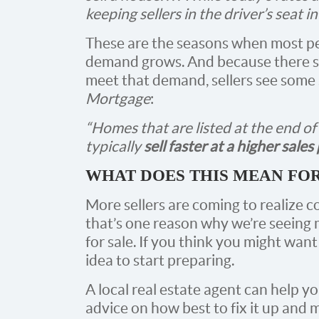
keeping sellers in the driver’s seat i
These are the seasons when most p
demand grows. And because there sti
meet that demand, sellers see some 
Mortgage
:
“Homes that are listed at the end o
typically
sell faster at a higher sales
WHAT DOES THIS MEAN FO
More sellers are coming to realize c
that’s one reason why we’re seein
for sale. If you think you might want 
idea to start preparing.
A local real estate agent can help y
advice on how best to fix it up and 