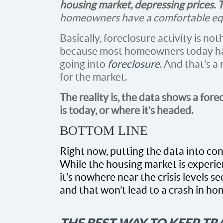
housing market, depressing prices. T
homeowners have a comfortable equi
Basically, foreclosure activity is not
because most homeowners today 
going into
foreclosure
. And that’s 
for the market.
The reality is, the data shows a fore
is today, or where it’s headed.
BOTTOM LINE
Right now, putting the data into con
While the housing market is experien
it’s nowhere near the crisis levels 
and that won’t lead to a crash in ho
THE BEST WAY TO KEEP T