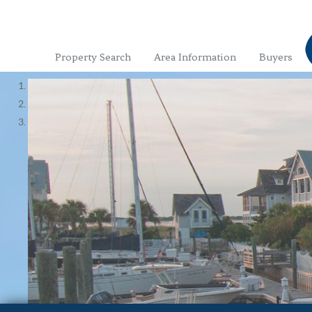
Property Search
Area Information
Buyers