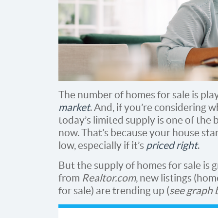
The number of homes for sale is play
market
. And, if you’re considering w
today’s limited supply is one of the 
now. That’s because your house sta
low, especially if it’s
priced right
.
But the supply of homes for sale is 
from
Realtor.com
, new listings (ho
for sale) are trending up (
see graph 