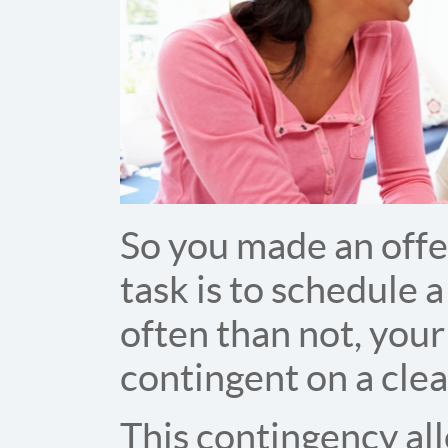
So you made an offe
task is to schedule 
often than not, you
contingent on a cle
This contingency all