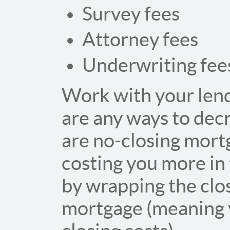
Survey fees
Attorney fees
Underwriting fee
Work with your lende
are any ways to decr
are no-closing mortg
costing you more in 
by wrapping the clos
mortgage (meaning y