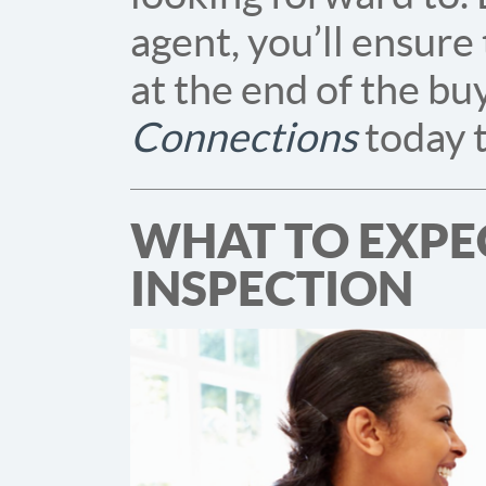
agent, you’ll ensure
at the end of the bu
Connections
today t
WHAT TO EXPE
INSPECTION