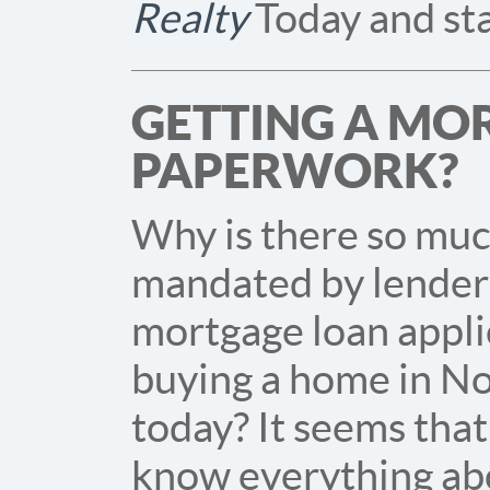
Realty
Today and sta
GETTING A MO
PAPERWORK?
Why is there so mu
mandated by lenders
mortgage loan appl
buying a home in No
today? It seems that
know everything ab