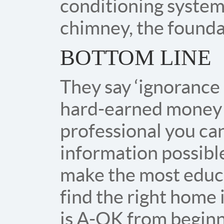
conditioning systems
chimney, the found
BOTTOM LINE
They say ‘ignorance 
hard-earned money 
professional you can
information possibl
make the most educa
find the right home
is A-OK from beginni