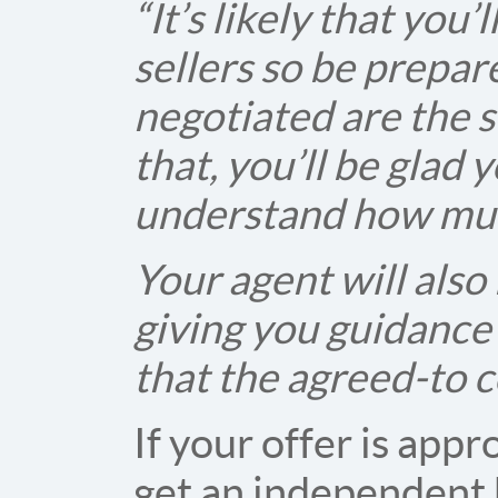
“It’s likely that you
sellers so be prepar
negotiated are the s
that, you’ll be glad
understand how muc
Your agent will also
giving you guidance
that the agreed-to c
If your offer is app
get an independent 