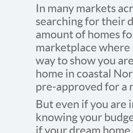
In many markets acr
searching for their
amount of homes for 
marketplace where b
way to show you are
home in coastal Nort
pre-approved for a 
But even if you are i
knowing your budget
if your dream home i