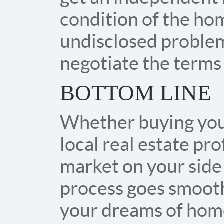
condition of the hom
undisclosed problems
negotiate the terms 
BOTTOM LINE
Whether buying your 
local real estate pro
market on your side 
process goes smooth
your dreams of hom