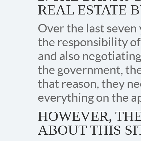
REAL ESTATE B
Over the last seven 
the responsibility of
and also negotiating
the government, the
that reason, they n
everything on the ap
HOWEVER, THE
ABOUT THIS SI