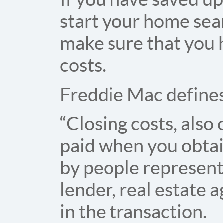
start your home sear
make sure that you 
costs.
Freddie Mac defines 
“Closing costs, also 
paid when you obtai
by people represent
lender, real estate 
in the transaction.