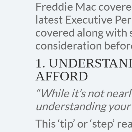
Freddie Mac covered
latest Executive Per
covered along with 
consideration befor
1. UNDERSTA
AFFORD
“While it’s not nearl
understanding your f
This ‘tip’ or ‘step’ 