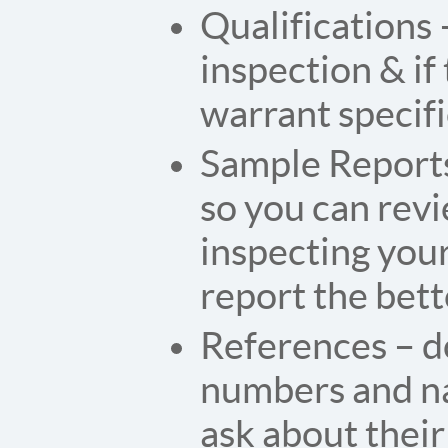
Qualifications 
inspection & if
warrant specific
Sample Reports
so you can rev
inspecting you
report the bett
References – d
numbers and nam
ask about their