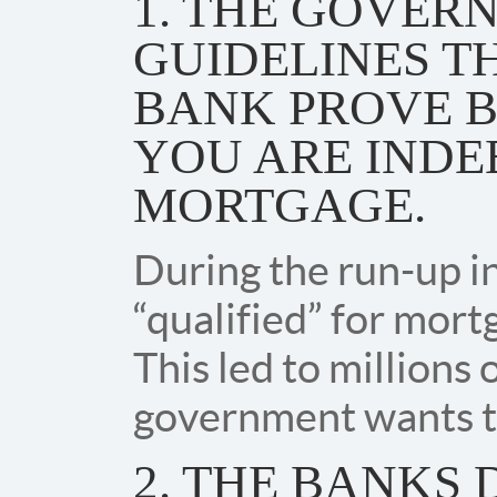
1. THE GOVER
GUIDELINES T
BANK PROVE 
YOU ARE INDE
MORTGAGE.
During the run-up i
“qualified” for mort
This led to millions 
government wants to
2. THE BANKS 