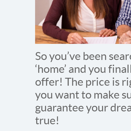
So you’ve been searc
‘home’ and you final
offer! The price is 
you want to make sur
guarantee your dre
true!