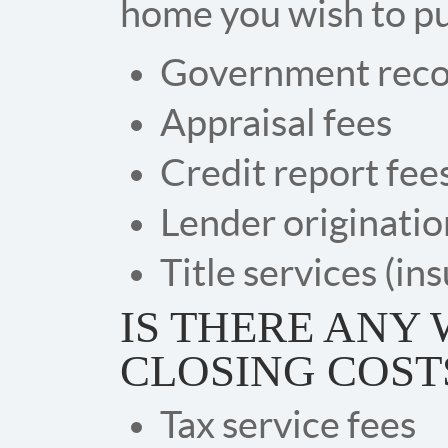
home you wish to pu
Government reco
Appraisal fees
Credit report fee
Lender originatio
Title services (in
IS THERE ANY 
CLOSING COST
Tax service fees