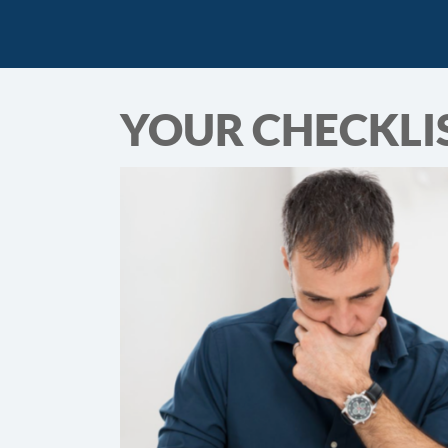
YOUR CHECKLIS