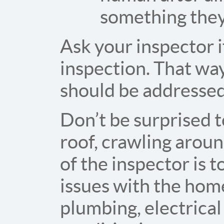
something they
Ask your inspector if
inspection. That way
should be addressed 
Don’t be surprised t
roof, crawling around
of the inspector is 
issues with the home
plumbing, electrical