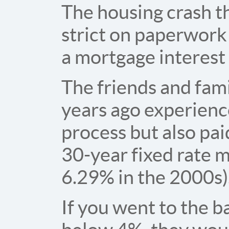
The housing crash t
strict on paperwork
a mortgage interest
The friends and fam
years ago experienc
process but also pai
30-year fixed rate 
6.29% in the 2000s)
If you went to the b