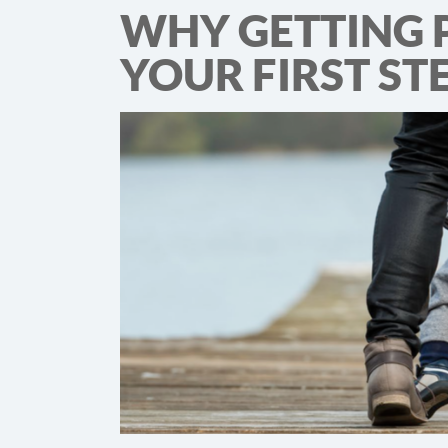
WHY GETTING 
YOUR FIRST ST