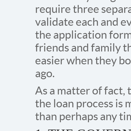
require three separ
validate each and e
the application for
friends and family 
easier when they bo
ago.
As a matter of fact,
the loan process is
than perhaps any tim