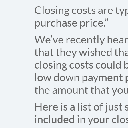
Closing costs are t
purchase price.”
We’ve recently hea
that they wished th
closing costs could b
low down payment pr
the amount that yo
Here is a list of jus
included in your cl