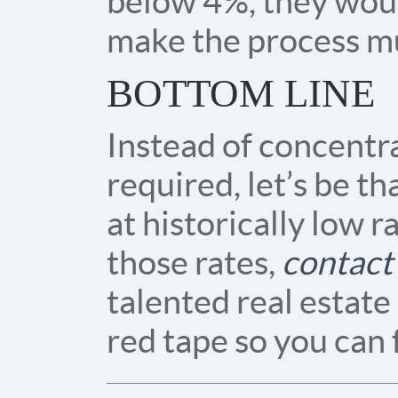
below 4%, they wou
make the process mu
BOTTOM LINE
Instead of concentr
required, let’s be t
at historically low r
those rates,
contact
talented real estate
red tape so you can