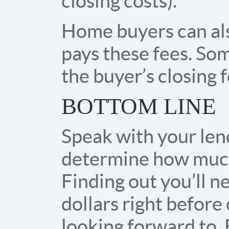
closing costs).
Home buyers can als
pays these fees. Som
the buyer’s closing f
BOTTOM LINE
Speak with your len
determine how much y
Finding out you’ll 
dollars right before 
looking forward to. 