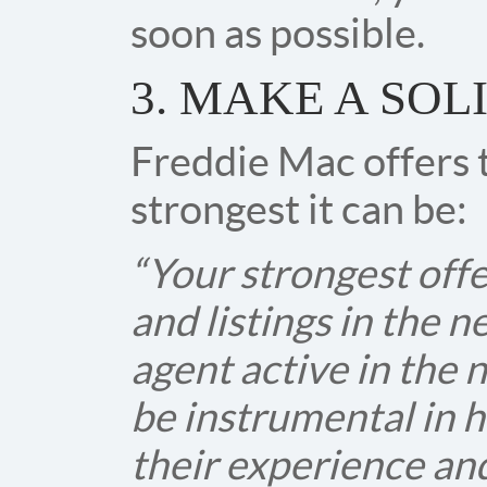
soon as possible.
3. MAKE A SOL
Freddie Mac offers t
strongest it can be:
“Your strongest offe
and listings in the 
agent active in the 
be instrumental in h
their experience an