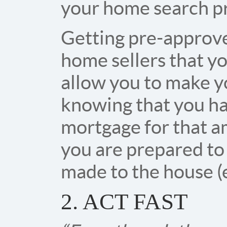
your home search p
Getting pre-approve
home sellers that yo
allow you to make y
knowing that you ha
mortgage for that am
you are prepared to
made to the house (
2. ACT FAST