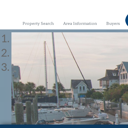
Property Search
Area Information
Buyers
With the