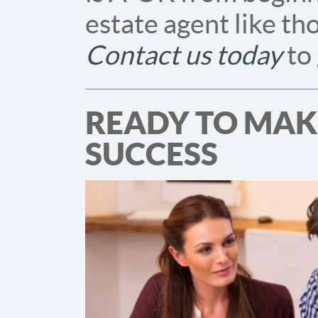
estate agent like th
Contact us today
to
READY TO MAKE
SUCCESS