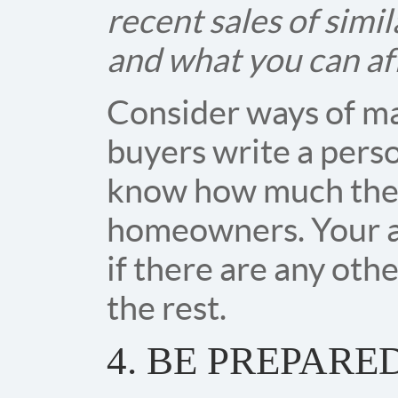
recent sales of simi
and what you can af
Consider ways of ma
buyers write a perso
know how much they
homeowners. Your ag
if there are any oth
the rest.
4. BE PREPARE