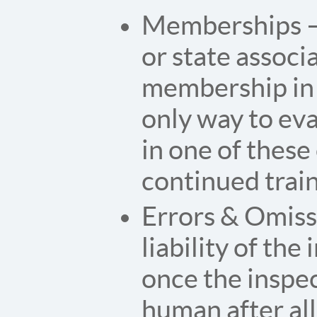
Memberships – 
or state associ
membership in 
only way to ev
in one of these
continued trai
Errors & Omiss
liability of th
once the inspec
human after all,