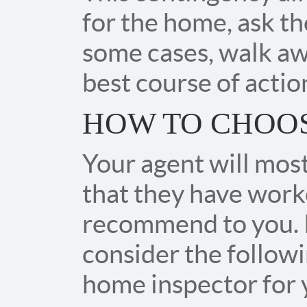
for the home, ask the
some cases, walk aw
best course of action
HOW TO CHOOS
Your agent will most 
that they have worke
recommend to you. 
consider the follow
home inspector for 