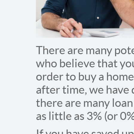
There are many pote
who believe that yo
order to buy a home
after time, we have 
there are many loan
as little as 3% (or 0
If you have saved u