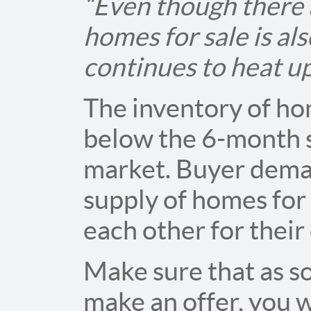
“Even though there a
homes for sale is al
continues to heat up
The inventory of hom
below the 6-month s
market. Buyer dema
supply of homes for
each other for thei
Make sure that as s
make an offer, you w