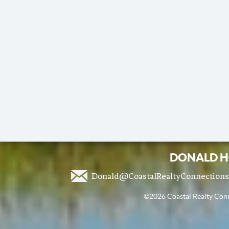
DONALD H
Donald@CoastalRealtyConnection
©2026 Coastal Realty Conne