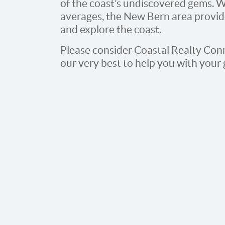
of the coast’s undiscovered gems. W
averages, the New Bern area provides
and explore the coast.
Please consider Coastal Realty Conn
our very best to help you with your 