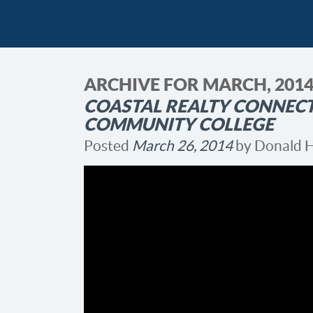
ARCHIVE FOR MARCH, 201
COASTAL REALTY CONNEC
COMMUNITY COLLEGE
Posted
March 26, 2014
by
Donald 