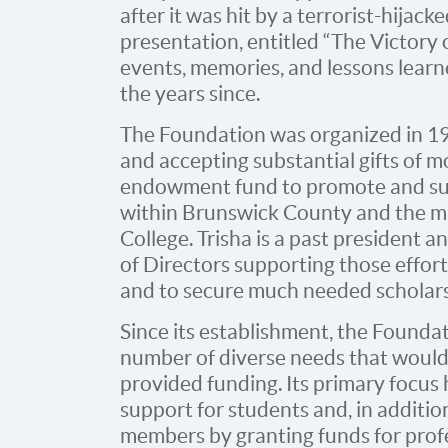
after it was hit by a terrorist-hija
presentation, entitled “The Victory o
events, memories, and lessons learn
the years since.
The Foundation was organized in 198
and accepting substantial gifts of m
endowment fund to promote and su
within Brunswick County and the m
College. Trisha is a past president 
of Directors supporting those effor
and to secure much needed scholars
Since its establishment, the Founda
number of diverse needs that would 
provided funding. Its primary focus
support for students and, in additio
members by granting funds for pro