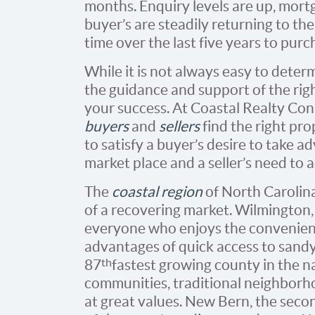
months. Enquiry levels are up, mortg
buyer’s are steadily returning to th
time over the last five years to pur
While it is not always easy to determ
the guidance and support of the rig
your success. At Coastal Realty Co
buyers
and
sellers
find the right pro
to satisfy a buyer’s desire to take a
market place and a seller’s need to a
The
coastal region
of North Carolina
of a recovering market. Wilmington, 
everyone who enjoys the conveniences
advantages of quick access to sand
th
87
fastest growing county in the n
communities, traditional neighborh
at great values. New Bern, the secon