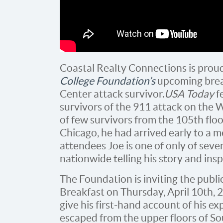
Coastal Realty Connections is prou
College Foundation’s
upcoming break
Center attack survivor.
USA Today
f
survivors of the 911 attack on the 
of few survivors from the 105th flo
Chicago, he had arrived early to a m
attendees Joe is one of only of sev
nationwide telling his story and ins
The Foundation is inviting the publ
Breakfast on Thursday, April 10th, 
give his first-hand account of his e
escaped from the upper floors of S