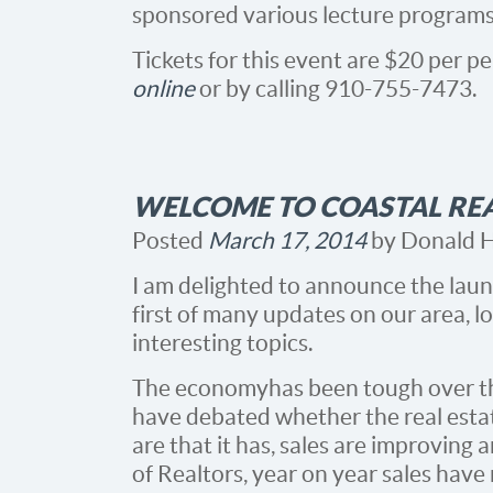
sponsored various lecture programs 
Tickets for this event are $20 per 
online
or by calling 910-755-7473.
WELCOME TO COASTAL RE
Posted
March 17, 2014
by
Donald 
I am delighted to announce the laun
first of many updates on our area, l
interesting topics.
The economy has been tough over th
have debated whether the real estat
are that it has, sales are improving
of Realtors, year on year sales have