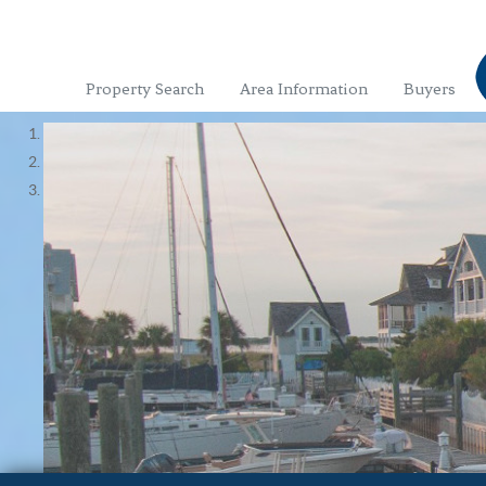
Property Search
Area Information
Buyers