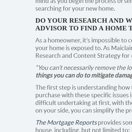
mind as you begin the process of sel
searching for your new home.
DO YOUR RESEARCH AND W
ADVISOR TO FIND A HOME 
As a homeowner, it’s impossible to 
your home is exposed to. As Maiclai
Research and Content Strategy for
“You can’t necessarily remove the l
things you can do to mitigate dama
The first step is understanding how
purchase with these specific issues 
difficult undertaking at first, with
on your side, you can simplify the pr
The Mortgage Reports
provides som
house, including, but not limited to: