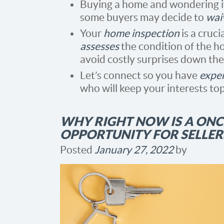
Buying a home and wondering i
some buyers may decide to
wai
Your
home inspection
is a cruci
assesses
the condition of the h
avoid costly surprises down the
Let’s connect so you have
exper
who will keep your interests top
WHY RIGHT NOW IS A ONCE
OPPORTUNITY FOR SELLER
Posted
January 27, 2022
by