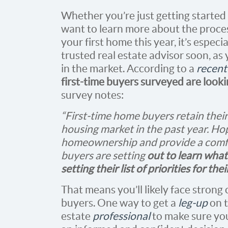
Whether you’re just getting starte
want to learn more about the proces
your first home this year, it’s espec
trusted real estate advisor soon, as
in the market. According to a
recent
first-time buyers surveyed are look
survey notes:
“First-time home buyers retain thei
housing market in the past year. Hop
homeownership and provide a comfor
buyers are setting
out to learn wha
setting their list of priorities for th
That means you’ll likely face strong
buyers. One way to get a
leg-up
on t
estate
professional
to make sure yo