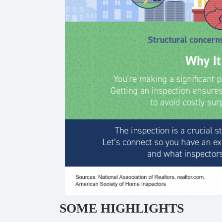
SOME HIGHLIGHTS