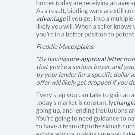
homes today are receiving an avera
As a result, bidding wars are still 
advantage
if you get into a multiple
likely you will. When a seller knows
you’re in a better position to potent
Freddie Mac
explains
:
“By having a
pre-approval letter
from
that you’re a serious buyer, and yo
by your lender for a specific dollar 
offer will likely get dropped if you d
Every step you can take to gain an 
today’s market is constantly
changi
going up, and lending institutions a
You’re going to need guidance to nav
to have a team of professionals such 
estate advisor making sure you take