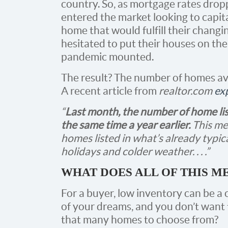
country. So, as mortgage rates drop
entered the market looking to capita
home that would fulfill their changin
hesitated to put their houses on th
pandemic mounted.
The result? The number of homes ava
A recent article from
realtor.com
ex
“
Last month, the number of home l
the same time a year earlier.
This me
homes listed in what’s already typic
holidays and colder weather. . . .”
WHAT DOES ALL OF THIS M
For a buyer, low inventory can be a
of your dreams, and you don’t want to
that many homes to choose from?