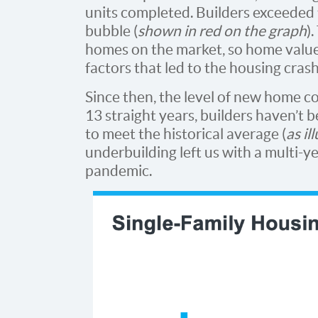
units completed. Builders exceeded
bubble (
shown in red on the graph
)
homes on the market, so home value
factors that led to the housing cras
Since then, the level of new home con
13 straight years, builders haven’t
to meet the historical average (
as il
underbuilding left us with a multi-ye
pandemic.