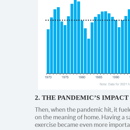
2. THE PANDEMIC’S IMPAC
Then, when the pandemic hit, it fu
on the meaning of home. Having a saf
exercise became even more importa