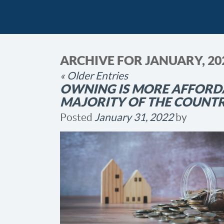
ARCHIVE FOR JANUARY, 20
« Older Entries
OWNING IS MORE AFFORDA
MAJORITY OF THE COUNT
Posted
January 31, 2022
by