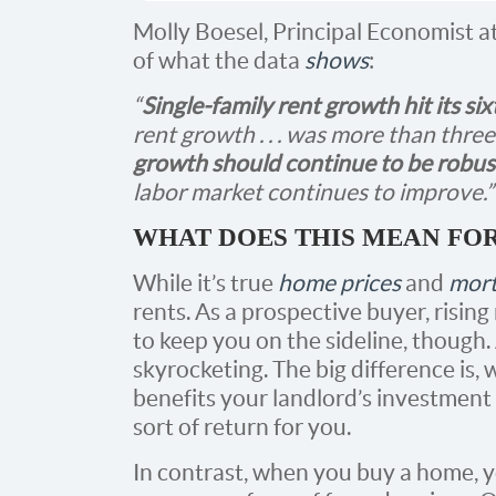
Molly Boesel, Principal Economist a
of what the data
shows
:
“
Single-family rent growth hit its si
rent growth . . . was more than three 
growth should continue to be robust
labor market continues to improve.”
WHAT DOES THIS MEAN FO
While it’s true
home prices
and
mort
rents. As a prospective buyer, risin
to keep you on the sideline, though.
skyrocketing. The big difference is, 
benefits your landlord’s investment s
sort of return for you.
In contrast, when you buy a home,