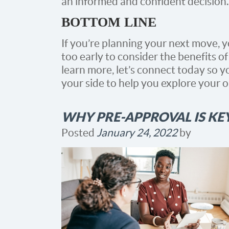
an informed and confident decision.
BOTTOM LINE
If you’re planning your next move, y
too early to consider the benefits 
learn more, let’s connect today so y
your side to help you explore your o
WHY PRE-APPROVAL IS KE
Posted
January 24, 2022
by