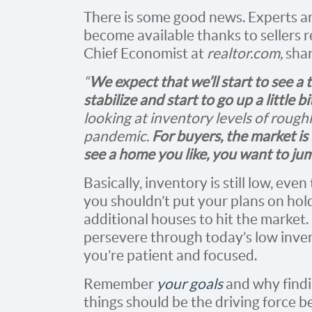
There is some good news. Experts a
become available thanks to sellers r
Chief Economist at
realtor.com,
shar
“
We expect that we’ll start to see a
stabilize and start to go up a little b
looking at inventory levels of rough
pandemic.
For buyers, the market is 
see a home you like, you want to jum
Basically, inventory is still low, e
you shouldn’t put your plans on hol
additional houses to hit the market.
persevere through today’s low inven
you’re patient and focused.
Remember
your goals
and why findi
things should be the driving force 