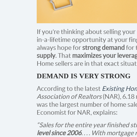
If you’re thinking about selling you
in-a-lifetime opportunity at your fi
always hope for
strong demand
for 
supply
. That
maximizes your levera
Home sellers are in that exact situa
DEMAND IS VERY STRONG
According to the latest
Existing Ho
Association of Realtors
(NAR), 6.18 
was the largest number of home sale
Economist for NAR, explains:
“Sales for the entire year finished s
level since 2006
. . . . With mortgage 