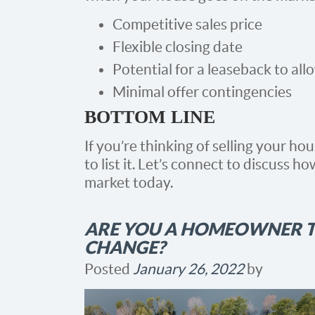
Competitive sales price
Flexible closing date
Potential for a leaseback to al
Minimal offer contingencies
BOTTOM LINE
If you’re thinking of selling your ho
to list it. Let’s connect to discuss 
market today.
ARE YOU A HOMEOWNER T
CHANGE?
Posted
January 26, 2022
by