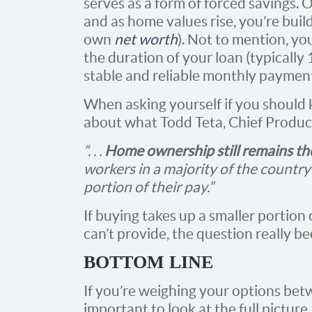
serves as a form of forced savings.
and as home values rise, you’re buil
own
net worth
). Not to mention, yo
the duration of your loan (typically 
stable and reliable monthly paymen
When asking yourself if you should
about what Todd Teta, Chief Produc
“. . .
Home ownership still remains th
workers in a majority of the country 
portion of their pay.”
If buying takes up a smaller portion
can’t provide, the question really 
BOTTOM LINE
If you’re weighing your options betw
important to look at the full picture