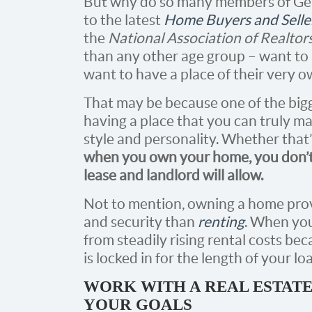
But why do so many members of Ge
to the latest
Home Buyers and Selle
the
National Association of Realtor
than any other age group – want 
want to have a place of their very o
That may be because one of the big
having a place that you can truly m
style and personality. Whether that’
when you own your home, you don’t 
lease and landlord will allow.
Not to mention, owning a home prov
and security than
renting
. When you
from steadily rising rental costs 
is locked in for the length of your lo
WORK WITH A REAL ESTATE
YOUR GOALS