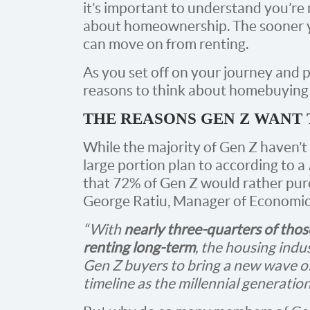
it’s important to understand you’re 
about homeownership. The sooner yo
can move on from renting.
As you set off on your journey and 
reasons to think about homebuying t
THE REASONS GEN Z WAN
While the majority of Gen Z haven’t
large portion plan to according to a
that 72% of Gen Z would rather pur
George Ratiu, Manager of Economic
“With
nearly three-quarters of thos
renting long-term
, the housing indu
Gen Z buyers to bring a new wave of
timeline as the millennial generatio