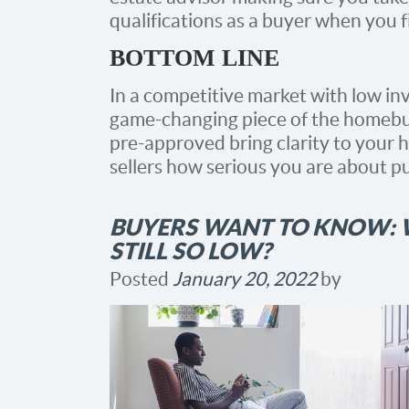
qualifications as a buyer when you 
BOTTOM LINE
In a competitive market with low inv
game-changing piece of the homebu
pre-approved bring clarity to your
sellers how serious you are about p
BUYERS WANT TO KNOW: W
STILL SO LOW?
Posted
January 20, 2022
by