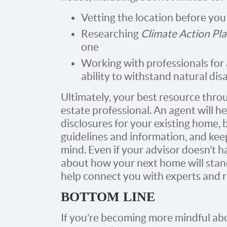
Vetting the location before you
Researching
Climate Action Pl
one
Working with professionals for
ability to withstand natural dis
Ultimately, your best resource throu
estate professional. An agent will h
disclosures for your existing home, 
guidelines and information, and kee
mind. Even if your advisor doesn’t h
about how your next home will stand
help connect you with experts and r
BOTTOM LINE
If you’re becoming more mindful abo