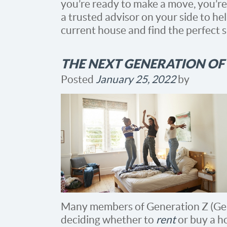
you’re ready to make a move, you’re
a trusted advisor on your side to he
current house and find the perfect 
THE NEXT GENERATION OF
Posted
January 25, 2022
by
Many members of Generation Z (Gen
deciding whether to
rent
or buy a ho