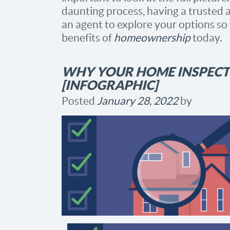
daunting process, having a trusted a
an agent to explore your options so
benefits of
homeownership
today.
WHY YOUR HOME INSPECT
[INFOGRAPHIC]
Posted
January 28, 2022
by