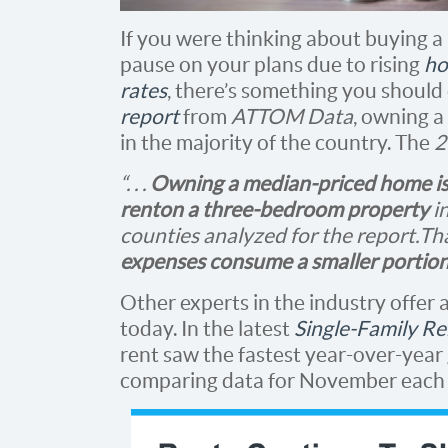
If you were thinking about buying a
pause on your plans due to rising
ho
rates
, there’s something you should
report
from
ATTOM Data
, owning a
in the majority of the country. The
2
“. . .
Owning a median-priced home is
rent
on a three-bedroom property
in
counties analyzed for the report. T
expenses consume a smaller portion
Other experts in the industry offer
today. In the latest
Single-Family Re
rent saw the fastest year-over-year
comparing data for November each 