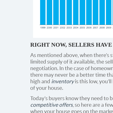
RIGHT NOW, SELLERS HAV
As mentioned above, when there’s s
limited supply of it available, the 
negotiation. In the case of homeown
there may never be a better time th
high and
inventory
is this low, you’l
of your house.
Today’s buyers know they need to 
competitive offers
, so here are a fe
when your house goes on the marke