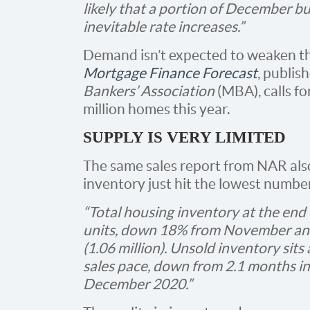
likely that a portion of December b
inevitable rate increases.”
Demand isn’t expected to weaken this
Mortgage Finance Forecast
, publis
Bankers’ Association
(MBA), calls fo
million homes this year.
SUPPLY IS VERY LIMITED
The same sales report from NAR also
inventory just hit the lowest number 
“Total housing inventory at the e
units, down 18% from November an
(1.06 million). Unsold inventory sits
sales pace, down from 2.1 months i
December 2020.”