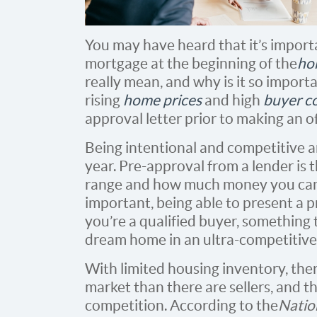
You may have heard that it’s import
mortgage at the beginning of the
ho
really mean, and why is it so importa
rising
home prices
and high
buyer c
approval letter prior to making an of
Being intentional and competitive 
year. Pre-approval from a lender is 
range and how much money you can b
important, being able to present a p
you’re a qualified buyer, something 
dream home in an ultra-competitive
With limited housing inventory, the
market than there are sellers, and t
competition. According to the
Natio