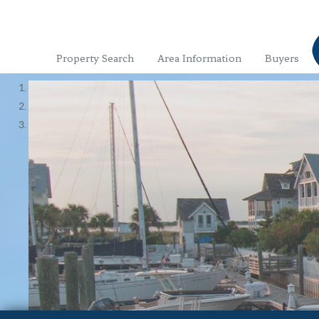
Property Search
Area Information
Buyers