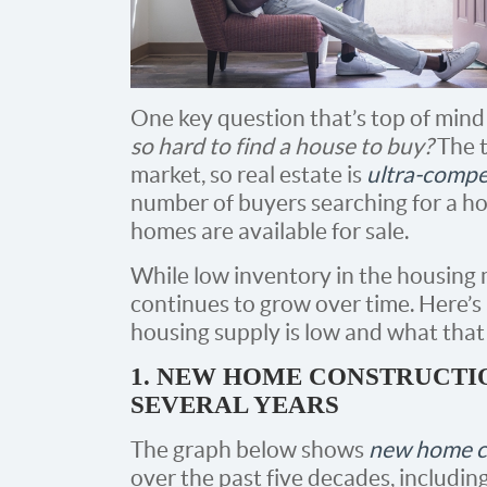
One key question that’s top of mind
so hard to find a house to buy?
The t
market, so real estate is
ultra-compe
number of buyers searching for a 
homes are available for sale.
While low inventory in the housing ma
continues to grow over time. Here’s
housing supply is low and what that
1. NEW HOME CONSTRUCTIO
SEVERAL YEARS
The graph below shows
new home c
over the past five decades, includi