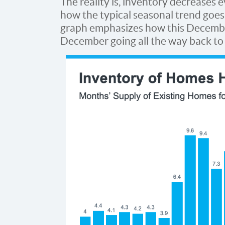
The reality is, inventory decreases 
how the typical seasonal trend goes 
graph emphasizes how this Decembe
December going all the way back to