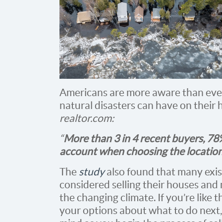
Americans are more aware than ever
natural disasters can have on their
realtor.com:
“
More than 3 in 4 recent buyers, 78%
account when choosing the location
The
study
also found that many exi
considered selling their houses and
the changing climate. If you’re lik
your options about what to do next,