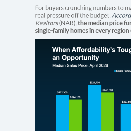
For buyers crunching numbers to m
real pressure off the budget.
Accord
Realtors
(NAR),
the median price for
single-family homes in every region