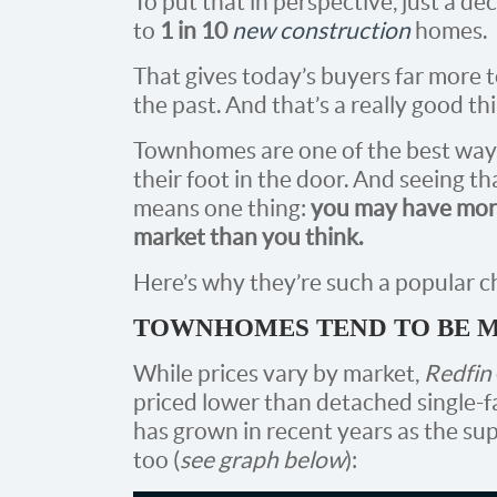
To put that in perspective, just a 
to
1 in 10
new construction
homes.
That gives today’s buyers far more
the past. And that’s a really good th
Townhomes are one of the best ways f
their foot in the door. And seeing th
means one thing:
you may have more
market than you think.
Here’s why they’re such a popular ch
TOWNHOMES TEND TO BE 
While prices vary by market,
Redfin
priced lower than detached single-f
has grown in recent years as the su
too (
see graph below
):