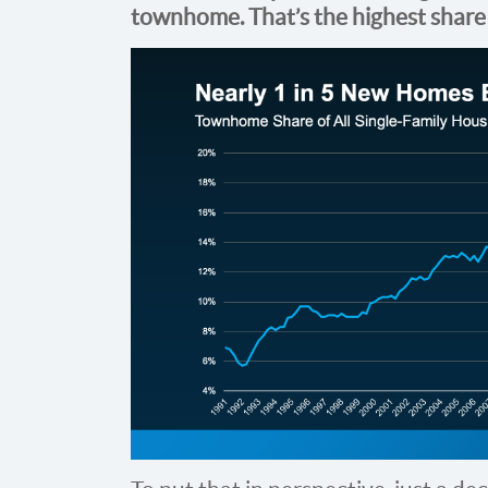
townhome. That’s
the highest share