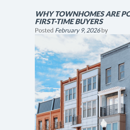
WHY TOWNHOMES ARE PO
FIRST-TIME BUYERS
Posted
February 9, 2026
by