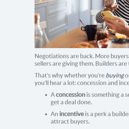
Negotiations are back. More buyers 
sellers are giving them. Builders are 
That’s why whether you’re
buying
o
you’ll hear a lot: concession and inc
A
concession
is something a s
get a deal done.
An
incentive
is a perk a builde
attract buyers.