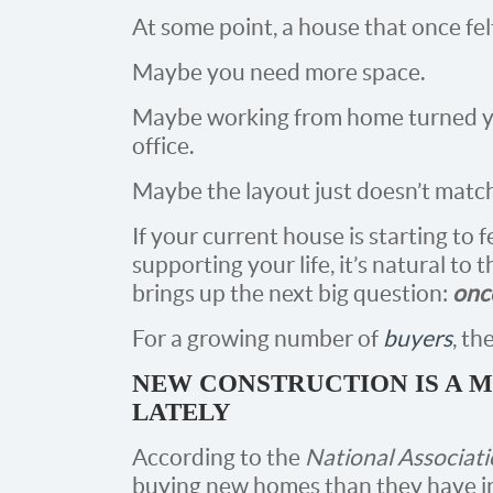
At some point, a house that once fel
Maybe you need more space.
Maybe working from home turned y
office.
Maybe the layout just doesn’t matc
If your current house is starting to f
supporting your life, it’s natural to
brings up the next big question:
once
For a growing number of
buyers
, t
NEW CONSTRUCTION IS A 
LATELY
According to the
National Associati
buying new homes than they have in