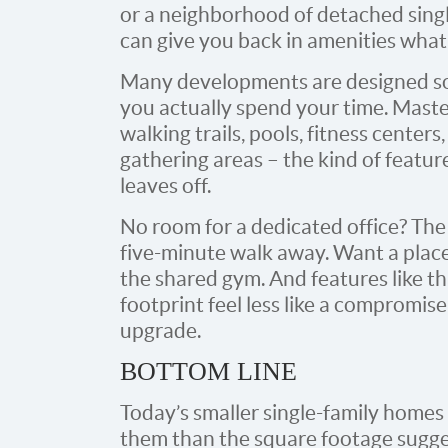
or a neighborhood of detached sing
can give you back in amenities what
Many developments are designed so 
you actually spend your time. Mast
walking trails, pools, fitness cente
gathering areas – the kind of featur
leaves off.
No room for a dedicated office? The
five-minute walk away. Want a place 
the shared gym. And features like th
footprint feel less like a compromise 
upgrade.
BOTTOM LINE
Today’s smaller single-family home
them than the square footage sugge