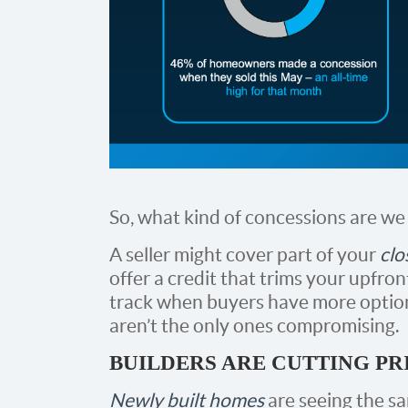
So, what kind of concessions are we
A seller might cover part of your
clo
offer a credit that trims your upfron
track when buyers have more opti
aren’t the only ones compromising.
BUILDERS ARE CUTTING PR
Newly built homes
are seeing the sa