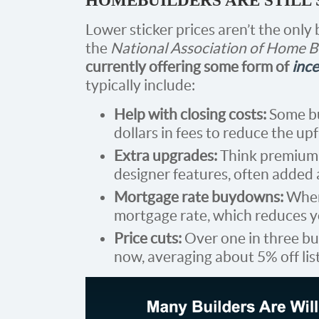
HOMEBUILDERS ARE STILL
Lower sticker prices aren’t the only
the
National Association of Home 
currently offering some form of
ince
typically include:
Help with closing costs:
Some bu
dollars in fees to reduce the up
Extra upgrades:
Think premium f
designer features, often added a
Mortgage rate buydowns:
When 
mortgage rate, which reduces 
Price cuts:
Over one in three bu
now, averaging about 5% off lis