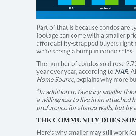
Part of that is because condos are t
footage can come with a smaller price
affordability-strapped buyers right 
we’re seeing a bump in condo sales.
The number of condos sold rose 2.7%
year over year, according to
NAR
. 
Home Source
, explains why more bu
“In addition to favoring smaller fl
a willingness to live in an attached h
preference for shared walls, but by a
THE COMMUNITY DOES SOM
Here’s why smaller may still work f