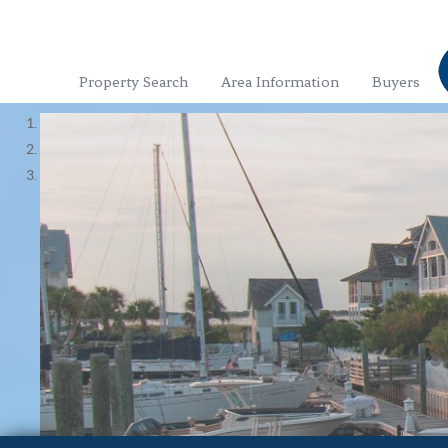
Property Search
Area Information
Buyers