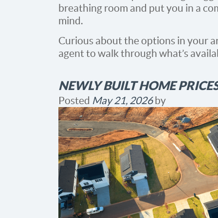
breathing room and put you in a com
mind.
Curious about the options in your ar
agent to walk through what’s availa
NEWLY BUILT HOME PRICES
Posted
May 21, 2026
by