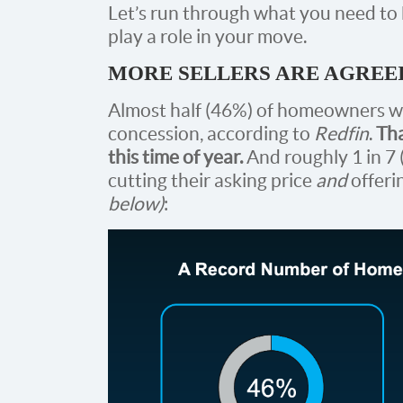
Let’s run through what you need t
play a role in your move.
MORE SELLERS ARE AGREE
Almost half (46%) of homeowners wh
concession, according to
Redfin
.
Tha
this time of year.
And roughly 1 in 7 
cutting their asking price
and
offeri
below)
: