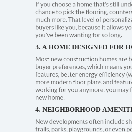
If you choose a home that’s still un
chance to pick the flooring, counters
much more. That level of personaliz
buyers like you, because it allows yo
you’ve been wanting for so long.
3. A HOME DESIGNED FOR 
Most new construction homes are bu
buyer preferences, which means you
features, better energy efficiency (w
more modern floor plans and features
working for you anymore, you may f
new home.
4. NEIGHBORHOOD AMENIT
New developments often include sh
trails, parks, playgrounds, or even p