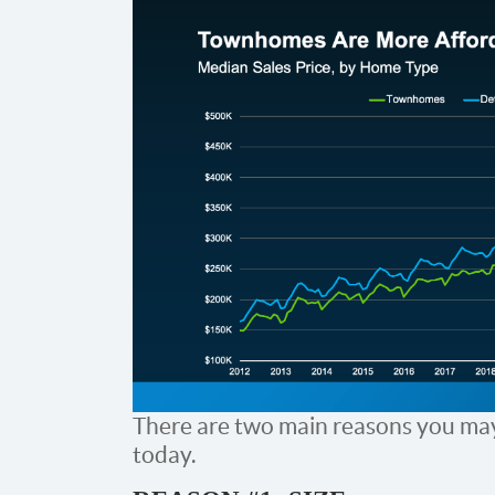
There are two main reasons you may
today.