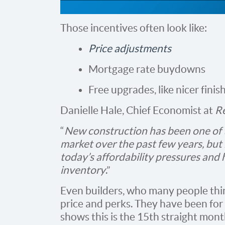
Those incentives often look like:
Price adjustments
Mortgage rate buydowns
Free upgrades, like nicer finis
Danielle Hale, Chief Economist at
R
“
New construction has been one of t
market over the past few years, but 
today’s affordability pressures and 
inventory
.”
Even builders, who many people thin
price and perks. They have been for
shows this is the 15th straight mon