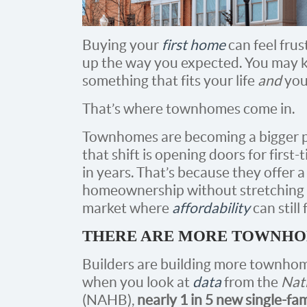
Buying your
first home
can feel fru
up the way you expected. You may k
something that fits your life
and
your
That’s where townhomes come in.
Townhomes are becoming a bigger pa
that shift is opening doors for first
in years. That’s because they offer a
homeownership without stretching yo
market where
affordability
can still 
THERE ARE MORE TOWNHO
Builders are building more townhome
when you look at
data
from the
Nat
(NAHB),
nearly 1 in 5 new single-fam