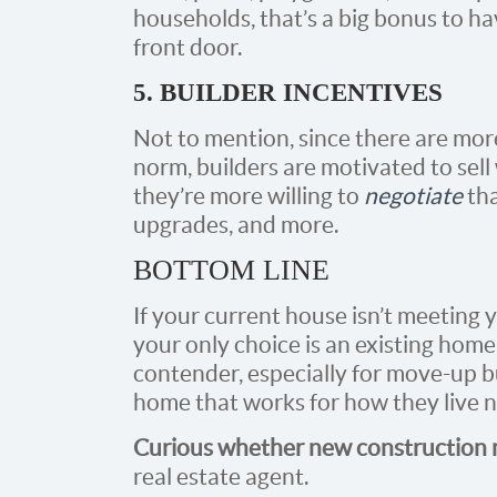
households, that’s a big bonus to hav
front door.
5. BUILDER INCENTIVES
Not to mention, since there are mo
norm, builders are motivated to sell
they’re more willing to
negotiate
tha
upgrades, and more.
BOTTOM LINE
If your current house isn’t meeting
your only choice is an existing hom
contender, especially for move-up b
home that works for how they live 
Curious whether new construction mi
real estate agent.