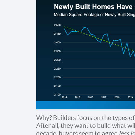
Why? Builders focus on the types o
After all, they want to build what wil
decade, buyers seem to agree
less i