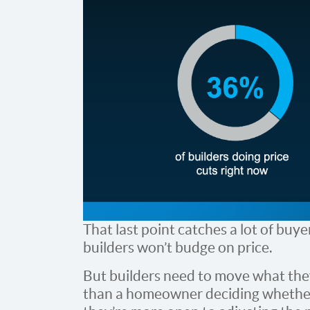
That last point catches a lot of buy
builders won’t budge on price.
But builders need to move what they’
than a homeowner deciding whether 