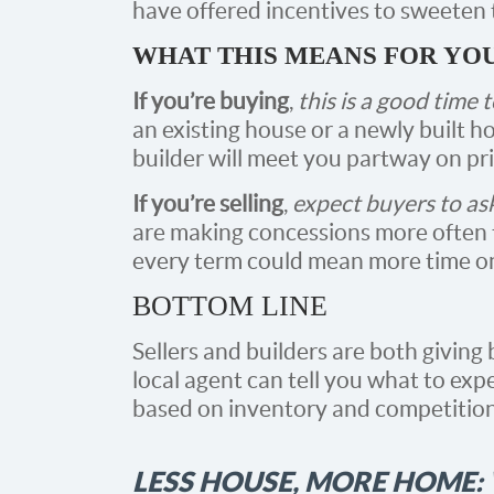
have offered incentives to sweeten t
WHAT THIS MEANS FOR YO
If you’re buying
,
this is a good time 
an existing house or a newly built ho
builder will meet you partway on pri
If you’re selling
,
expect buyers to as
are making concessions more often t
every term could mean more time on t
BOTTOM LINE
Sellers and builders are both giving
local agent can tell you what to exp
based on inventory and competition 
LESS HOUSE, MORE HOME: