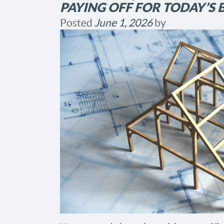
PAYING OFF FOR TODAY’S 
Posted
June 1, 2026
by