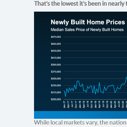
That’s the lowest it’s been in nearly 
While local markets vary, the nationa