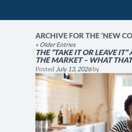
ARCHIVE FOR THE ‘NEW C
« Older Entries
THE “TAKE IT OR LEAVE IT”
THE MARKET – WHAT THA
Posted
July 13, 2026
by