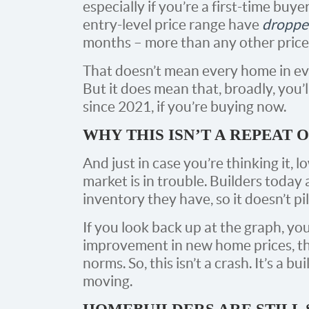
especially if you’re a first-time buy
entry-level price range have
droppe
months – more than any other price 
That doesn’t mean every home in eve
But it does mean that, broadly, you’l
since 2021, if you’re buying now.
WHY THIS ISN’T A REPEAT O
And just in case you’re thinking it,
market is in trouble. Builders toda
inventory they have, so it doesn’t pi
If you look back up at the graph, you
improvement in new home prices, the
norms. So, this isn’t a crash. It’s a 
moving.