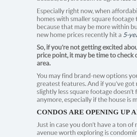
Especially right now, when affordabil
homes with smaller square footage 
because that may be more within bud
new home prices recently hit a
5-ye
So, if you’re not getting excited abo
price point, it may be time to check
area.
You may find brand-new options you r
greatest features. And if you’ve go
slightly less square footage doesn’t
anymore, especially if the house is 
CONDOS ARE OPENING UP 
Just in case you don’t have a ton of
avenue worth exploring is condomi