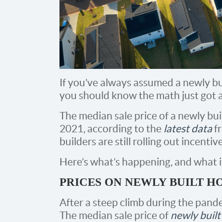
If you’ve always assumed a newly bui
you should know the math just got a l
The median sale price of a newly buil
2021, according to the
latest data
f
builders are still rolling out incent
Here’s what’s happening, and what i
PRICES ON NEWLY BUILT 
After a steep climb during the pande
The median sale price of
newly buil