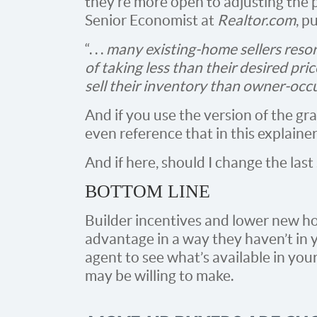
they’re more open to adjusting the p
Senior Economist at
Realtor.com
, pu
“. . .
many existing-home sellers resort
of taking less than their desired pri
sell their inventory than owner-oc
And if you use the version of the g
even reference that in this explainer
And if here, should I change the last
BOTTOM LINE
Builder incentives and lower new h
advantage in a way they haven’t in y
agent to see what’s available in you
may be willing to make.