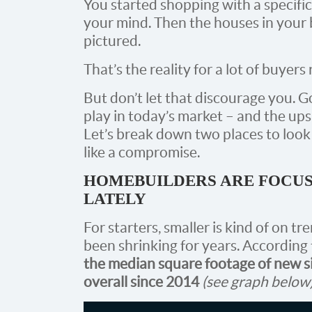
You started shopping with a specifi
your mind. Then the houses in your
pictured.
That’s the reality for a lot of buyers 
But don’t let that discourage you. G
play in today’s market – and the ups
Let’s break down two places to look
like a compromise.
HOMEBUILDERS ARE FOCUS
LATELY
For starters, smaller is kind of on 
been shrinking for years. According
the median square footage of new si
overall since 2014
(see graph below