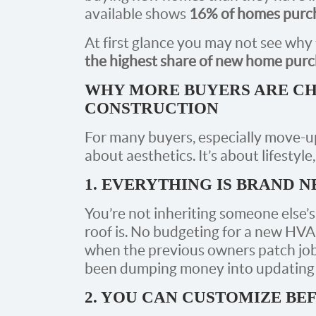
available shows
16% of homes purch
At first glance you may not see why t
the highest share of new home purc
WHY MORE BUYERS ARE CH
CONSTRUCTION
For many buyers, especially move-up
about aesthetics. It’s about lifestyl
1. EVERYTHING IS BRAND 
You’re not inheriting someone else’
roof is. No budgeting for a new HVAC
when the previous owners patch job
been dumping money into updating th
2. YOU CAN CUSTOMIZE BE