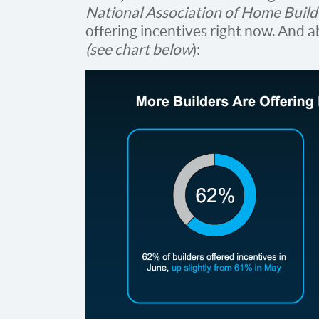
National Association of Home Build
offering incentives right now. And a
(see chart below
):