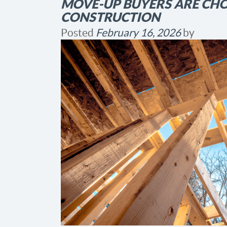
MOVE-UP BUYERS ARE CH
CONSTRUCTION
Posted
February 16, 2026
by