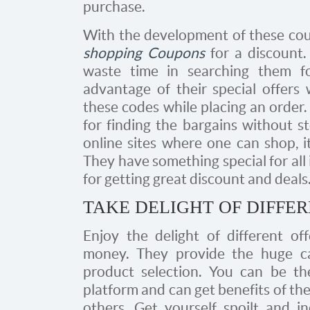
purchase.
With the development of these coupo
shopping Coupons
for a discount.
waste time in searching them fo
advantage of their special offers 
these codes while placing an order.
for finding the bargains without s
online sites where one can shop, i
They have something special for all
for getting great discount and deals
TAKE DELIGHT OF DIFFER
Enjoy the delight of different off
money. They provide the huge ca
product selection. You can be th
platform and can get benefits of th
others. Get yourself spoilt and i