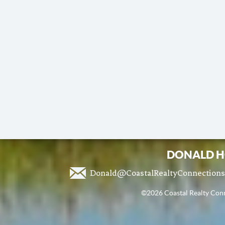
DONALD H
Donald@CoastalRealtyConnection
©2026 Coastal Realty Conne