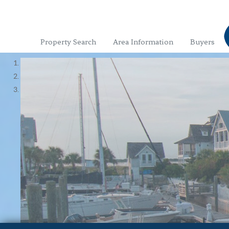
Property Search
Area Information
Buyers