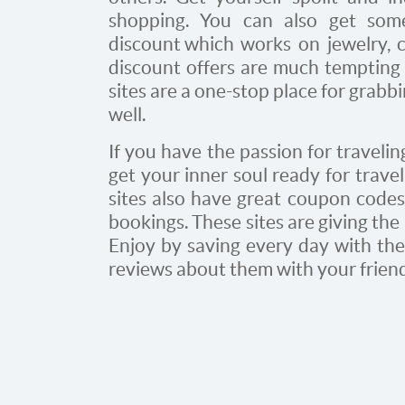
shopping. You can also get som
discount
which works on jewelry, c
discount offers are much tempting 
sites are a one-stop place for grabb
well.
If you have the passion for travelin
get your inner soul ready for travel
sites also have great coupon codes 
bookings. These sites are giving the
Enjoy by saving every day with thes
reviews about them with your frien