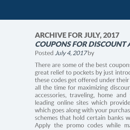
ARCHIVE FOR JULY, 2017
COUPONS FOR DISCOUNT A
Posted
July 4, 2017
by
There are some of the best coupons
great relief to pockets by just intro
these codes get offered under their
all the time for maximizing discoun
accessories, traveling, home and
leading online sites which provid
which goes along with your purchases
schemes that hold certain banks wh
Apply the promo codes while m