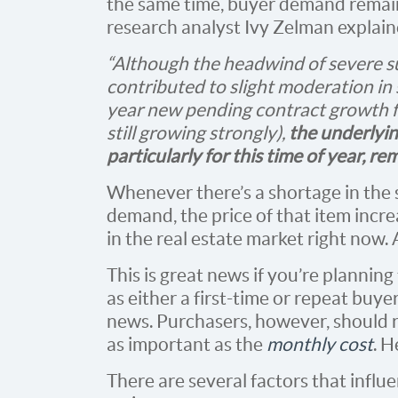
the same time, buyer demand remains
research analyst Ivy Zelman explain
“Although the headwind of severe s
contributed to slight moderation in
year new pending contract growth f
still growing strongly),
the underlyi
particularly for this time of year, r
Whenever there’s a shortage in the s
demand, the price of that item incre
in the real estate market right now. 
This is great news if you’re planning
as either a first-time or repeat buye
news. Purchasers, however, should re
as important as the
monthly cost
. H
There are several factors that influ