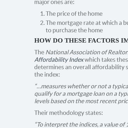
major ones are:
The price of the home
The mortgage rate at which a b
to purchase the home
HOW DO THESE FACTORS I
The
National Association of Realtor
Affordability Index
which takes thes
determines an overall affordability 
the index:
“…measures whether or not a typica
qualify for a mortgage loan on a typ
levels based on the most recent pri
Their methodology states:
“To interpret the indices, a value of