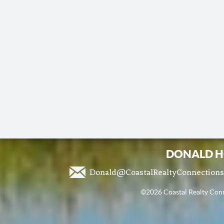
DONALD H
Donald@CoastalRealtyConnection
©2026 Coastal Realty Conne