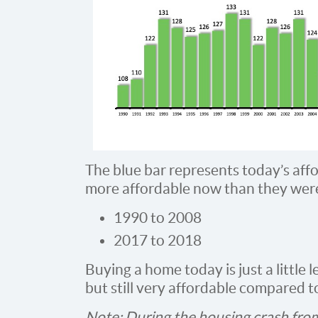
The blue bar represents today’s aff
more affordable now than they wer
1990 to 2008
2017 to 2018
Buying a home today is just a little l
but still very affordable compared t
Note: During the housing crash from