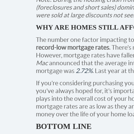
(foreclosures and short sales) domi
were sold at large discounts not see
WHY ARE HOMES STILL AF
The number one factor impacting to
record-low mortgage rates
. There’s
However, mortgage rates have fallen
Mac
announced that the average inte
mortgage was
2.72%
. Last year at 
If you’re considering purchasing yo
you’ve always hoped for, it’s impor
plays into the overall cost of your 
mortgage rates are as low as they a
money over the life of your home lo
BOTTOM LINE