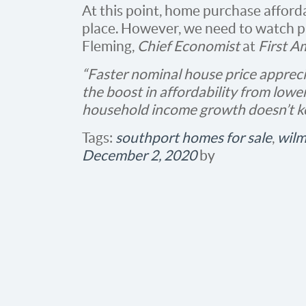
At this point, home purchase affordabi
place. However, we need to watch p
Fleming,
Chief Economist
at
First A
“Faster nominal house price appreci
the boost in affordability from lower
household income growth doesn’t k
Tags:
southport homes for sale
,
wilm
December 2, 2020
by