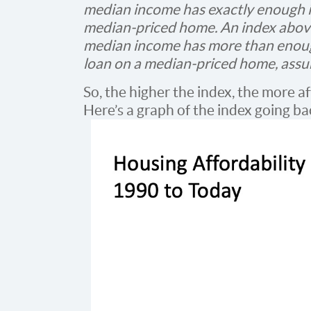
median income has exactly enough i
median-priced home. An index above 
median income has more than enoug
loan on a median-priced home, ass
So, the higher the index, the more af
Here’s a graph of the index going ba