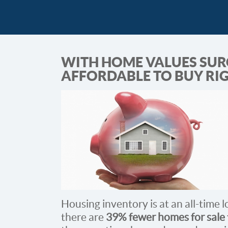
WITH HOME VALUES SURGI
AFFORDABLE TO BUY RI
Housing inventory is at an all-time 
there are
39% fewer homes for sale