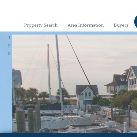
Property Search
Area Information
Buyers