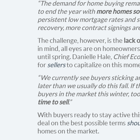
“The demand for home buying remain
to end the year with
more homes sol
persistent low mortgage rates and s
recovery, more contract signings are
The challenge, however, is the
lack 
in mind, all eyes are on homeowners to
until spring. Danielle Hale,
Chief Ec
for
sellers
to capitalize on this mome
“We currently see buyers sticking 
later than we usually do this fall. If
buyers in the market this winter, too
time to sell
.”
With buyers ready to stay active thi
deal on the best possible terms
shou
homes on the market.