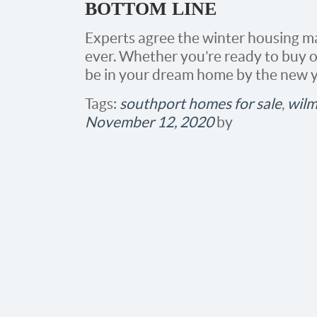
BOTTOM LINE
Experts agree the winter housing ma
ever. Whether you’re ready to buy or
be in your dream home by the new y
Tags:
southport homes for sale
,
wilm
November 12, 2020
by