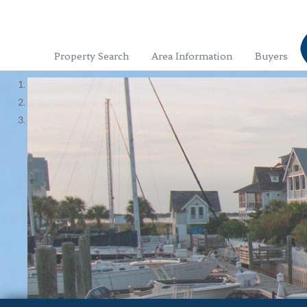
Property Search
Area Information
Buyers