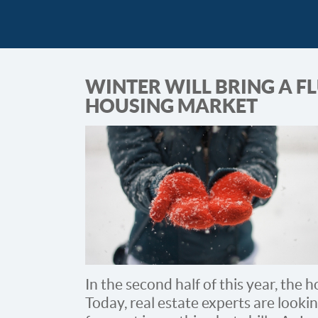
WINTER WILL BRING A FL
HOUSING MARKET
In the second half of this year, the
Today, real estate experts are looki