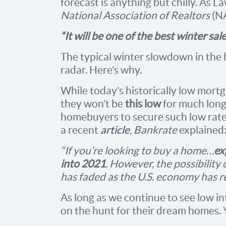
forecast is anything but chilly. As 
National Association of Realtors
(N
“It will be one of the best winter sal
The typical winter slowdown in the 
radar. Here’s why.
While today’s historically low mort
they won’t be
this low
for much longe
homebuyers to secure such low rates,
a recent
article
,
Bankrate
explained
“If you’re looking to buy a home…
ex
into 2021
. However, the possibility 
has faded as the U.S. economy has 
As long as we continue to see low int
on the hunt for their dream homes.