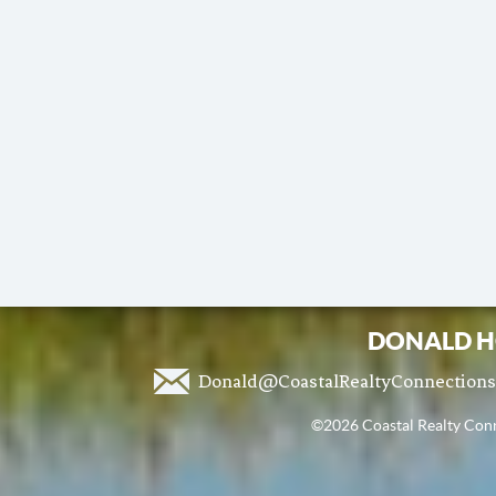
DONALD H
Donald@CoastalRealtyConnection
©2026 Coastal Realty Conne