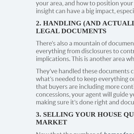
your area, and how to position your 
insight can have a big impact, especi
2. HANDLING (AND ACTUAL
LEGAL DOCUMENTS
There’s also a mountain of document
everything from disclosures to contr
implications. This is another area w
They’ve handled these documents c
what’s needed to keep everything on
that buyers are including more cont
concessions, your agent will guide 
making sure it’s done right and docu
3. SELLING YOUR HOUSE QU
MARKET