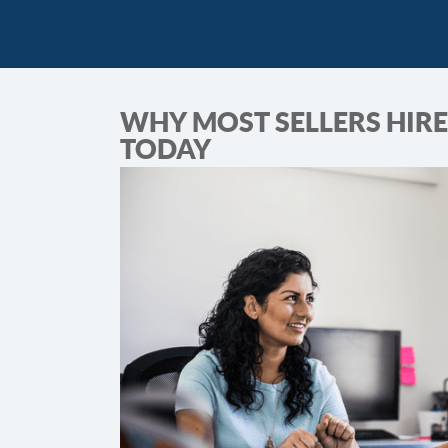
WHY MOST SELLERS HIRE
TODAY