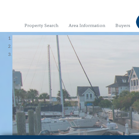
Property Search
Area Information
Buyers