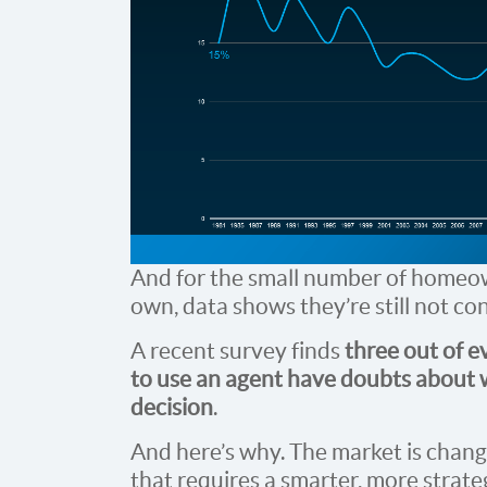
And for the small number of homeow
own, data shows they’re still not co
A recent survey finds
three out of 
to use an agent have doubts about w
decision
.
And here’s why. The market is changi
that requires a smarter, more strate