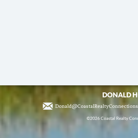
DONALD H
Donald@CoastalRealtyConnection
©2026 Coastal Realty Conne