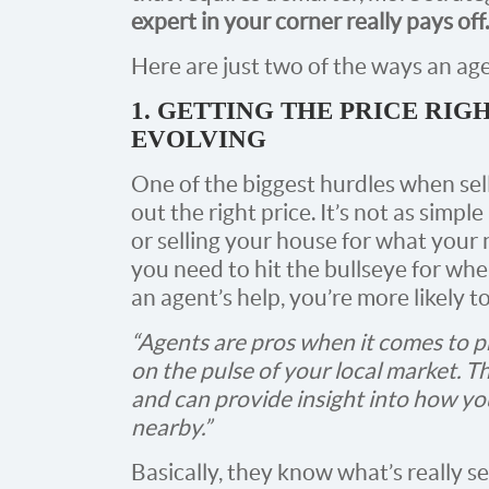
expert in your corner really pays off.
Here are just two of the ways an age
1. GETTING THE PRICE RIG
EVOLVING
One of the biggest hurdles when sell
out the right price. It’s not as simp
or selling your house for what your 
you need to hit the bullseye for whe
an agent’s help, you’re more likely t
“Agents are pros when it comes to pr
on the pulse of your local market. 
and can provide insight into how yo
nearby.”
Basically, they know what’s really se