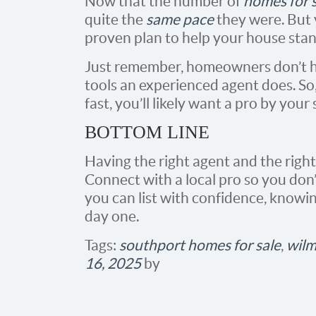
Now that the number of
homes for 
quite the
same pace
they were. But y
proven plan to help your house stan
Just remember, homeowners don’t h
tools an experienced agent does. So
fast, you’ll likely want a pro by your 
BOTTOM LINE
Having the right agent and the right 
Connect with a local pro so you don’
you can list with confidence, knowi
day one.
Tags:
southport homes for sale
,
wilm
16, 2025
by