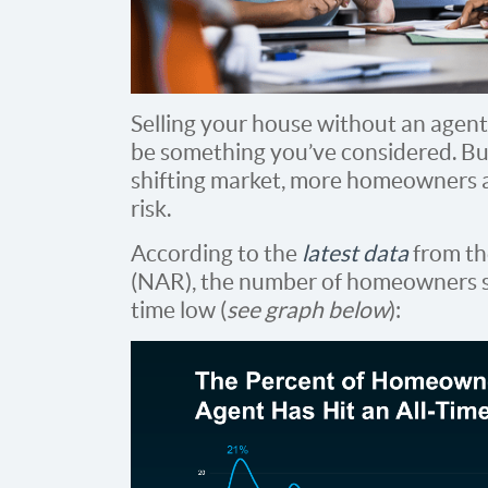
Selling your house without an agen
be something you’ve considered. But
shifting market, more homeowners ar
risk.
According to the
latest data
from t
(NAR), the number of homeowners sel
time low (
see graph below
):