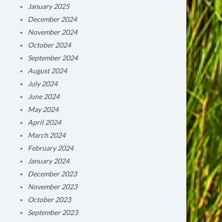
January 2025
December 2024
November 2024
October 2024
September 2024
August 2024
July 2024
June 2024
May 2024
April 2024
March 2024
February 2024
January 2024
December 2023
November 2023
October 2023
September 2023