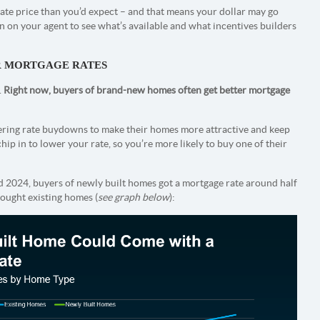
iate price than you’d expect – and that means your dollar may go
an on your agent to see what’s available and what incentives builders
R MORTGAGE RATES
.
Right now, buyers of brand-new homes often get better mortgage
fering rate buydowns to make their homes more attractive and keep
 chip in to lower your rate, so you’re more likely to buy one of their
 2024, buyers of newly built homes got a mortgage rate around half
ought existing homes (
see graph below
):