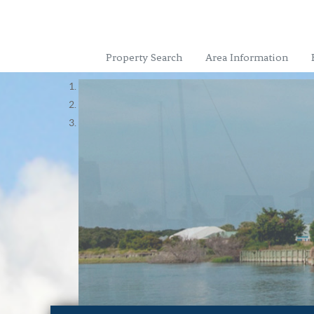
Property Search
Area Information