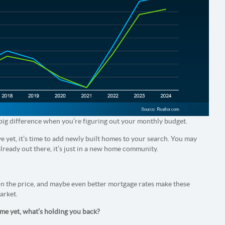
big difference when you’re figuring out your monthly budget.
e yet, it’s time to add newly built homes to your search. You may
already out there, it’s just in a new home community.
on the price, and maybe even better mortgage rates make these
arket.
ome yet, what’s holding you back?