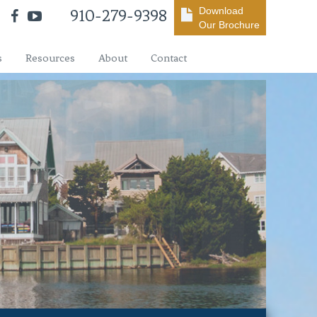
Download
910-279-9398
Our Brochure
s
Resources
About
Contact