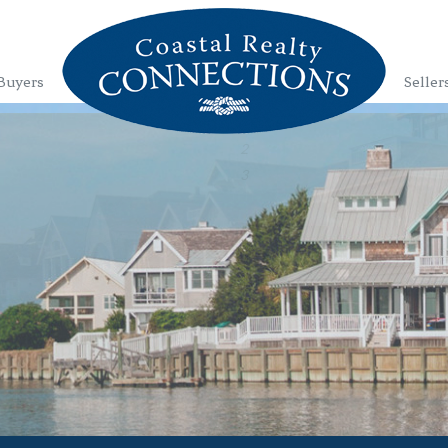
Buyers
Seller
1
2
3