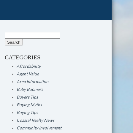
Search
for:
CATEGORIES
Affordability
Agent Value
Area Information
Baby Boomers
Buyers Tips
Buying Myths
Buying Tips
Coastal Realty News
Community Involvement