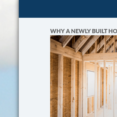
WHY A NEWLY BUILT H