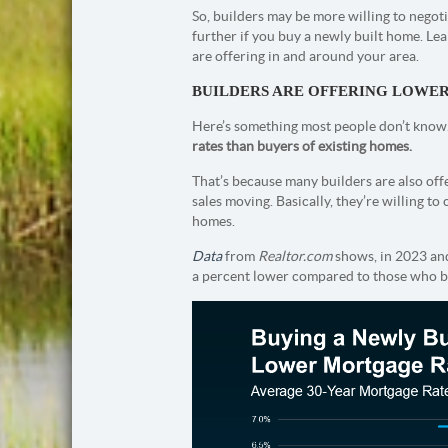
So, builders may be more willing to negot
further if you buy a newly built home. Le
are offering in and around your area.
BUILDERS ARE OFFERING LOWE
Here’s something most people don’t know
rates than buyers of existing homes.
That’s because many builders are also of
sales moving. Basically, they’re willing to
homes.
Data
from
Realtor.com
shows, in 2023 and
a percent lower compared to those who b