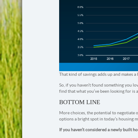
That kind of savings adds up and makes a 
So, if you haven’t found something you lov
find that what you’ve been looking for is 
BOTTOM LINE
More choices, the potential to negotiate 
options a bright spot in today’s housing m
If you haven’t considered a newly built h