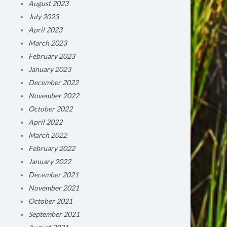
August 2023
July 2023
April 2023
March 2023
February 2023
January 2023
December 2022
November 2022
October 2022
April 2022
March 2022
February 2022
January 2022
December 2021
November 2021
October 2021
September 2021