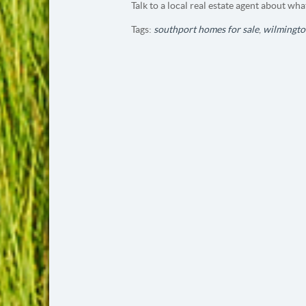
Talk to a local real estate agent about wha
Tags:
southport homes for sale
,
wilmingto