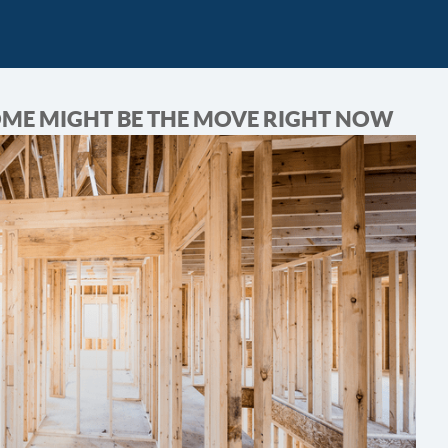
OME MIGHT BE THE MOVE RIGHT NOW