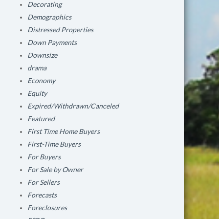
Decorating
Demographics
Distressed Properties
Down Payments
Downsize
drama
Economy
Equity
Expired/Withdrawn/Canceled
Featured
First Time Home Buyers
First-Time Buyers
For Buyers
For Sale by Owner
For Sellers
Forecasts
Foreclosures