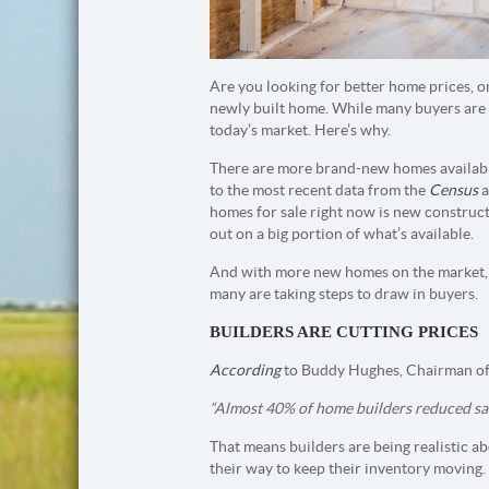
Are you looking for better home prices, o
newly built home. While many buyers are 
today’s market. Here’s why.
There are more brand-new homes availabl
to the most recent data from the
Census
a
homes for sale right now is new constructi
out on a big portion of what’s available.
And with more new homes on the market, bu
many are taking steps to draw in buyers.
BUILDERS ARE CUTTING PRICES
According
to Buddy Hughes, Chairman of
“Almost 40% of home builders reduced sales 
That means builders are being realistic ab
their way to keep their inventory moving.