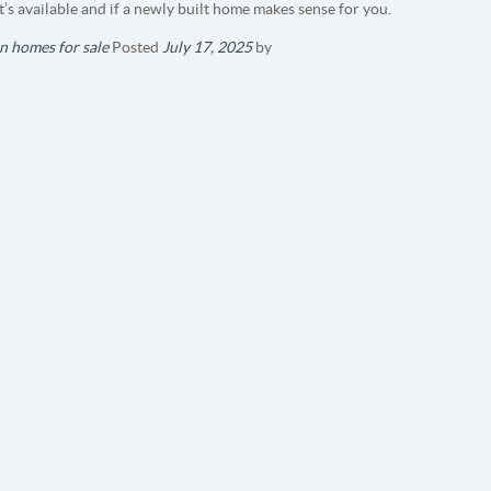
t’s available and if a newly built home makes sense for you.
n homes for sale
Posted
July 17, 2025
by