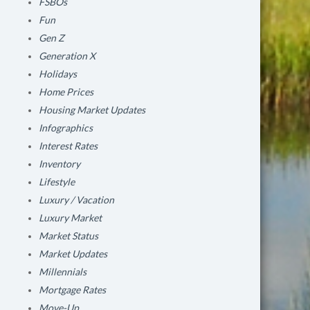
FSBOs
Fun
Gen Z
Generation X
Holidays
Home Prices
Housing Market Updates
Infographics
Interest Rates
Inventory
Lifestyle
Luxury / Vacation
Luxury Market
Market Status
Market Updates
Millennials
Mortgage Rates
Move-Up