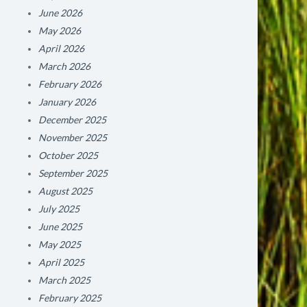
June 2026
May 2026
April 2026
March 2026
February 2026
January 2026
December 2025
November 2025
October 2025
September 2025
August 2025
July 2025
June 2025
May 2025
April 2025
March 2025
February 2025