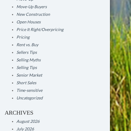
Move-Up Buyers
New Construction
Open Houses
Price It Right/Overpricing
Pricing
Rent vs. Buy
Sellers Tips
Selling Myths
Selling Tips
Senior Market
Short Sales
Time-sensitive
Uncategorized
ARCHIVES
August 2026
July 2026