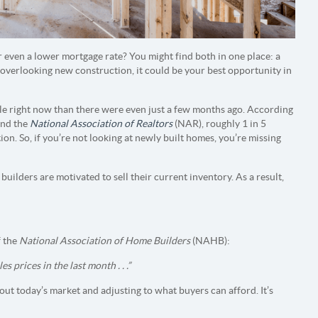
r even a lower mortgage rate? You might find both in one place: a
overlooking new construction, it could be your best opportunity in
e right now than there were even just a few months ago. According
nd the
National Association of Realtors
(NAR), roughly 1 in 5
on. So, if you’re not looking at newly built homes, you’re missing
ilders are motivated to sell their current inventory. As a result,
 the
National Association of Home Builders
(NAHB):
prices in the last month . . .”
out today’s market and adjusting to what buyers can afford. It’s