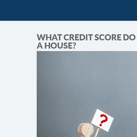
WHAT CREDIT SCORE DO 
A HOUSE?