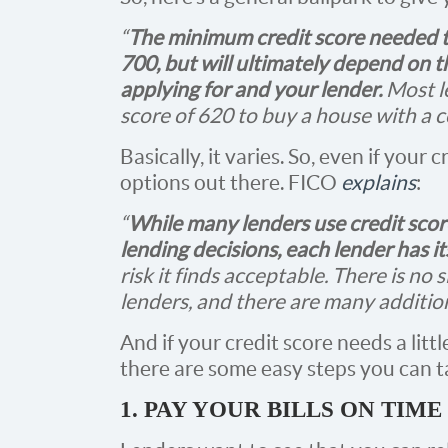
“
The minimum credit score needed t
700, but will ultimately depend on 
applying for and your lender.
Most l
score of 620 to buy a house with a 
Basically, it varies. So, even if your cr
options out there. FICO
explains
:
“
While many lenders use credit scor
lending decisions, each lender has i
risk it finds acceptable. There is no s
lenders, and there are many additiona
And if your credit score needs a litt
there are some easy steps you can tak
1. PAY YOUR BILLS ON TIME