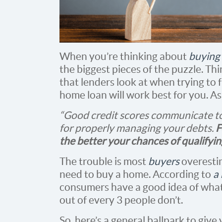
When you’re thinking about
buying
the biggest pieces of the puzzle. Thin
that lenders look at when trying to f
home loan will work best for you. A
“Good credit scores communicate to
for properly managing your debts.
F
the better your chances of qualifyi
The trouble is most
buyers
overesti
need to buy a home. According to
a
consumers have a good idea of what
out of every 3 people don’t.
So, here’s a general ballpark to give