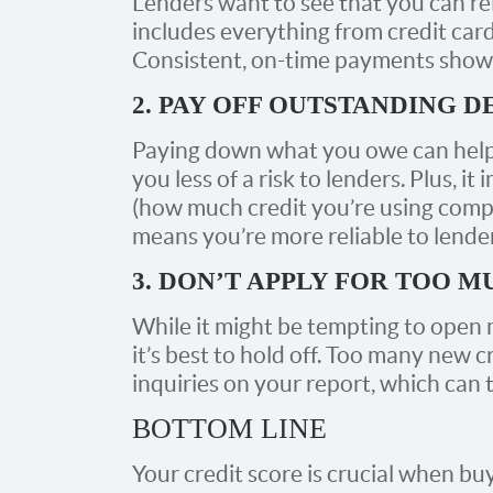
Lenders want to see that you can reli
includes everything from credit cards 
Consistent, on-time payments show 
2. PAY OFF OUTSTANDING D
Paying down what you owe can help
you less of a risk to lenders. Plus, it
(how much credit you’re using compar
means you’re more reliable to lender
3. DON’T APPLY FOR TOO 
While it might be tempting to open m
it’s best to hold off. Too many new c
inquiries on your report, which can 
BOTTOM LINE
Your credit score is crucial when buy