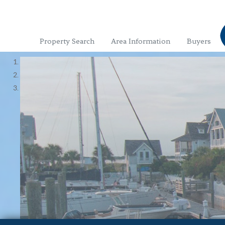
Property Search
Area Information
Buyers