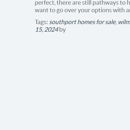
perfect, there are still pathways to
want to go over your options with a
Tags:
southport homes for sale
,
wilm
15, 2024
by