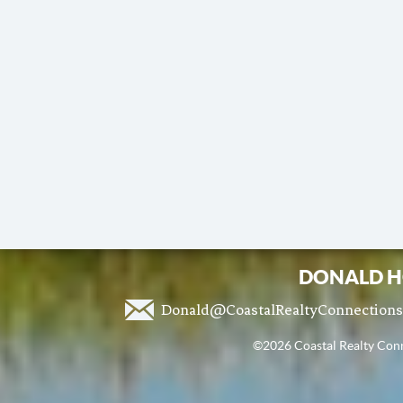
DONALD H
Donald@CoastalRealtyConnection
©2026 Coastal Realty Conne