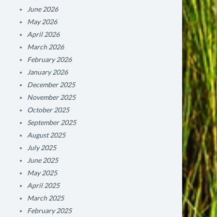
June 2026
May 2026
April 2026
March 2026
February 2026
January 2026
December 2025
November 2025
October 2025
September 2025
August 2025
July 2025
June 2025
May 2025
April 2025
March 2025
February 2025