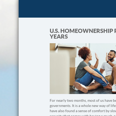
U.S. HOMEOWNERSHIP RA
YEARS
For nearly two months, most of us have be
governments. It is a whole new way of life
have also found a sense of comfort by slo
security that comes with having a much-nee