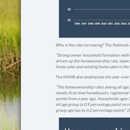
Why is the rate increasing? The
National 
“Strong owner household formation with 
driven up the homeownership rate, especi
home sales and existing home sales in th
The NAHB also emphasizes the year-over-
“The homeownership rates among all age g
mostly first-time homebuyers, registered 
points from a year ago. Households ages 3
64 age group (a 0.9 percentage point incre
group age (up by 0.2 percentage point).” (