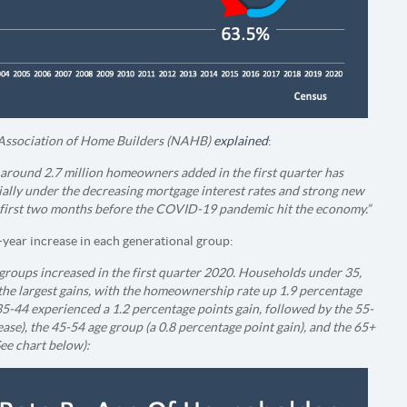
Association of Home Builders (NAHB)
explained
:
around 2.7 million homeowners added in the first quarter has
ally under the decreasing mortgage interest rates and strong new
e first two months before the COVID-19 pandemic hit the economy.”
year increase in each generational group:
roups increased in the first quarter 2020. Households under 35,
the largest gains, with the homeownership rate up 1.9 percentage
5-44 experienced a 1.2 percentage points gain, followed by the 55-
ase), the 45-54 age group (a 0.8 percentage point gain), and the 65+
See chart below):