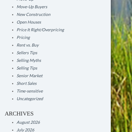
Move-Up Buyers
New Construction
Open Houses
Price It Right/Overpricing
Pricing
Rent vs. Buy
Sellers Tips
Selling Myths
Selling Tips
Senior Market
Short Sales
Time-sensitive
Uncategorized
ARCHIVES
August 2026
July 2026