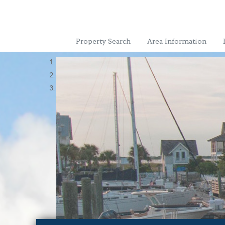
Property Search
Area Information