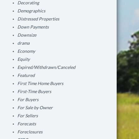
Decorating
Demographics
Distressed Properties
Down Payments
Downsize
drama
Economy
Equity
Expired/Withdrawn/Canceled
Featured
First Time Home Buyers
First-Time Buyers
For Buyers
For Sale by Owner
For Sellers
Forecasts
Foreclosures