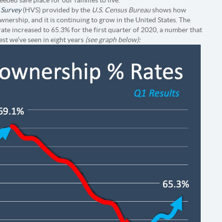
 Survey
(HVS) provided by the
U.S. Census Bureau
shows how
ership, and it is continuing to grow in the United States. The
ate increased to 65.3% for the first quarter of 2020, a number that
est we’ve seen in eight years
(see graph below):