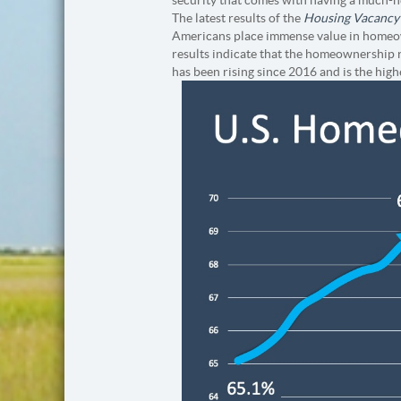
The latest results of the
Housing Vacancy
Americans place immense value in homeown
results indicate that the homeownership r
has been rising since 2016 and is the high