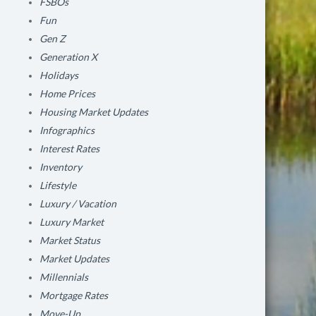
FSBOs
Fun
Gen Z
Generation X
Holidays
Home Prices
Housing Market Updates
Infographics
Interest Rates
Inventory
Lifestyle
Luxury / Vacation
Luxury Market
Market Status
Market Updates
Millennials
Mortgage Rates
Move-Up