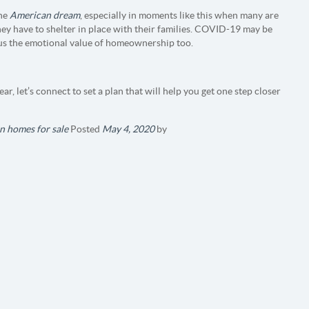
the
American dream
, especially in moments like this when many are
hey have to shelter in place with their families. COVID-19 may be
 us the emotional value of homeownership too.
ar, let’s connect to set a plan that will help you get one step closer
n homes for sale
Posted
May 4, 2020
by