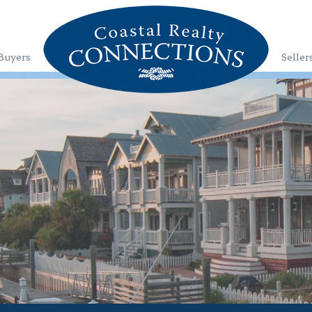
Buyers
Seller
1
2
3