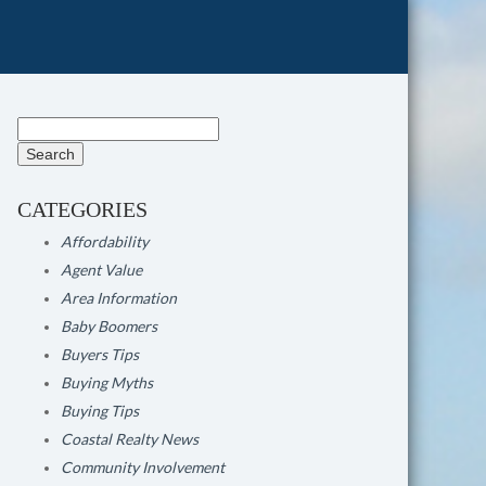
Search
for:
CATEGORIES
Affordability
Agent Value
Area Information
Baby Boomers
Buyers Tips
Buying Myths
Buying Tips
Coastal Realty News
Community Involvement