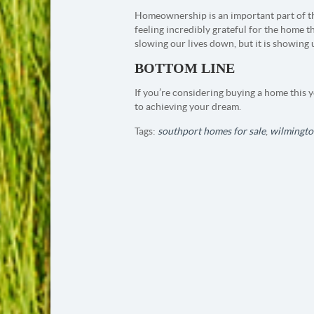
Homeownership is an important part of 
feeling incredibly grateful for the home t
slowing our lives down, but it is showing
BOTTOM LINE
If you’re considering buying a home this ye
to achieving your dream.
Tags:
southport homes for sale
,
wilmingto