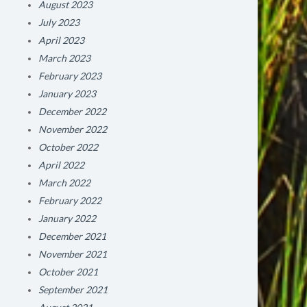
August 2023
July 2023
April 2023
March 2023
February 2023
January 2023
December 2022
November 2022
October 2022
April 2022
March 2022
February 2022
January 2022
December 2021
November 2021
October 2021
September 2021