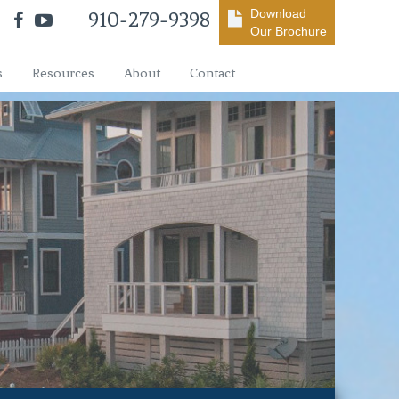
Download
910-279-9398
Our Brochure
s
Resources
About
Contact