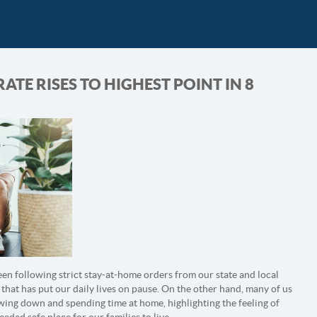
TE RISES TO HIGHEST POINT IN 8
en following strict stay-at-home orders from our state and local
 that has put our daily lives on pause. On the other hand, many of us
wing down and spending time at home, highlighting the feeling of
ded safe place for our families to live.