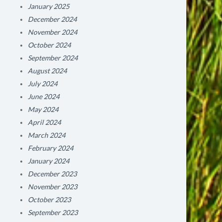
January 2025
December 2024
November 2024
October 2024
September 2024
August 2024
July 2024
June 2024
May 2024
April 2024
March 2024
February 2024
January 2024
December 2023
November 2023
October 2023
September 2023