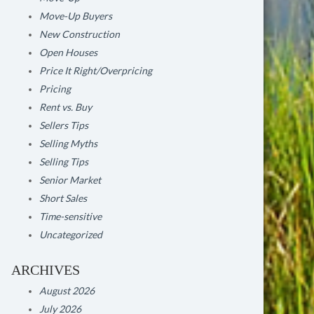
Move-Up Buyers
New Construction
Open Houses
Price It Right/Overpricing
Pricing
Rent vs. Buy
Sellers Tips
Selling Myths
Selling Tips
Senior Market
Short Sales
Time-sensitive
Uncategorized
ARCHIVES
August 2026
July 2026