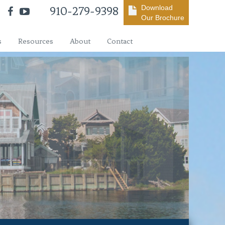
Download
910-279-9398
Our Brochure
s
Resources
About
Contact