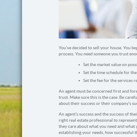
You’ve decided to sell your house. You beg
process. You need someone you trust eno
Set the market value on poss
Set the time schedule for the
Set the fee for the services r
An agent must be concerned first and fore
trust. Make sure this is the case. Be caref
about their success or their company’s suc
An agent’s success and the success of th
right real estate professional to represen
they care about what you need and what you
establishing your needs, how successful 