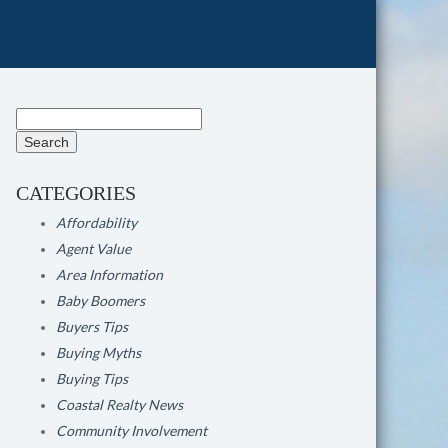
Search
for:
CATEGORIES
Affordability
Agent Value
Area Information
Baby Boomers
Buyers Tips
Buying Myths
Buying Tips
Coastal Realty News
Community Involvement