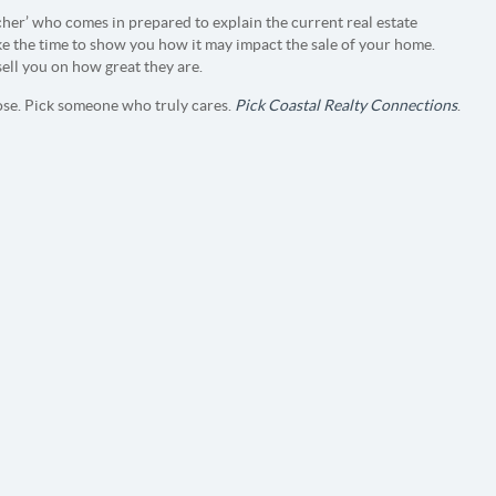
cher’ who comes in prepared to explain the current real estate
ke the time to show you how it may impact the sale of your home.
sell you on how great they are.
se. Pick someone who truly cares.
Pick Coastal Realty Connections
.