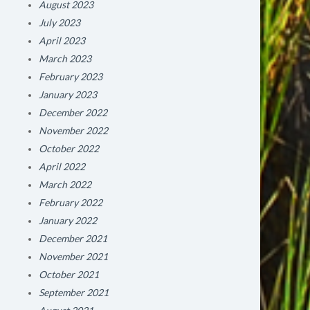
August 2023
July 2023
April 2023
March 2023
February 2023
January 2023
December 2022
November 2022
October 2022
April 2022
March 2022
February 2022
January 2022
December 2021
November 2021
October 2021
September 2021