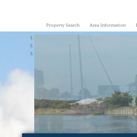
Property Search
Area Information