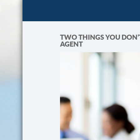
TWO THINGS YOU DON’
AGENT