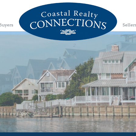
Buyers
Seller
1
2
3