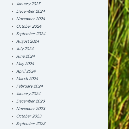
January 2025
December 2024
November 2024
October 2024
September 2024
August 2024
July 2024
June 2024
May 2024
April 2024
March 2024
February 2024
January 2024
December 2023
November 2023
October 2023
September 2023