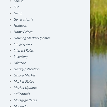
FSBOs
Fun
Gen Z
Generation X
Holidays
Home Prices
Housing Market Updates
Infographics
Interest Rates
Inventory
Lifestyle
Luxury / Vacation
Luxury Market
Market Status
Market Updates
Millennials
Mortgage Rates
Move-Up