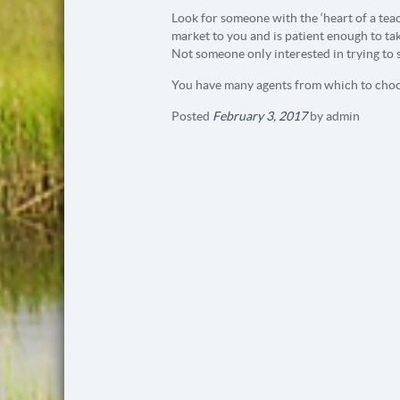
Look for someone with the ‘heart of a tea
market to you and is patient enough to ta
Not someone only interested in trying to 
You have many agents from which to choo
Posted
February 3, 2017
by
admin