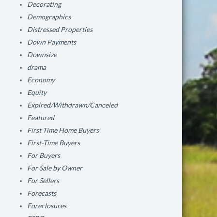
Decorating
Demographics
Distressed Properties
Down Payments
Downsize
drama
Economy
Equity
Expired/Withdrawn/Canceled
Featured
First Time Home Buyers
First-Time Buyers
For Buyers
For Sale by Owner
For Sellers
Forecasts
Foreclosures