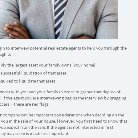
in to interview potential real estate agents to help you through the
ugh to:
ibly the largest asset your family owns (your home)
 successful liquidation of that asset
equired to liquidate that asset
most with you and your family in order to garner that degree of
ul if the agent you are interviewing begins the interview by bragging
cess – these are red flags!
eir company can be important considerations when deciding on the
t you in the sale of your house. However, you first need to know that
 expect from the sale. If the agent is not interested in first
they may seem is much less important.