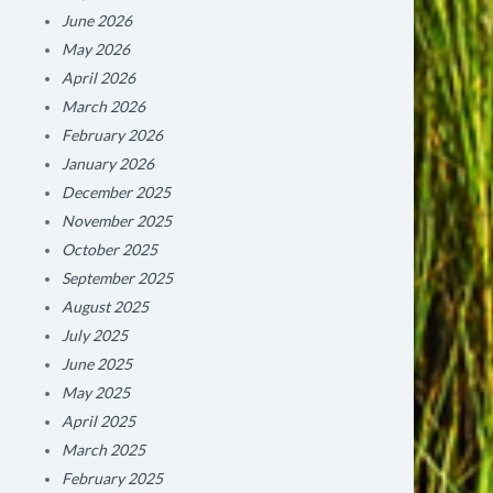
June 2026
May 2026
April 2026
March 2026
February 2026
January 2026
December 2025
November 2025
October 2025
September 2025
August 2025
July 2025
June 2025
May 2025
April 2025
March 2025
February 2025