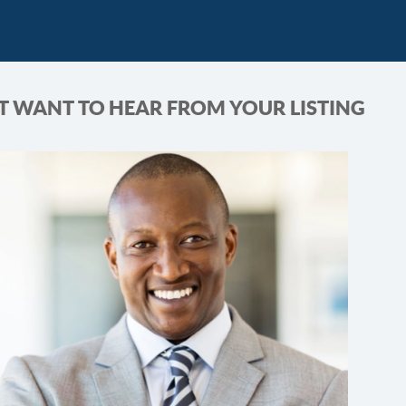
T WANT TO HEAR FROM YOUR LISTING