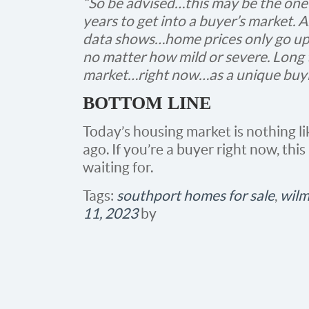
“So be advised…this may be the one
years to get into a buyer’s market
data shows…home prices only go up
no matter how mild or severe. Long
market…right now…as a unique buyi
BOTTOM LINE
Today’s housing market is nothing li
ago. If you’re a buyer right now, th
waiting for.
Tags:
southport homes for sale
,
wilm
11, 2023
by