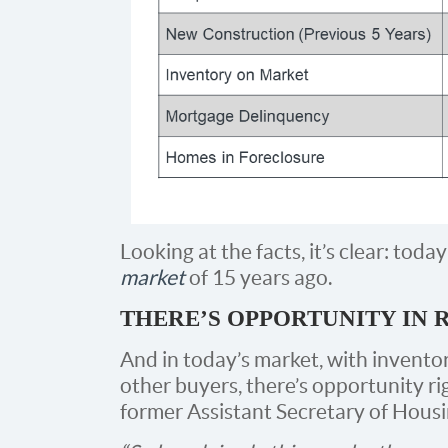
Looking at the facts, it’s clear: toda
market
of 15 years ago.
THERE’S OPPORTUNITY IN 
And in today’s market, with invento
other buyers, there’s opportunity r
former Assistant Secretary of Housi