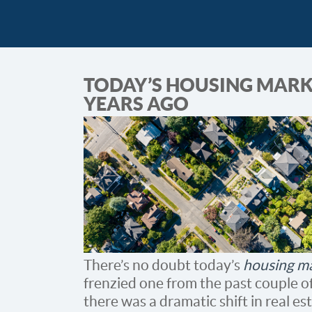
TODAY’S HOUSING MARKE
YEARS AGO
There’s no doubt today’s
housing m
frenzied one from the past couple of
there was a dramatic shift in real e