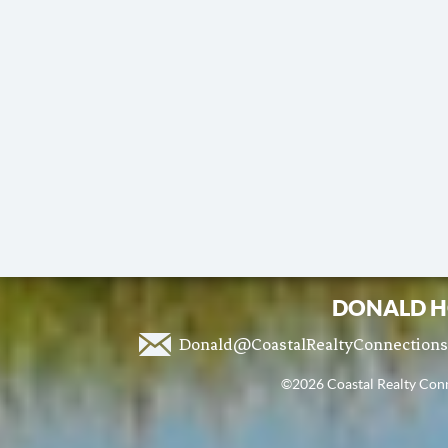
DONALD H
Donald@CoastalRealtyConnection
©2026 Coastal Realty Conne