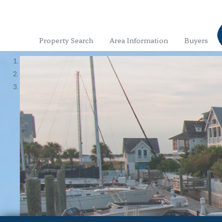
Property Search
Area Information
Buyers