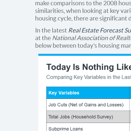
make comparisons to the 2008 housi
similarities, when looking at key va
housing cycle, there are significant 
In the latest
Real Estate Forecast S
at the
National Association of Realt
below between today’s housing mark