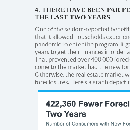
4. THERE HAVE BEEN FAR 
THE LAST TWO YEARS
One of the seldom-reported benefit
that it allowed households experienci
pandemic to enter the program. It 
years to get their finances in order 
That prevented over 400,000 forecl
come to the market had the new for
Otherwise, the real estate market 
foreclosures. Here’s a graph depictin