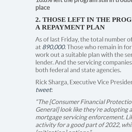
place
2. THOSE LEFT IN THE PRO
A REPAYMENT PLAN
As of last Friday, the total number o
at
890,000
. Those who remain in for
work out a suitable plan with the s
lender. And the servicing companies 
both federal and state agencies.
Rick Sharga, Executive Vice Preside
tweet
:
“The [Consumer Financial Protectio
General] look like they’re adopting 
mortgage servicing enforcement. Like
activity for a good part of 2022, whil