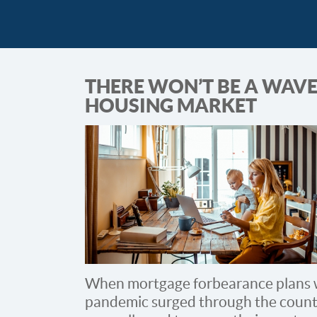
THERE WON’T BE A WAVE
HOUSING MARKET
When mortgage forbearance plans w
pandemic surged through the count