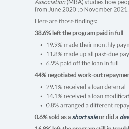
Association
(MBA) studies how peop
from June 2020 to November 2021.
Here are those findings:
38.6% left the program paid in full
19.9% made their monthly paym
11.8% made up all past-due pa
6.9% paid off the loan in full
44% negotiated work-out repaymen
29.1% received a loan deferral
14.1% received a loan modifica
0.8% arranged a different repa
0.6% sold as a
short sale
or did a
dee
16.8% left the program still in troub