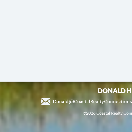
DONALD H
Donald@CoastalRealtyConnection
©2026 Coastal Realty Conne