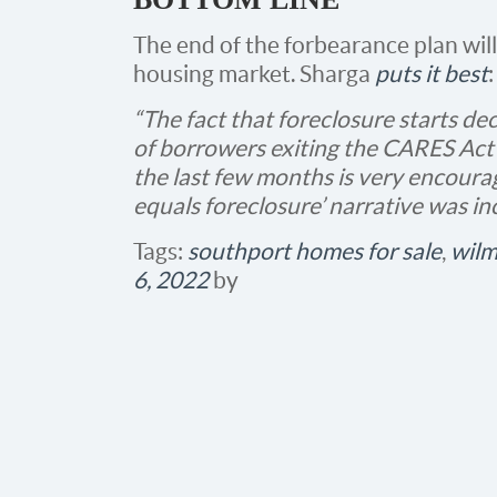
The end of the forbearance plan wil
housing market. Sharga
puts it best
:
“The fact that foreclosure starts d
of borrowers exiting the CARES Ac
the last few months is very encourag
equals foreclosure’ narrative was incor
Tags:
southport homes for sale
,
wilm
6, 2022
by