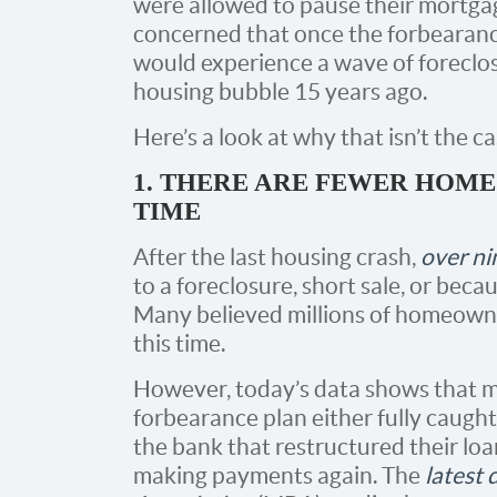
were allowed to pause their mortg
concerned that once the forbearan
would experience a wave of foreclo
housing bubble 15 years ago.
Here’s a look at why that isn’t the ca
1. THERE ARE FEWER HOME
TIME
After the last housing crash,
over ni
to a foreclosure, short sale, or beca
Many believed millions of homeowne
this time.
However, today’s data shows that 
forbearance plan either fully caugh
the bank that restructured their loa
making payments again. The
latest 