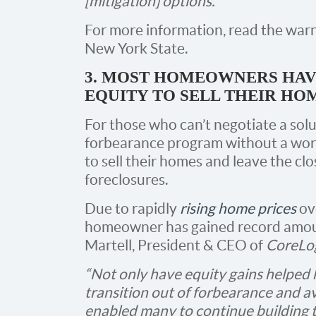
[mitigation] options.”
For more information, read the war
New York State.
3. MOST HOMEOWNERS HA
EQUITY TO SELL THEIR HO
For those who can’t negotiate a sol
forbearance program without a wor
to sell their homes and leave the clo
foreclosures.
Due to rapidly
rising home prices
ove
homeowner has gained record amount
Martell, President & CEO of
CoreLog
“Not only have equity gains helpe
transition out of forbearance and av
enabled many to continue building t