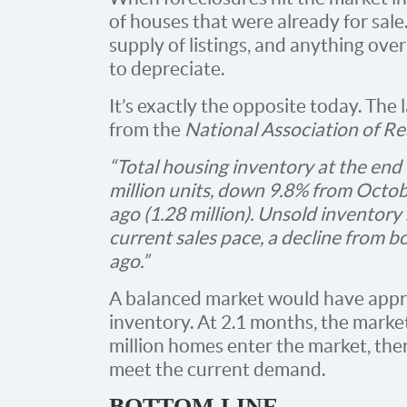
of houses that were already for sale
supply of listings, and anything ove
to depreciate.
It’s exactly the opposite today. The 
from the
National Association of Re
“Total housing inventory at the en
million units, down 9.8% from Octo
ago (1.28 million). Unsold inventory 
current sales pace, a decline from 
ago.”
A balanced market would have appr
inventory. At 2.1 months, the market
million homes enter the market, ther
meet the current demand.
BOTTOM LINE