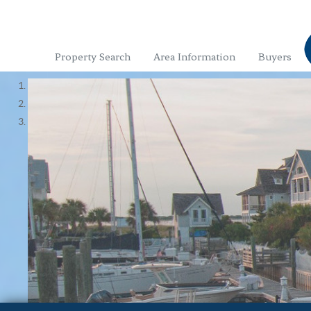
Property Search
Area Information
Buyers