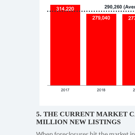
5. THE CURRENT MARKET C
MILLION NEW LISTINGS
When foreclosures hit the market i