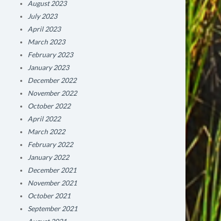
August 2023
July 2023
April 2023
March 2023
February 2023
January 2023
December 2022
November 2022
October 2022
April 2022
March 2022
February 2022
January 2022
December 2021
November 2021
October 2021
September 2021