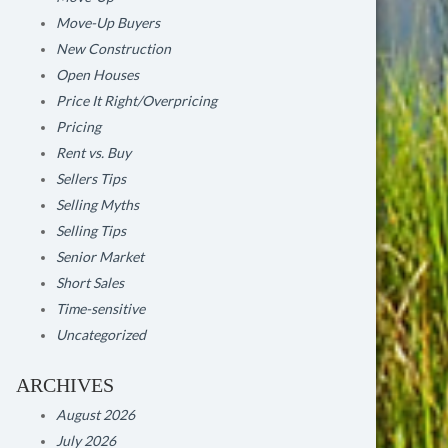
Move-Up Buyers
New Construction
Open Houses
Price It Right/Overpricing
Pricing
Rent vs. Buy
Sellers Tips
Selling Myths
Selling Tips
Senior Market
Short Sales
Time-sensitive
Uncategorized
ARCHIVES
August 2026
July 2026