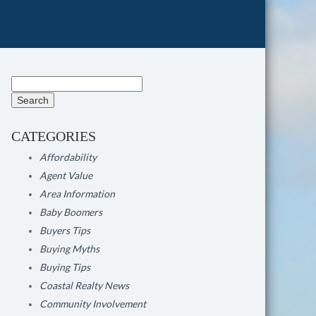
Search
for:
CATEGORIES
Affordability
Agent Value
Area Information
Baby Boomers
Buyers Tips
Buying Myths
Buying Tips
Coastal Realty News
Community Involvement