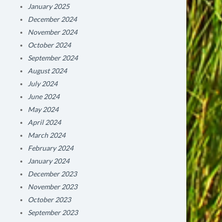
January 2025
December 2024
November 2024
October 2024
September 2024
August 2024
July 2024
June 2024
May 2024
April 2024
March 2024
February 2024
January 2024
December 2023
November 2023
October 2023
September 2023