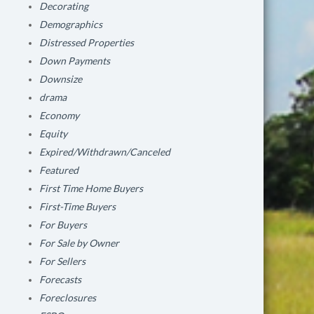
Decorating
Demographics
Distressed Properties
Down Payments
Downsize
drama
Economy
Equity
Expired/Withdrawn/Canceled
Featured
First Time Home Buyers
First-Time Buyers
For Buyers
For Sale by Owner
For Sellers
Forecasts
Foreclosures