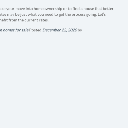
 make your move into homeownership or to find a house that better
tes may be just what you need to get the process going. Let’s
efit from the current rates.
n homes for sale
Posted
December 22, 2020
by