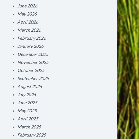
June 2026
May 2026
April 2026
March 2026
February 2026
January 2026
December 2025
November 2025
October 2025
September 2025
August 2025
July 2025
June 2025
May 2025
April 2025
March 2025
February 2025