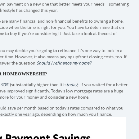
own payment on a new one that better meets your needs – something
r lifestyle has changed this year.
 are many financial and non-financial benefits to owning a home,
ecide when the time is right for you. You have to determine that on
 to buy if you’re considering it. Just take a look at the cost of
ou may decide you’re going to refinance. It’s one way to lock in a
time. However, it also means paying upfront closing costs, too. If
answer the question:
Should I refinance my home?
OR HOMEOWNERSHIP
.93%
(substantially higher than it is
today
). If you waited for a better
ve improved significantly. Today’s low mortgage rates are a huge
et more for your money and consider a new home.
ld save per month based on today’s rates compared to what you
 exactly one year ago, depending on how much you finance: