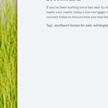
If you’ve been waiting since last year to
meets your needs, today’s low mortgage ra
connect today to discuss how you may ben
Tags:
southport homes for sale
,
wilmingto