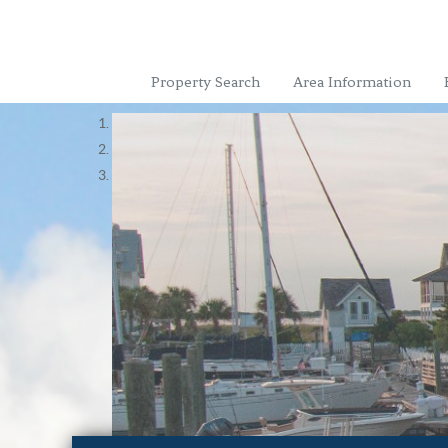
Property Search
Area Information