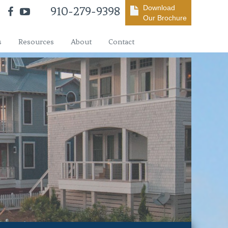
Download
910-279-9398
Our Brochure
s
Resources
About
Contact