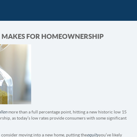
AR MAKES FOR HOMEOWNERSHIP
allen
more than a full percentage point, hitting a new historic low 15
ership, as today’s low rates provide consumers with some significant
o consider moving into a new home, putting the
equity
you’ve likely