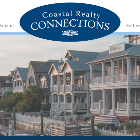
Buyers
Seller
1
2
3