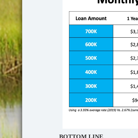
BOTTOM LINE