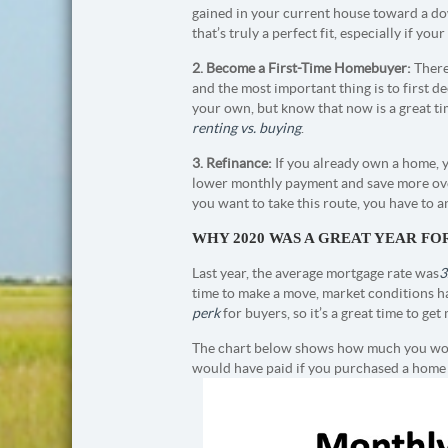
gained in your current house toward a d
that’s truly a perfect fit, especially if you
2. Become a First-Time Homebuyer:
There
and the most important thing is to first d
your own, but know that now is a great time
renting vs. buying
.
3. Refinance:
If you already own a home, y
lower monthly payment and save more over 
you want to take this route, you have to 
WHY 2020 WAS A GREAT YEAR F
Last year, the average mortgage rate was
3
time to make a move, market conditions ha
perk
for buyers, so it’s a great time to g
The chart below shows how much you wou
would have paid if you purchased a home