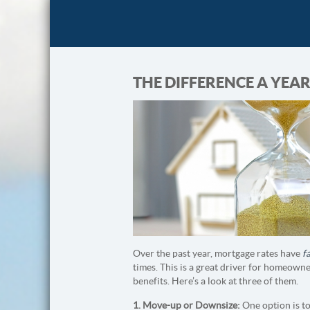
THE DIFFERENCE A YE
Over the past year, mortgage rates have
f
times. This is a great driver for homeown
benefits. Here’s a look at three of them.
1. Move-up or Downsize:
One option is t