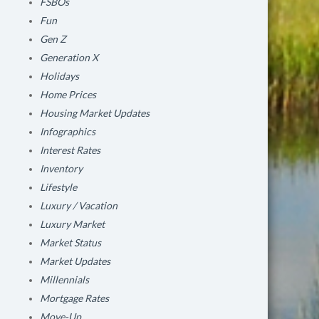
FSBOs
Fun
Gen Z
Generation X
Holidays
Home Prices
Housing Market Updates
Infographics
Interest Rates
Inventory
Lifestyle
Luxury / Vacation
Luxury Market
Market Status
Market Updates
Millennials
Mortgage Rates
Move-Up