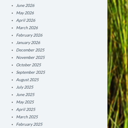
June 2026
May 2026
April 2026
March 2026
February 2026
January 2026
December 2025
November 2025
October 2025
September 2025
August 2025
July 2025
June 2025
May 2025
April 2025
March 2025
February 2025