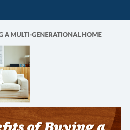
NG A MULTI-GENERATIONAL HOME