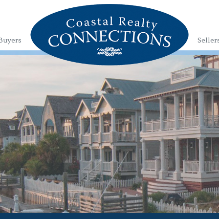
Buyers
Seller
1
2
3