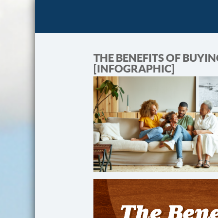
THE BENEFITS OF BUYI
[INFOGRAPHIC]