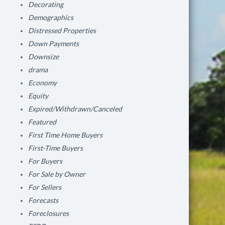
Decorating
Demographics
Distressed Properties
Down Payments
Downsize
drama
Economy
Equity
Expired/Withdrawn/Canceled
Featured
First Time Home Buyers
First-Time Buyers
For Buyers
For Sale by Owner
For Sellers
Forecasts
Foreclosures