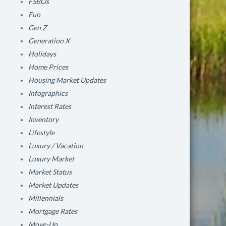
FSBOs
Fun
Gen Z
Generation X
Holidays
Home Prices
Housing Market Updates
Infographics
Interest Rates
Inventory
Lifestyle
Luxury / Vacation
Luxury Market
Market Status
Market Updates
Millennials
Mortgage Rates
Move-Up