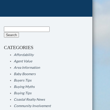
Search
for:
CATEGORIES
Affordability
Agent Value
Area Information
Baby Boomers
Buyers Tips
Buying Myths
Buying Tips
Coastal Realty News
Community Involvement