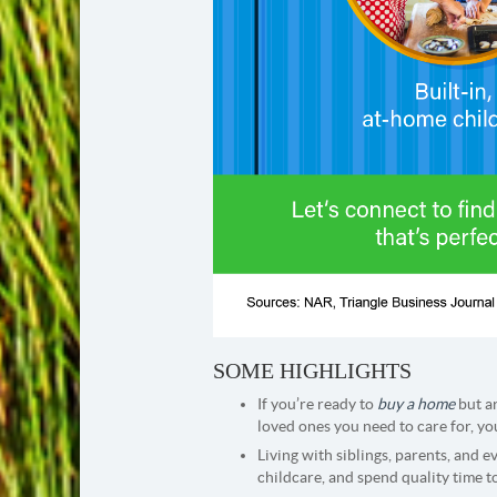
SOME HIGHLIGHTS
If you’re ready to
buy a home
but a
loved ones you need to care for, y
Living with siblings, parents, and 
childcare, and spend quality time t