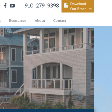
Download
910-279-9398
Our Brochure
s
Resources
About
Contact