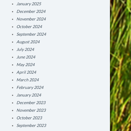
January 2025
December 2024
November 2024
October 2024
September 2024
August 2024
July 2024
June 2024
May 2024
April 2024
March 2024
February 2024
January 2024
December 2023
November 2023
October 2023
September 2023