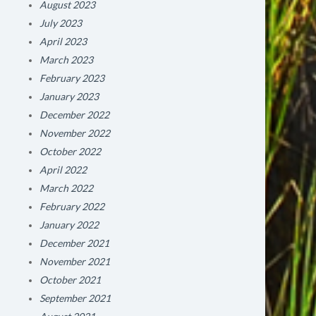
August 2023
July 2023
April 2023
March 2023
February 2023
January 2023
December 2022
November 2022
October 2022
April 2022
March 2022
February 2022
January 2022
December 2021
November 2021
October 2021
September 2021