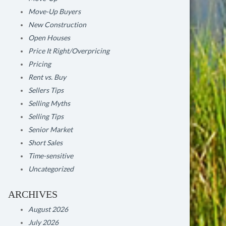
Move-Up Buyers
New Construction
Open Houses
Price It Right/Overpricing
Pricing
Rent vs. Buy
Sellers Tips
Selling Myths
Selling Tips
Senior Market
Short Sales
Time-sensitive
Uncategorized
ARCHIVES
August 2026
July 2026