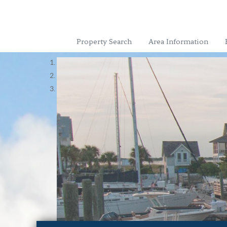
Property Search
Area Information