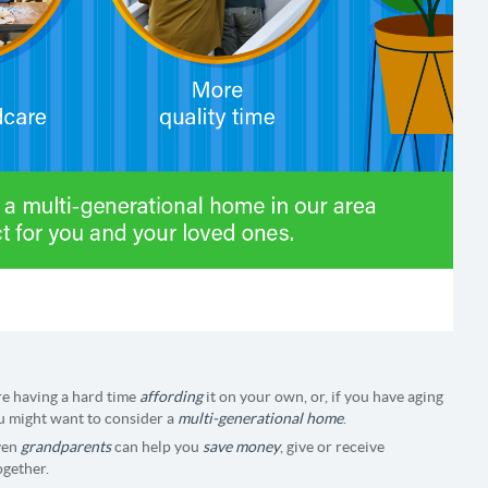
re having a hard time
affording
it on your own, or, if you have aging
ou might want to consider a
multi-generational home
.
even
grandparents
can help you
save money
, give or receive
ogether.