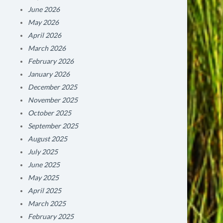
June 2026
May 2026
April 2026
March 2026
February 2026
January 2026
December 2025
November 2025
October 2025
September 2025
August 2025
July 2025
June 2025
May 2025
April 2025
March 2025
February 2025