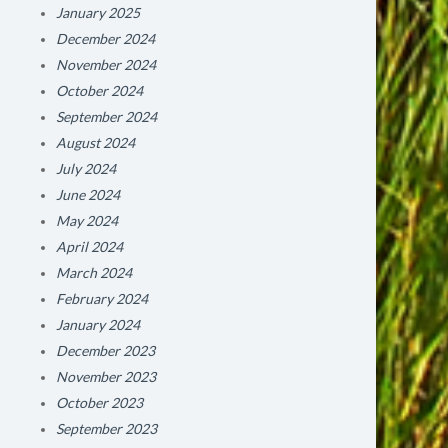
January 2025
December 2024
November 2024
October 2024
September 2024
August 2024
July 2024
June 2024
May 2024
April 2024
March 2024
February 2024
January 2024
December 2023
November 2023
October 2023
September 2023