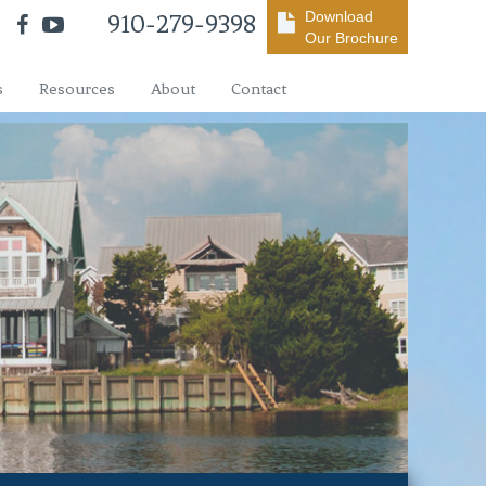
Download
910-279-9398
Our Brochure
s
Resources
About
Contact