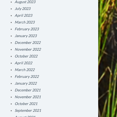
August 2023
July 2023
April 2023
March 2023
February 2023
January 2023
December 2022
November 2022
October 2022
April 2022
March 2022
February 2022
January 2022
December 2021
November 2021
October 2021
September 2021