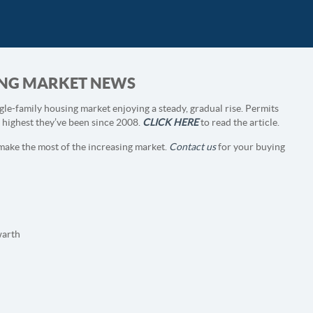
SING MARKET NEWS
gle-family housing market enjoying a steady, gradual rise. Permits
e highest they’ve been since 2008.
CLICK HERE
to read the article.
make the most of the increasing market.
Contact us
for your buying
arth