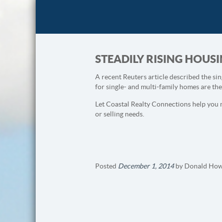
STEADILY RISING HOU
A recent Reuters article described the sin
for single- and multi-family homes are th
Let Coastal Realty Connections help you 
or selling needs.
Posted
December 1, 2014
by
Donald How