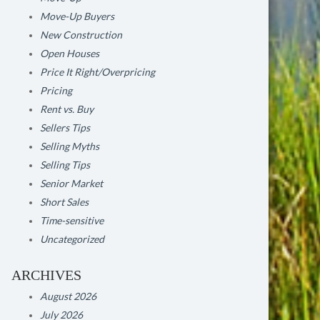
Move-Up Buyers
New Construction
Open Houses
Price It Right/Overpricing
Pricing
Rent vs. Buy
Sellers Tips
Selling Myths
Selling Tips
Senior Market
Short Sales
Time-sensitive
Uncategorized
ARCHIVES
August 2026
July 2026