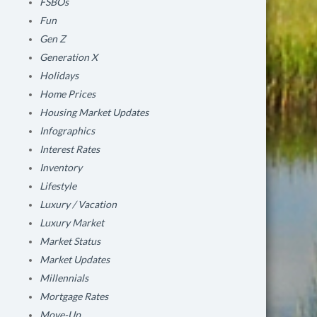
FSBOs
Fun
Gen Z
Generation X
Holidays
Home Prices
Housing Market Updates
Infographics
Interest Rates
Inventory
Lifestyle
Luxury / Vacation
Luxury Market
Market Status
Market Updates
Millennials
Mortgage Rates
Move-Up