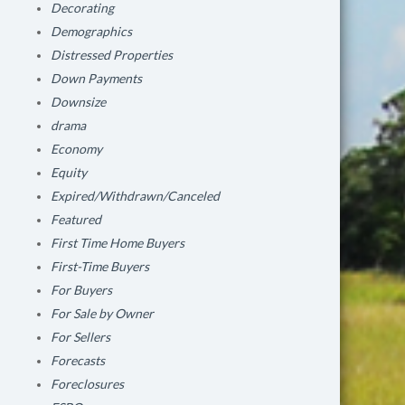
Decorating
Demographics
Distressed Properties
Down Payments
Downsize
drama
Economy
Equity
Expired/Withdrawn/Canceled
Featured
First Time Home Buyers
First-Time Buyers
For Buyers
For Sale by Owner
For Sellers
Forecasts
Foreclosures