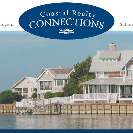
Buyers
Seller
1
2
3