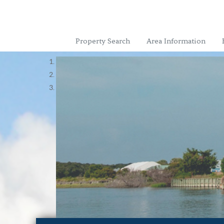
Property Search
Area Information