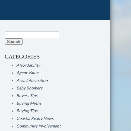
Search
for:
CATEGORIES
Affordability
Agent Value
Area Information
Baby Boomers
Buyers Tips
Buying Myths
Buying Tips
Coastal Realty News
Community Involvement