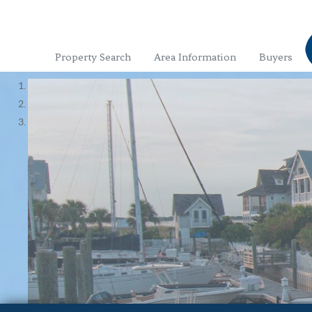
Property Search
Area Information
Buyers