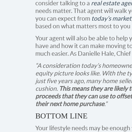
consider talking to a
real estate age
needs matter. That agent will walk
you can expect from
today’s market
based on what matters most to you 
Your agent will also be able to he
have and how it can make moving t
much easier. As Danielle Hale, Chie
“A consideration today’s homeowner
equity picture looks like. With the 
just five years ago, many home seller
cushion.
This means they are likely
proceeds that they can use to offs
their next home purchase
.”
BOTTOM LINE
Your lifestyle needs may be enough 