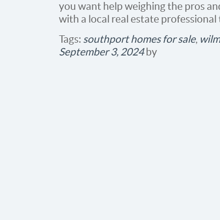
you want help weighing the pros and
with a local real estate professional
Tags:
southport homes for sale
,
wilm
September 3, 2024
by