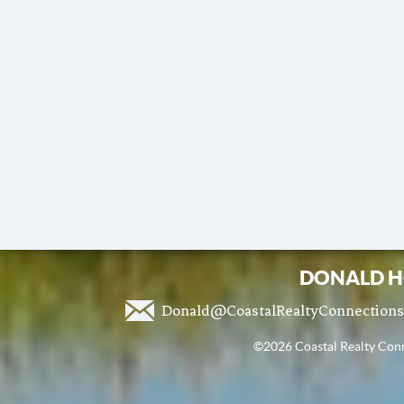
DONALD H
Donald@CoastalRealtyConnection
©2026 Coastal Realty Conne