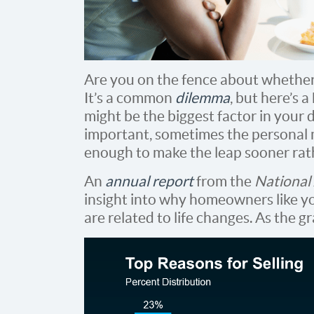
Are you on the fence about whethe
It’s a common
dilemma
, but here’s a
might be the biggest factor in your d
important, sometimes the personal 
enough to make the leap sooner rath
An
annual report
from the
National 
insight into why homeowners like you
are related to life changes. As the g