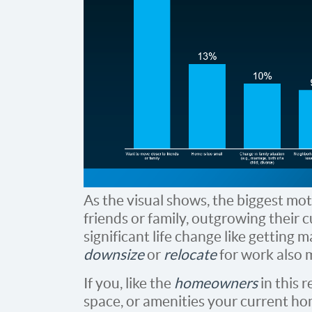
As the visual shows, the biggest mot
friends or family, outgrowing their 
significant life change like getting 
downsize
or
relocate
for work also m
If you, like the
homeowners
in this 
space, or amenities your current hom