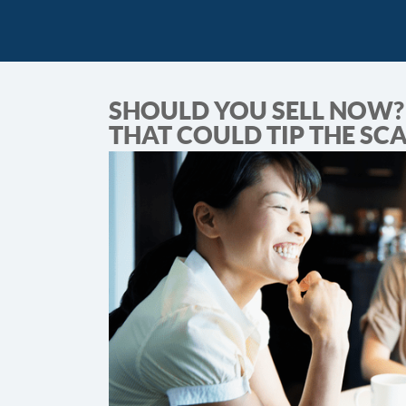
SHOULD YOU SELL NOW? 
THAT COULD TIP THE SC