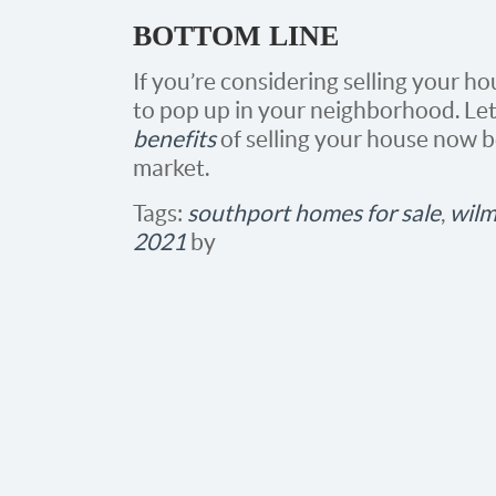
BOTTOM LINE
If you’re considering selling your h
to pop up in your neighborhood. Let
benefits
of selling your house now 
market.
Tags:
southport homes for sale
,
wilm
2021
by