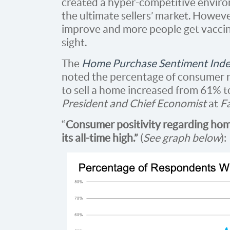
created a hyper-competitive environ
the ultimate sellers’ market. Howev
improve and more people get vaccina
sight.
The
Home Purchase Sentiment Ind
noted the percentage of consumer r
to sell a home increased from 61%
President and Chief Economist
at
F
“
Consumer positivity regarding hom
its all-time high.”
(
See graph below
):