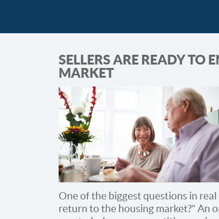
SELLERS ARE READY TO 
MARKET
One of the biggest questions in real 
return to the housing market?” An 