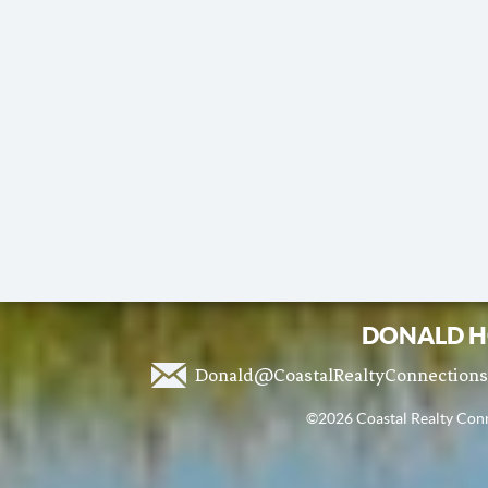
DONALD H
Donald@CoastalRealtyConnection
©2026 Coastal Realty Conne