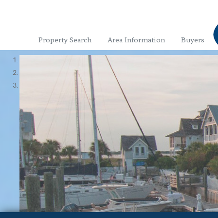
Property Search
Area Information
Buyers