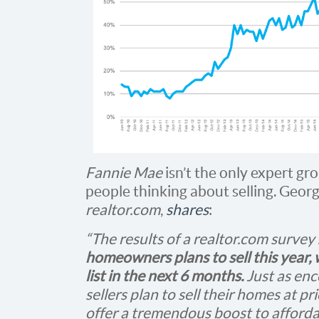
Fannie Mae
isn’t the only expert gro
people thinking about selling. Geor
realtor.com
,
shares
:
“The results of a realtor.com survey 
homeowners plans to sell this year, 
list in the next 6 months.
Just as enc
sellers plan to sell their homes at 
offer a tremendous boost to affordab