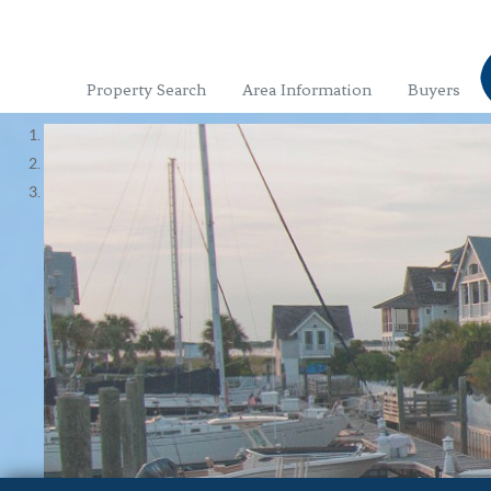
Property Search
Area Information
Buyers