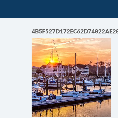
4B5F527D172EC62D74822AE2