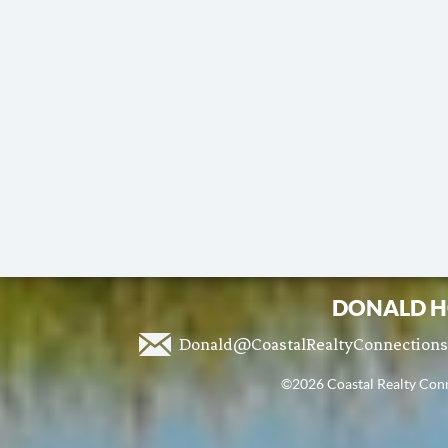
DONALD H
Donald@CoastalRealtyConnection
©2026 Coastal Realty Conne