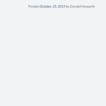
Posted
October 25, 2015
by
Donald Howarth