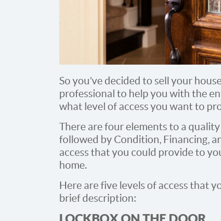
So you’ve decided to sell your house.
professional to help you with the e
what level of access you want to pro
There are four elements to a quality li
followed by Condition, Financing, an
access that you could provide to yo
home.
Here are five levels of access that 
brief description:
LOCKBOX ON THE DOOR