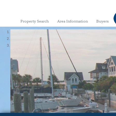
Property Search
Area Information
Buyers