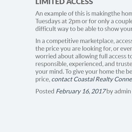
LIMITED ACCESS
An example of this is making the ho
Tuesdays at 2pm or for only a couple
difficult way to be able to show you
In a competitive marketplace, access
the price you are looking for, or even 
worried about allowing full access 
responsible, experienced, and truste
your mind. To give your home the bes
price,
contact Coastal Realty Conne
Posted
February 16, 2017
by
admin