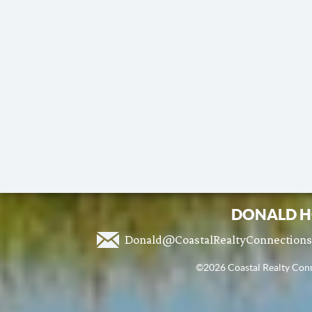
DONALD H
Donald@CoastalRealtyConnection
©2026 Coastal Realty Conne