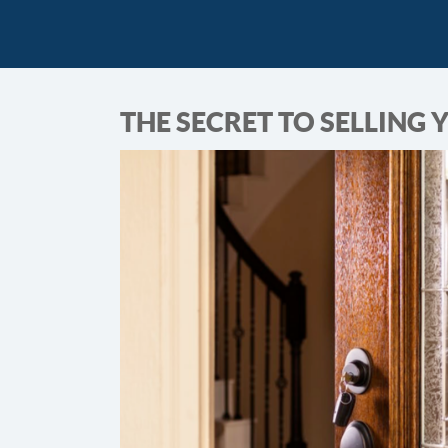
THE SECRET TO SELLING