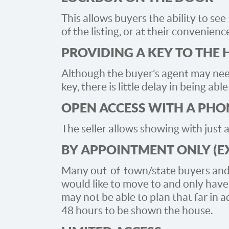
This allows buyers the ability to se
of the listing, or at their convenienc
PROVIDING A KEY TO THE
Although the buyer’s agent may need
key, there is little delay in being ab
OPEN ACCESS WITH A PHO
The seller allows showing with just a
BY APPOINTMENT ONLY (E
Many out-of-town/state buyers and r
would like to move to and only hav
may not be able to plan that far in 
48 hours to be shown the house.