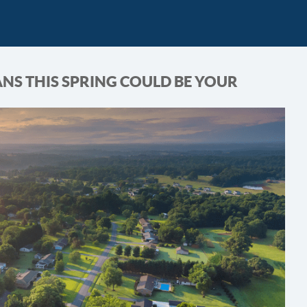
NS THIS SPRING COULD BE YOUR