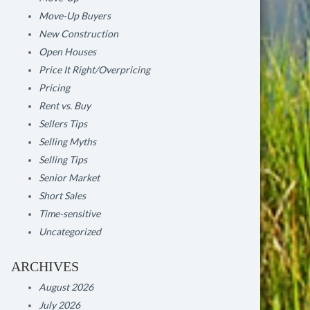
Move-Up Buyers
New Construction
Open Houses
Price It Right/Overpricing
Pricing
Rent vs. Buy
Sellers Tips
Selling Myths
Selling Tips
Senior Market
Short Sales
Time-sensitive
Uncategorized
ARCHIVES
August 2026
July 2026