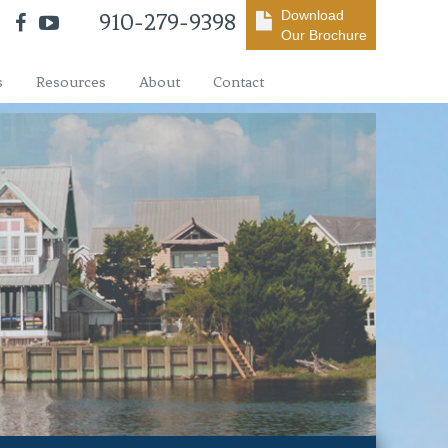
Download
910-279-9398
Our Brochure
s
Resources
About
Contact