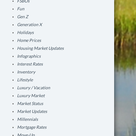
FSBOs
Fun
Gen Z
Generation X
Holidays
Home Prices
Housing Market Updates
Infographics
Interest Rates
Inventory
Lifestyle
Luxury / Vacation
Luxury Market
Market Status
Market Updates
Millennials
Mortgage Rates
Move-Up