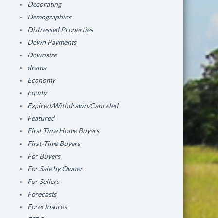
Decorating
Demographics
Distressed Properties
Down Payments
Downsize
drama
Economy
Equity
Expired/Withdrawn/Canceled
Featured
First Time Home Buyers
First-Time Buyers
For Buyers
For Sale by Owner
For Sellers
Forecasts
Foreclosures