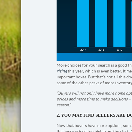
More choices for your search is a good thi
rising
this year, which is even better. It 
important boxes. But that’s not all this d
some of the other perks of more inventor
“Buyers will not only have more home optio
prices and more time to make decisions – 
season.”
2. YOU MAY FIND SELLERS ARE D
Now that buyers have more options, some h
that were priced too high from the start. 