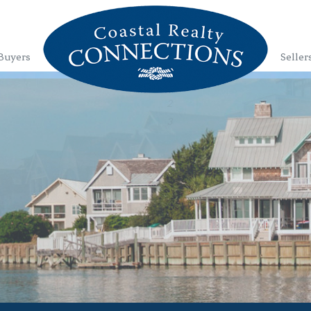
Buyers
Seller
1
2
3