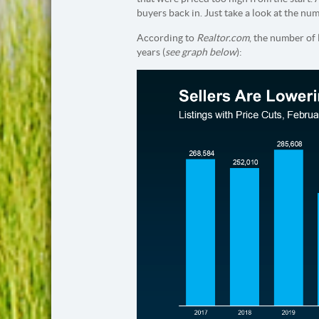
buyers back in. Just take a look at the nu
According to
Realtor.com
, the number of 
years (
see graph below
):