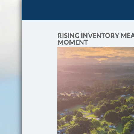
RISING INVENTORY MEA
MOMENT