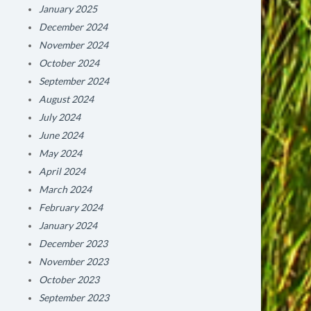
January 2025
December 2024
November 2024
October 2024
September 2024
August 2024
July 2024
June 2024
May 2024
April 2024
March 2024
February 2024
January 2024
December 2023
November 2023
October 2023
September 2023