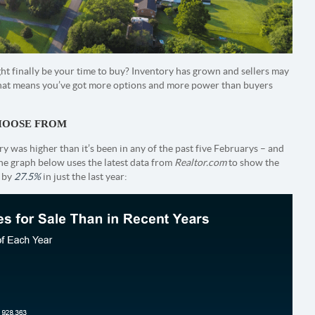
t finally be your time to buy? Inventory has grown and sellers may
. That means you’ve got more options and more power than buyers
CHOOSE FROM
y was higher than it’s been in any of the past five Februarys – and
he graph below uses the latest data from
Realtor.com
to show the
n by
27.5%
in just the last year: