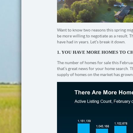
Want to know two reasons this spring migh
be more willing to negotiate as a result
have had in years. Let’s break it down.
1. YOU HAVE MORE HOMES TO 
The number of homes for sale this Februar
that’s great news for your home search. T
supply of homes on the market has grow