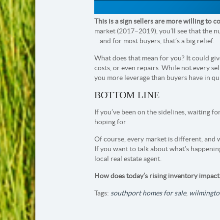
This is a sign sellers are more willing to
market (2017–2019), you’ll see that the n
– and for most buyers, that’s a big relief.
What does that mean for you? It could give
costs, or even repairs. While not every sell
you more leverage than buyers have in qui
BOTTOM LINE
If you’ve been on the sidelines, waiting fo
hoping for.
Of course, every market is different, and
If you want to talk about what’s happenin
local real estate agent.
How does today’s rising inventory impac
Tags:
southport homes for sale
,
wilmingto