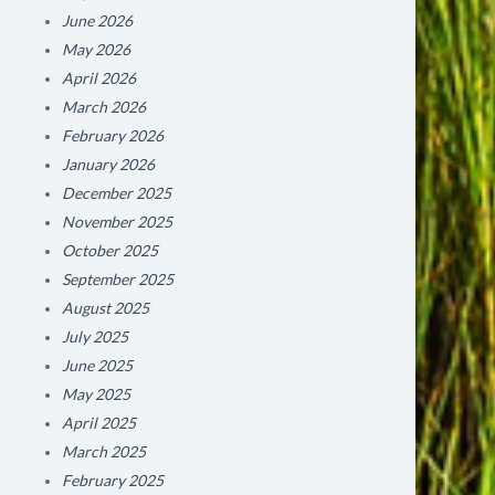
June 2026
May 2026
April 2026
March 2026
February 2026
January 2026
December 2025
November 2025
October 2025
September 2025
August 2025
July 2025
June 2025
May 2025
April 2025
March 2025
February 2025