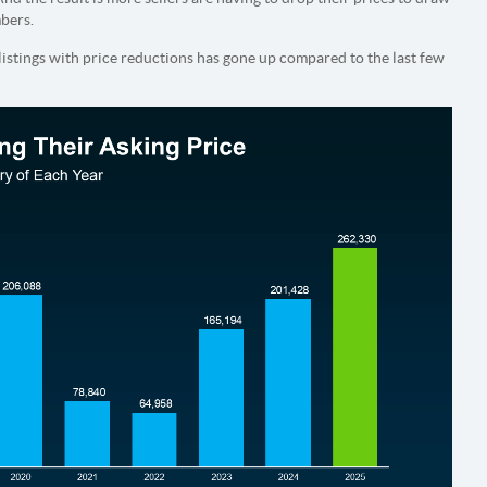
mbers.
listings with price reductions has gone up compared to the last few