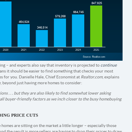
ng – and experts also say that inventory is projected to
continue
means it should be easier to find something that checks your most
oes for you. Danielle Hale, Chief Economist at
Realtor.com
, explains
y, beyond just having more homes to consider:
ns . . . but they are also likely to find somewhat lower asking
all buyer-friendly factors as we inch closer to the busy homebuying
OING PRICE CUTS
omes are sitting on the market a little longer – especially those
And the result is more sellers are having to drop their prices to draw