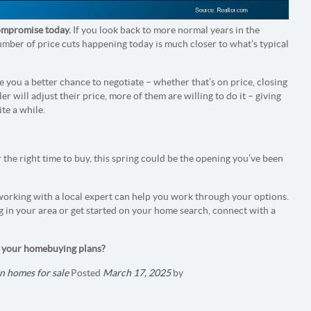
 compromise today.
If you look back to more normal years in the
umber of price cuts happening today is much closer to what’s typical
 you a better chance to negotiate – whether that’s on price, closing
er will adjust their price, more of them are willing to do it – giving
te a while.
r the right time to buy, this spring could be the opening you’ve been
 working with a local expert can help you work through your options.
g in your area or get started on your home search, connect with a
t your homebuying plans?
n homes for sale
Posted
March 17, 2025
by