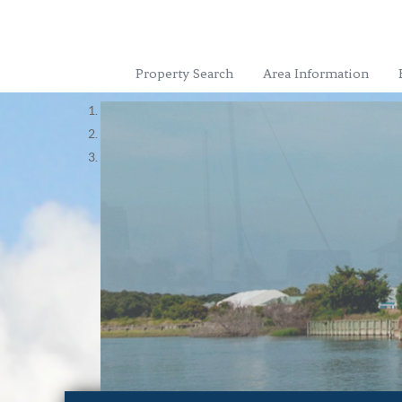
Property Search
Area Information