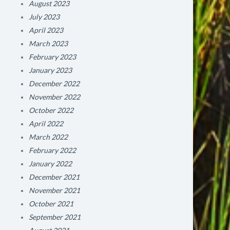
August 2023
July 2023
April 2023
March 2023
February 2023
January 2023
December 2022
November 2022
October 2022
April 2022
March 2022
February 2022
January 2022
December 2021
November 2021
October 2021
September 2021