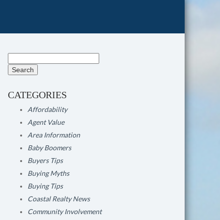
Search
for:
CATEGORIES
Affordability
Agent Value
Area Information
Baby Boomers
Buyers Tips
Buying Myths
Buying Tips
Coastal Realty News
Community Involvement