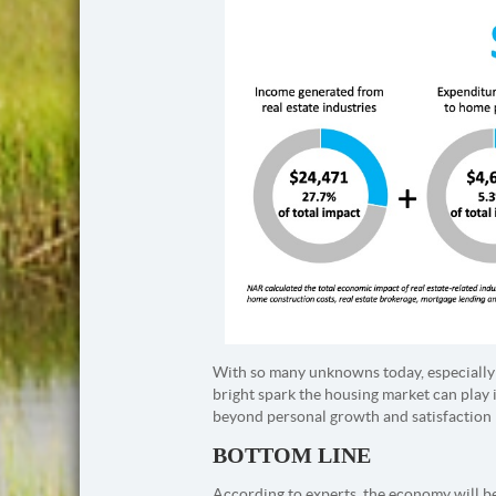
With so many unknowns today, especially 
bright spark the housing market can play 
beyond personal growth and satisfaction 
BOTTOM LINE
According to experts, the economy will beg