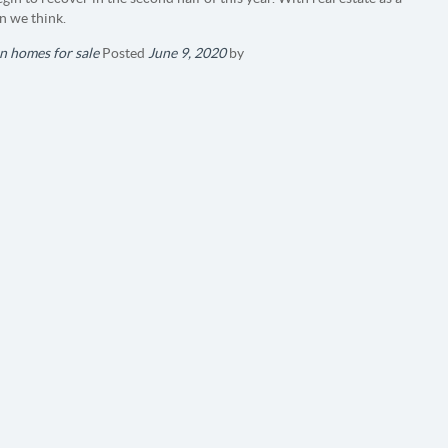
n we think.
n homes for sale
Posted
June 9, 2020
by