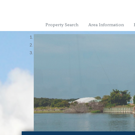
Property Search
Area Information