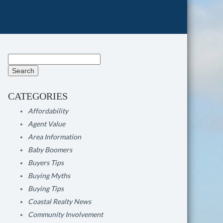
Search
for:
CATEGORIES
Affordability
Agent Value
Area Information
Baby Boomers
Buyers Tips
Buying Myths
Buying Tips
Coastal Realty News
Community Involvement