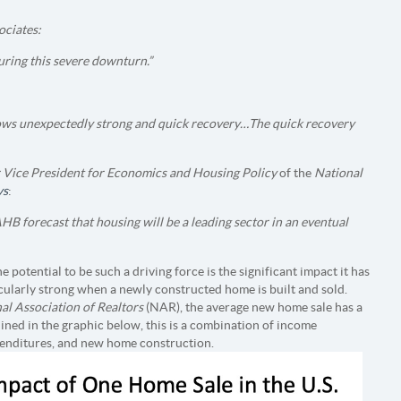
ciates:
uring this severe downturn.”
s unexpectedly strong and quick recovery…The quick recovery
 Vice President for Economics and Housing Policy
of the
National
ys
:
HB forecast that housing will be a leading sector in an eventual
 potential to be such a driving force is the significant impact it has
icularly strong when a newly constructed home is built and sold.
al Association of Realtors
(NAR), the average new home sale has a
ined in the graphic below, this is a combination of income
xpenditures, and new home construction.