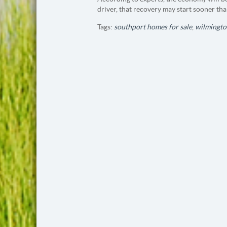
driver, that recovery may start sooner tha
Tags:
southport homes for sale
,
wilmingto