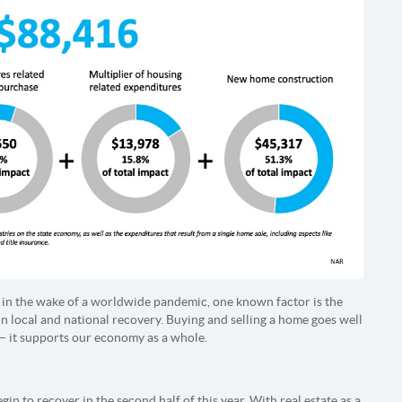
in the wake of a worldwide pandemic, one known factor is the
in local and national recovery. Buying and selling a home goes well
– it supports our economy as a whole.
in to recover in the second half of this year. With real estate as a