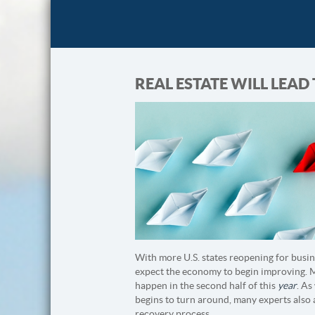
REAL ESTATE WILL LEA
With more U.S. states reopening for busin
expect the economy to begin improving. Mo
happen in the second half of this
year
. As
begins to turn around, many experts also a
recovery process.