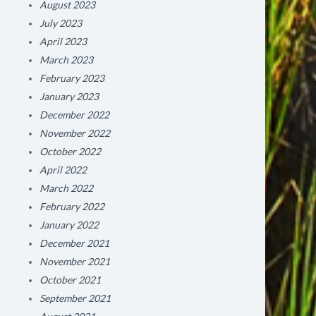
August 2023
July 2023
April 2023
March 2023
February 2023
January 2023
December 2022
November 2022
October 2022
April 2022
March 2022
February 2022
January 2022
December 2021
November 2021
October 2021
September 2021