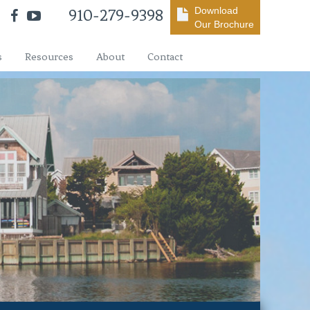
Download
910-279-9398
Our Brochure
s
Resources
About
Contact