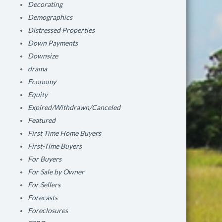
Decorating
Demographics
Distressed Properties
Down Payments
Downsize
drama
Economy
Equity
Expired/Withdrawn/Canceled
Featured
First Time Home Buyers
First-Time Buyers
For Buyers
For Sale by Owner
For Sellers
Forecasts
Foreclosures