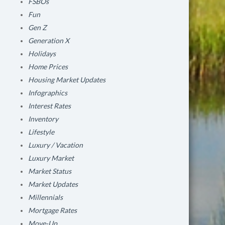
FSBOs
Fun
Gen Z
Generation X
Holidays
Home Prices
Housing Market Updates
Infographics
Interest Rates
Inventory
Lifestyle
Luxury / Vacation
Luxury Market
Market Status
Market Updates
Millennials
Mortgage Rates
Move-Up