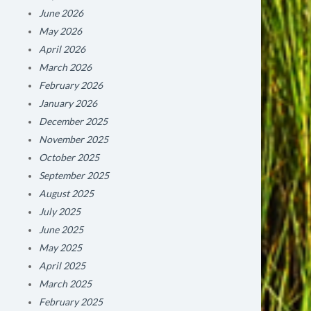
June 2026
May 2026
April 2026
March 2026
February 2026
January 2026
December 2025
November 2025
October 2025
September 2025
August 2025
July 2025
June 2025
May 2025
April 2025
March 2025
February 2025