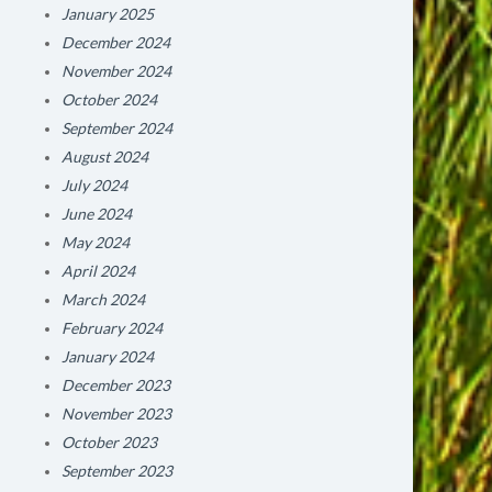
January 2025
December 2024
November 2024
October 2024
September 2024
August 2024
July 2024
June 2024
May 2024
April 2024
March 2024
February 2024
January 2024
December 2023
November 2023
October 2023
September 2023