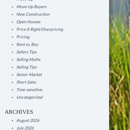
Move-Up Buyers
New Construction
Open Houses
Price It Right/Overpricing
Pricing
Rent vs. Buy
Sellers Tips
Selling Myths
Selling Tips
Senior Market
Short Sales
Time-sensitive
Uncategorized
ARCHIVES
August 2026
July 2026