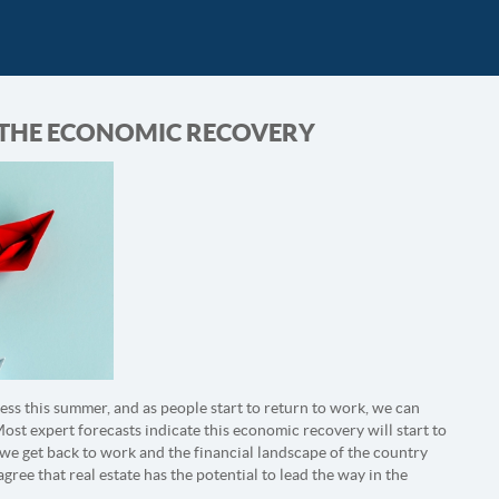
D THE ECONOMIC RECOVERY
ess this summer, and as people start to return to work, we can
st expert forecasts indicate this economic recovery will start to
 we get back to work and the financial landscape of the country
gree that real estate has the potential to lead the way in the