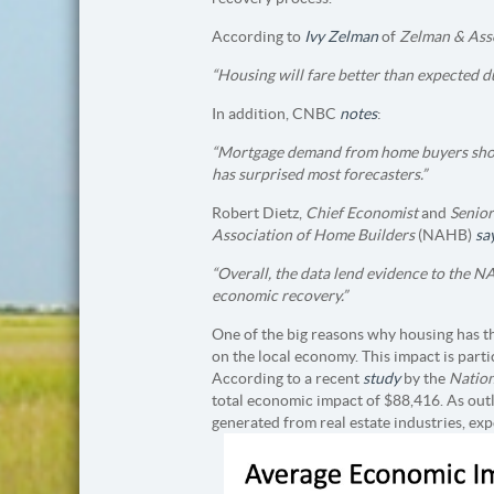
According to
Ivy Zelman
of
Zelman & Asso
“Housing will fare better than expected d
In addition, CNBC
notes
:
“Mortgage demand from home buyers show
has surprised most forecasters.”
Robert Dietz,
Chief Economist
and
Senior
Association of Home Builders
(NAHB)
sa
“Overall, the data lend evidence
to the NA
economic recovery.”
One of the big reasons why housing has the
on the local economy. This impact is part
According to a recent
study
by the
Nation
total economic impact of $88,416. As outl
generated from real estate industries, e