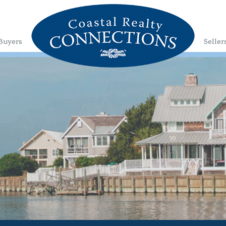
Buyers
Seller
1
2
3