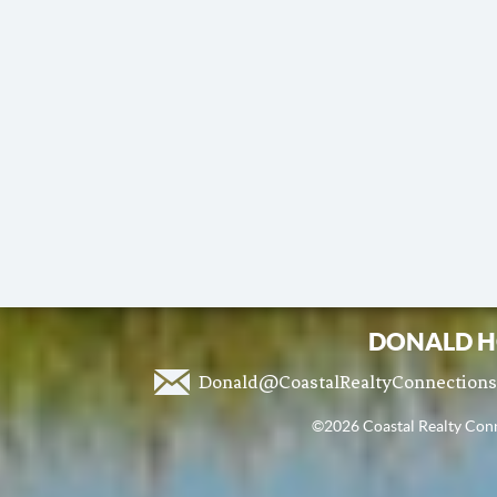
DONALD H
Donald@CoastalRealtyConnection
©2026 Coastal Realty Conne