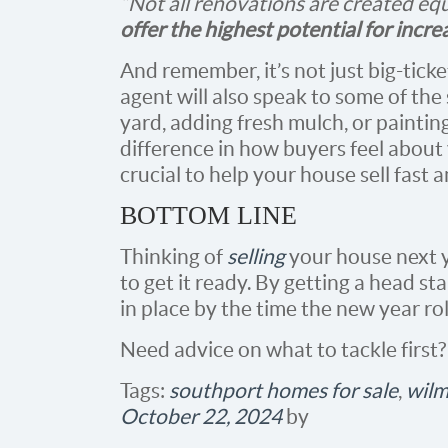
“Not all renovations are created eq
offer the highest potential for incre
And remember, it’s not just big-tick
agent will also speak to some of the 
yard, adding fresh mulch, or paintin
difference in how buyers feel about 
crucial to help your house sell fast a
BOTTOM LINE
Thinking of
selling
your house next y
to get it ready. By getting a head st
in place by the time the new year ro
Need advice on what to tackle first?
Tags:
southport homes for sale
,
wilm
October 22, 2024
by