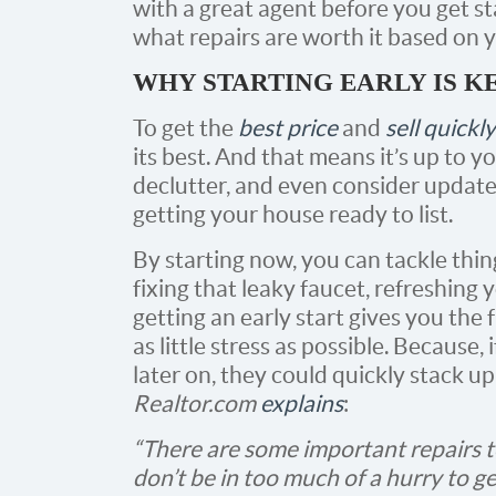
with a great agent before you get st
what repairs are worth it based on y
WHY STARTING EARLY IS K
To get the
best price
and
sell quickly
its best. And that means it’s up to y
declutter, and even consider updates
getting your house ready to list.
By starting now, you can tackle thin
fixing that leaky faucet, refreshing 
getting an early start gives you the f
as little stress as possible. Because, 
later on, they could quickly stack u
Realtor.com
explains
:
“There are some important repairs t
don’t be in too much of a hurry to g