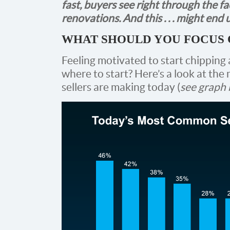
fast, buyers see right through the 
renovations. And this . . . might en
WHAT SHOULD YOU FOCUS 
Feeling motivated to start chipping a
where to start? Here’s a look at t
sellers are making today (
see graph