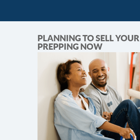
PLANNING TO SELL YOUR 
PREPPING NOW