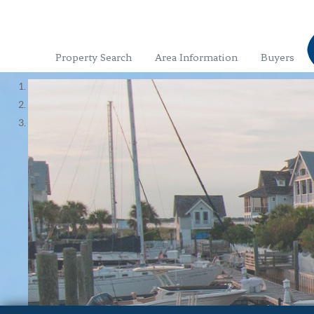
Property Search
Area Information
Buyers