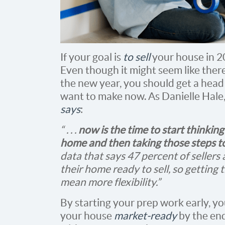
If your goal is
to sell
your house in 20
Even though it might seem like ther
the new year, you should get a head
want to make now. As Danielle Hale
says
:
“ . . .
now is the time to start thinki
home and then taking those steps to
data that says 47 percent of sellers
their home ready to sell, so getting 
mean more flexibility.”
By starting your prep work early, you
your house
market-ready
by the end