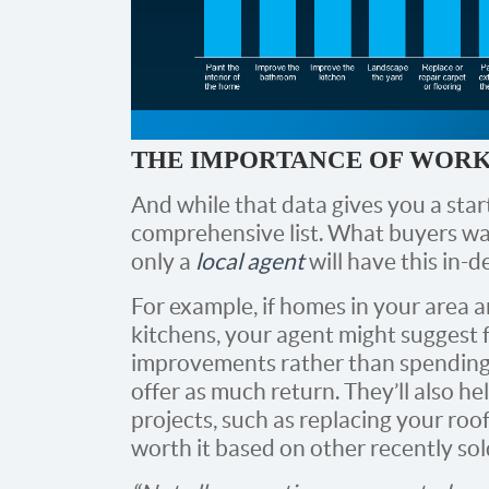
THE IMPORTANCE OF WORK
And while that data gives you a start
comprehensive list. What buyers wan
only a
local agent
will have this in-
For example, if homes in your area a
kitchens, your agent might suggest 
improvements rather than spending
offer as much return. They’ll also hel
projects, such as replacing your ro
worth it based on other recently so