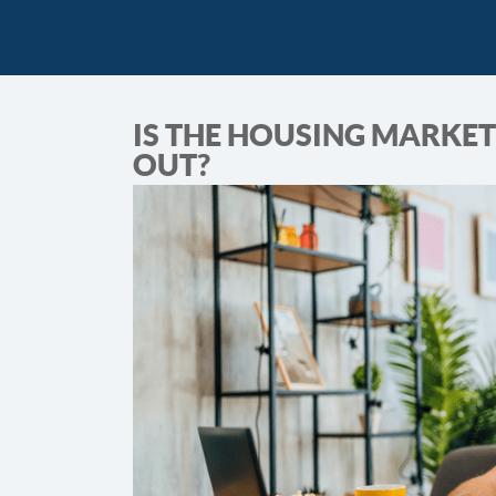
IS THE HOUSING MARKET
OUT?