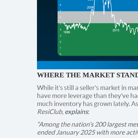
WHERE THE MARKET STAN
While it’s still a seller’s market in 
have more leverage than they’ve had
much inventory has grown lately. A
ResiClub
,
explains
:
“Among the nation’s 200 largest me
ended January 2025 with more activ