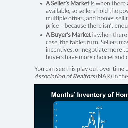
A Seller’s Market
is when there
available, so sellers hold the pow
multiple offers, and homes selli
price – because there isn’t eno
A Buyer’s Market
is when there
case, the tables turn. Sellers m
incentives, or negotiate more t
buyers have more choices and c
You can see this play out over time 
Association of Realtors
(NAR) in the