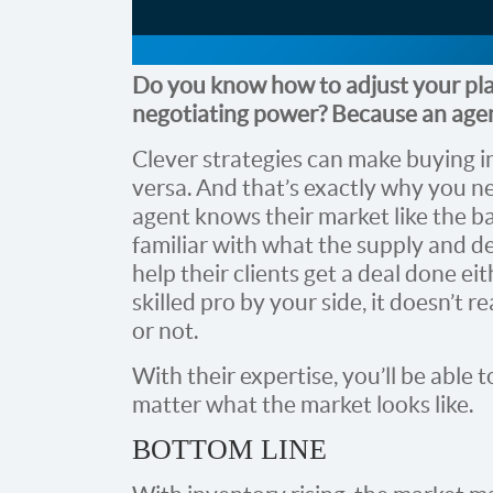
Do you know how to adjust your pla
negotiating power? Because an agen
Clever strategies can make buying in 
versa. And that’s exactly why you nee
agent knows their market like the ba
familiar with what the supply and d
help their clients get a deal done ei
skilled pro by your side, it doesn’t re
or not.
With their expertise, you’ll be able 
matter what the market looks like.
BOTTOM LINE