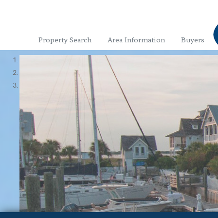
Property Search
Area Information
Buyers