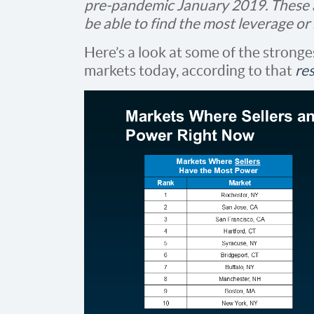
pre-pandemic January 2019. These 
be able to find the most leverage or
Here’s a look at some of the stronge
markets today, according to that
re