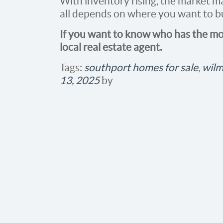
With inventory rising, the market ma
all depends on where you want to buy
If you want to know who has the mos
local real estate agent.
Tags:
southport homes for sale
,
wilm
13, 2025
by