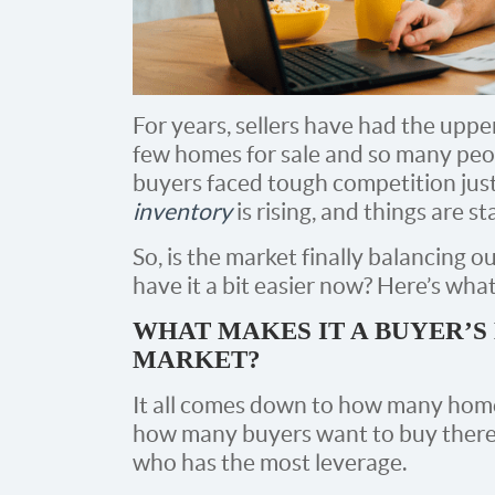
For years, sellers have had the uppe
few homes for sale and so many pe
buyers faced tough competition just
inventory
is rising, and things are st
So, is the market finally balancing 
have it a bit easier now? Here’s wha
WHAT MAKES IT A BUYER’S
MARKET?
It all comes down to how many homes
how many buyers want to buy there.
who has the most leverage.