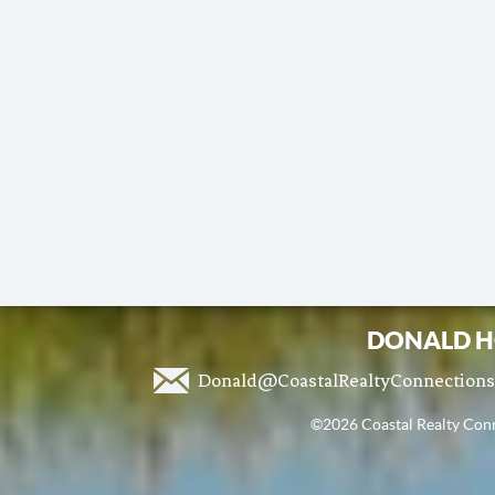
DONALD H
Donald@CoastalRealtyConnection
©2026 Coastal Realty Conne