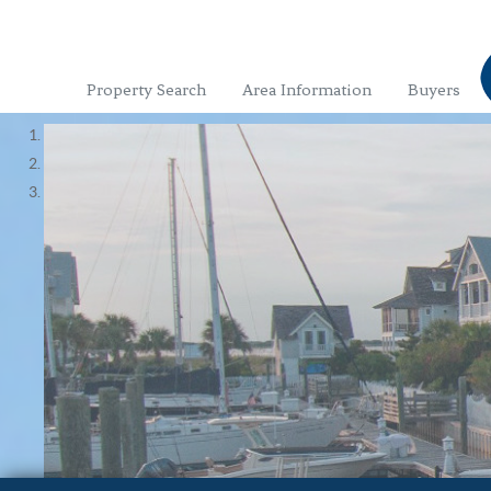
Property Search
Area Information
Buyers