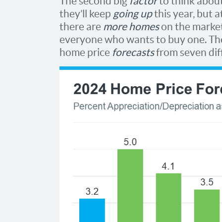
The second big
factor
to think about
they’ll keep
going up
this year, but 
there are
more homes
on the market 
everyone who wants to buy one. Th
home price
forecasts
from seven dif