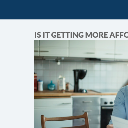
IS IT GETTING MORE AF