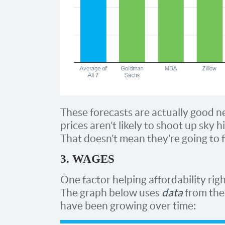
These forecasts are actually good n
prices aren’t likely to shoot up sky 
That doesn’t mean they’re going to fal
3. WAGES
One factor helping affordability righ
The graph below uses
data
from th
have been growing over time: