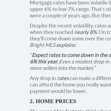
Mortgage rates have been volatile t
upper 6% to low 7% range. That’s sti
were a couple of years ago. But there
Despite the recent volatility, rates a
when they reached
nearly 8%
. On t
they’ll come down some over the cour
Bright MLS
explains
:
“
Expect rates to come down in the 
6% this year.
Even a modest drop in 
more sellers into the market.”
Any drop in
rates
can make a differ
can afford the home you really wan
payment would be lower.
2. HOME PRICES