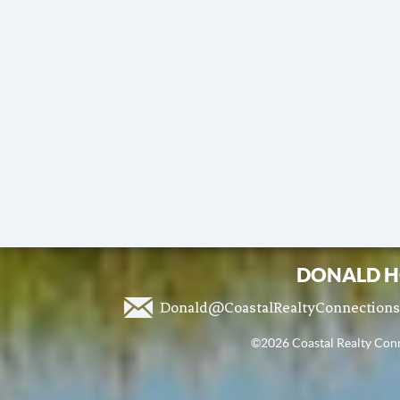
DONALD H
Donald@CoastalRealtyConnection
©2026 Coastal Realty Conne