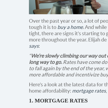
Over the past year or so, a lot of p
tough it is to
buy a home
. And while 
tight, there are signs it’s starting 
more throughout the year. Elijah de
says
:
“
We’re slowly climbing our way out o
long way to go.
Rates have come dow
to fall again by the end of the year
more affordable and incentivize buye
Here’s a look at the latest data for t
home affordability:
mortgage rates
,
1. MORTGAGE RATES