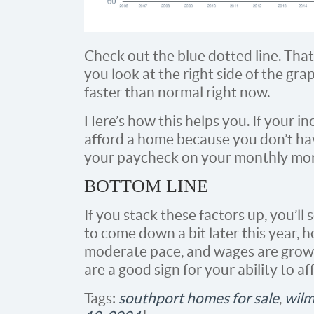
Check out the blue dotted line. That
you look at the right side of the gra
faster than normal right now.
Here’s how this helps you. If your in
afford a home because you don’t hav
your paycheck on your monthly mo
BOTTOM LINE
If you stack these factors up, you’ll 
to come down a bit later this year, 
moderate pace, and wages are growi
are a good sign for your ability to a
Tags:
southport homes for sale
,
wilm