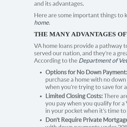
and its advantages.
Here are some important things to
home
.
THE MANY ADVANTAGES OF
VA home loans provide a pathway 
served our nation, and they’re a gre
According to the
Department of Vet
Options for No Down Payment
purchase a home with no down p
when you’re trying to save for 
Limited Closing Costs:
There are
you pay when you qualify for a
in your pocket when it’s time to 
Don’t Require Private Mortgag