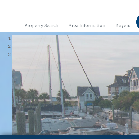
Property Search
Area Information
Buyers