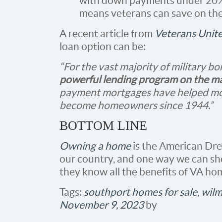
with down payments under 20% 
means veterans can save on the
A recent article from
Veterans Unit
loan option can be:
“For the vast majority of military b
powerful lending program on the m
payment mortgages have helped mor
become homeowners since 1944.”
BOTTOM LINE
Owning a home
is the American Drea
our country, and one way we can sh
they know all the benefits of VA ho
Tags:
southport homes for sale
,
wilm
November 9, 2023
by