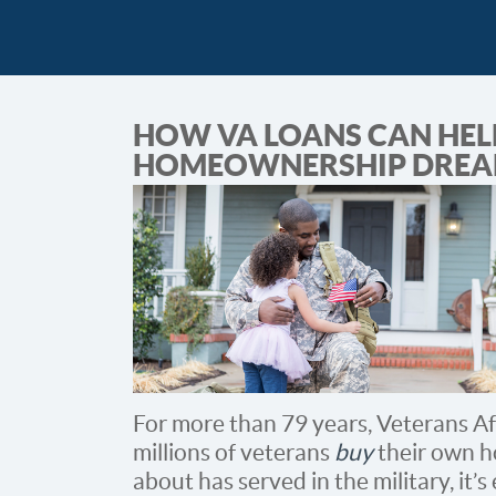
HOW VA LOANS CAN HEL
HOMEOWNERSHIP DREA
For more than 79 years, Veterans Af
millions of veterans
buy
their own h
about has served in the military, it’