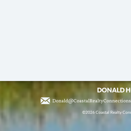
DONALD H
Donald@CoastalRealtyConnection
©2026 Coastal Realty Conne