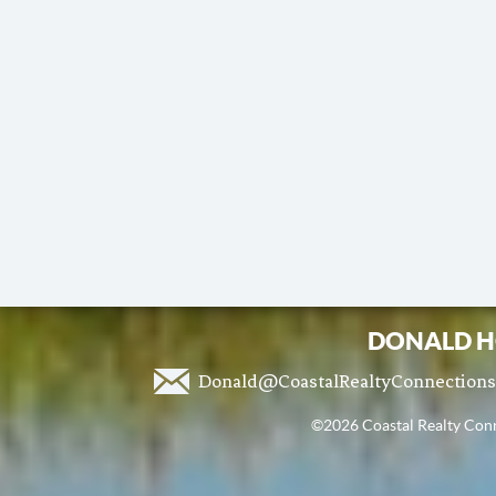
DONALD H
Donald@CoastalRealtyConnection
©2026 Coastal Realty Conne