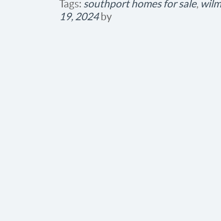
Tags:
southport homes for sale
,
wilm
19, 2024
by