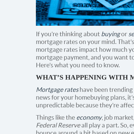
If you’re thinking about
buying
or
se
mortgage rates on your mind. That’s
mortgage rates impact how much yo
mortgage payment, and you want to 
Here’s what you need to know.
WHAT’S HAPPENING WITH 
Mortgage rates
have been trending 
news for your homebuying plans, it’
unpredictable because they’re affec
Things like the
economy
, job market
Federal Reserve
all play a part. So, 
bounce around a bit based on new e