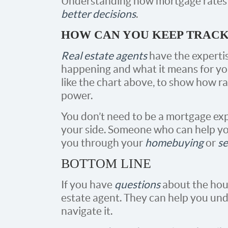
Understanding how mortgage rates
better decisions
.
HOW CAN YOU KEEP TRACK 
Real estate agents
have the experti
happening and what it means for you
like the chart above, to show how r
power.
You don’t need to be a mortgage exp
your side. Someone who can help yo
you through your
homebuying
or
se
BOTTOM LINE
If you have
questions
about the hous
estate agent. They can help you un
navigate it.