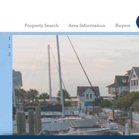
Property Search
Area Information
Buyers