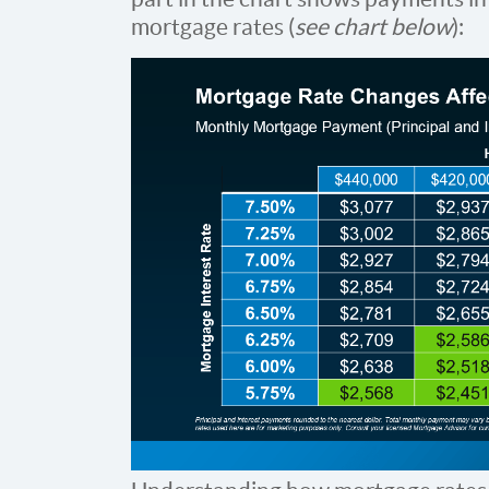
mortgage rates (
see chart below
):