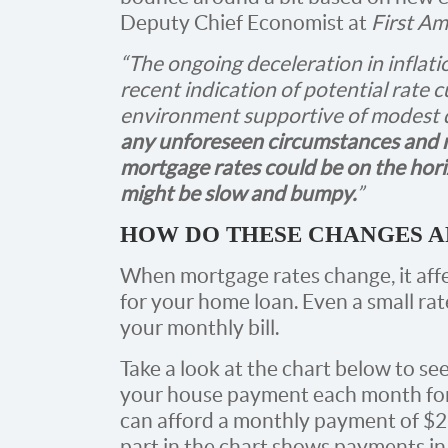
Deputy Chief Economist at
First Am
“The ongoing deceleration in inflati
recent indication of potential rate c
environment supportive of modest d
any unforeseen circumstances and re
mortgage rates could be on the hor
might be slow and bumpy.
”
HOW DO THESE CHANGES A
When mortgage rates change, it af
for your home loan. Even a small ra
your monthly bill.
Take a look at the chart below to s
your house payment each month for
can afford a monthly payment of $2
part in the chart shows payments in