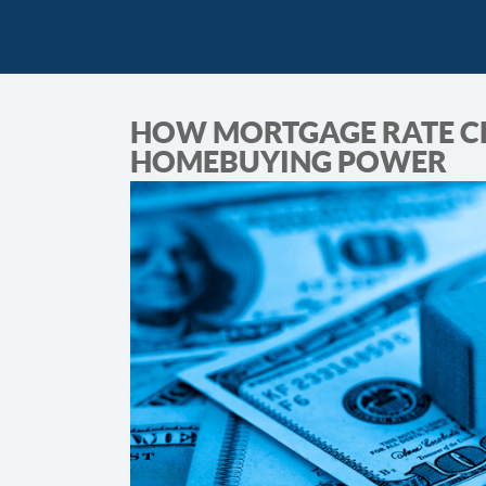
HOW MORTGAGE RATE C
HOMEBUYING POWER