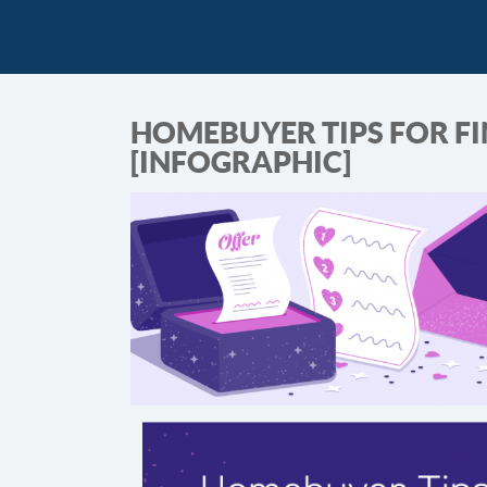
HOMEBUYER TIPS FOR FI
[INFOGRAPHIC]