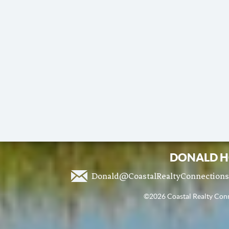
DONALD H
Donald@CoastalRealtyConnection
©2026 Coastal Realty Conne