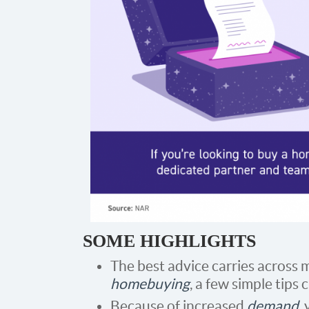
SOME HIGHLIGHTS
The best advice carries across m
homebuying
, a few simple tips 
Because of increased
demand
,