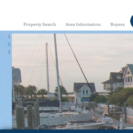
Property Search
Area Information
Buyers