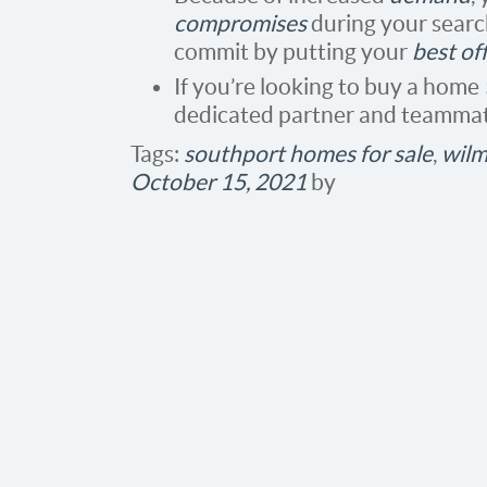
compromises
during your search
commit by putting your
best of
If you’re looking to buy a home
dedicated partner and teammate
Tags:
southport homes for sale
,
wilm
October 15, 2021
by