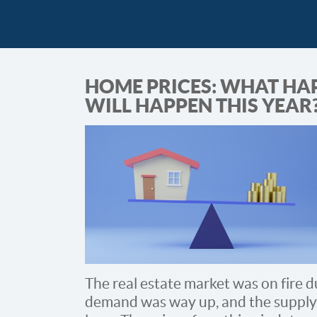
HOME PRICES: WHAT HA
WILL HAPPEN THIS YEAR
The real estate market was on fire d
demand was way up, and the supply o