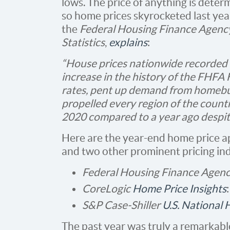
lows. The price of anything is dete
so home prices skyrocketed last year
the
Federal Housing Finance Agenc
Statistics
,
explains
:
“House prices nationwide recorded 
increase in the history of the FHF
rates, pent up demand from homebuy
propelled every region of the count
2020 compared to a year ago despit
Here are the year-end home price 
and two other prominent pricing in
Federal Housing Finance Agen
CoreLogic
Home Price Insights
S&P Case-Shiller
U.S. National
The past year was truly a remarkab