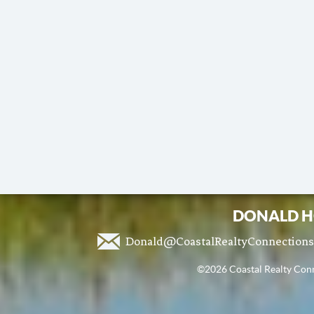
DONALD H
Donald@CoastalRealtyConnection
©2026 Coastal Realty Conne