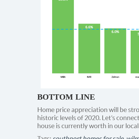
BOTTOM LINE
Home price appreciation will be stron
historic levels of 2020. Let’s connect
house is currently worth in our loca
Tags:
southport homes for sale
,
wilm