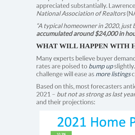
appreciated substantially. Lawrenc
National Association of Realtors
(N
“A typical homeowner in 2020, just
accumulated around $24,000 in hou
WHAT WILL HAPPEN WITH H
Many experts believe buyer demand
rates are poised to
bump up
slightly
challenge will ease as
more listings
c
Based on this, most forecasters anti
2021 –
but not as strong as last yea
and their projections: