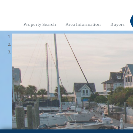
Property Search
Area Information
Buyers