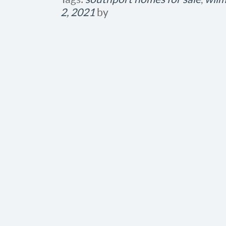
2, 2021
by