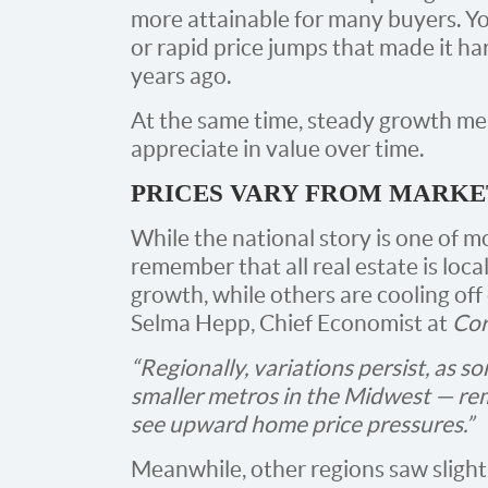
more attainable for many buyers. Yo
or rapid price jumps that made it ha
years ago.
At the same time, steady growth mea
appreciate in value over time.
PRICES VARY FROM MARKE
While the national story is one of m
remember that all real estate is loc
growth, while others are cooling off 
Selma Hepp, Chief Economist at
Cor
“Regionally, variations persist, as s
smaller metros in the Midwest — re
see upward home price pressures.”
Meanwhile, other regions saw sligh