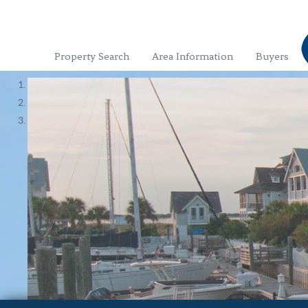
Property Search
Area Information
Buyers