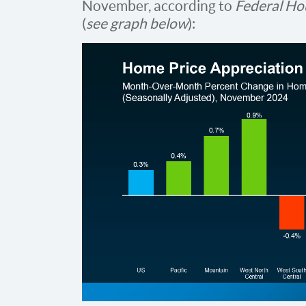
November, according to
Federal Ho
(
see graph below
):