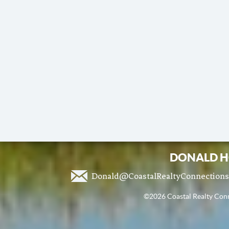
DONALD H
Donald@CoastalRealtyConnection
©2026 Coastal Realty Conne