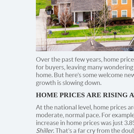
Over the past few years, home price
for buyers, leaving many wondering i
home. But here’s some welcome news
growth is slowing down.
HOME PRICES ARE RISING 
At the national level, home prices ar
moderate, normal pace. For example
increase in home prices was just 3.8
Shiller
. That’s a far cry from the do