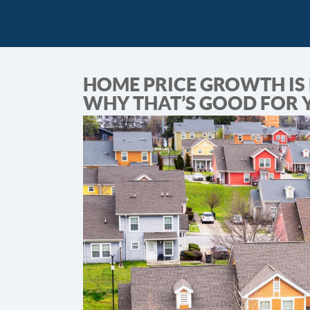
HOME PRICE GROWTH IS 
WHY THAT’S GOOD FOR 