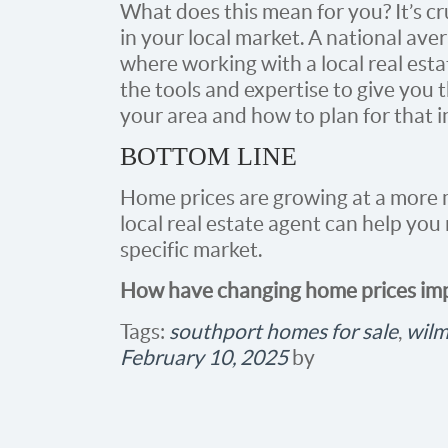
What does this mean for you? It’s c
in your local market. A national aver
where working with a local real esta
the tools and expertise to give you t
your area and how to plan for that 
BOTTOM LINE
Home prices are growing at a more 
local real estate agent can help yo
specific market.
How have changing home prices imp
Tags:
southport homes for sale
,
wilm
February 10, 2025
by