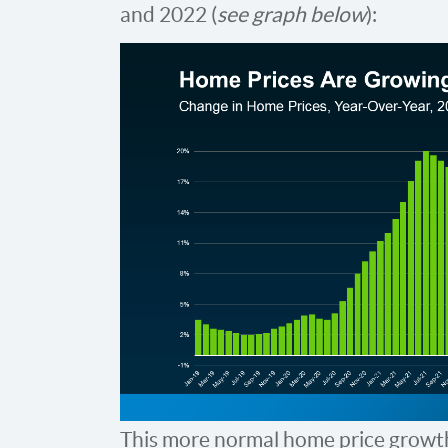
and 2022 (
see graph below
):
This more normal home price growt