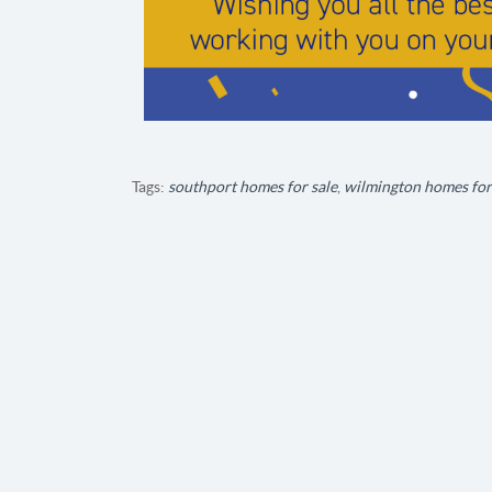
Tags:
southport homes for sale
,
wilmington homes for