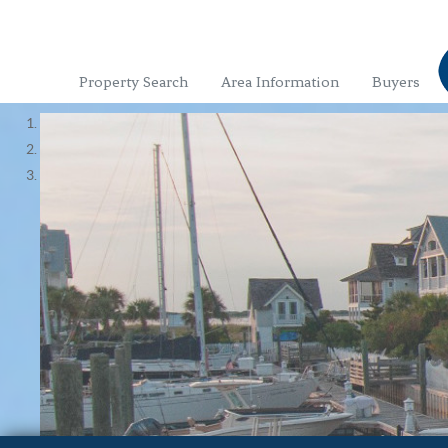
Property Search
Area Information
Buyers