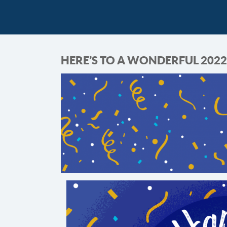
HERE’S TO A WONDERFUL 2022