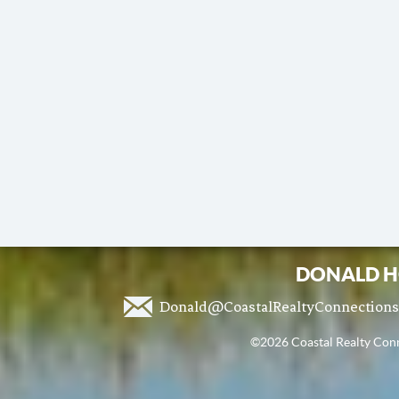
DONALD H
Donald@CoastalRealtyConnection
©2026 Coastal Realty Conne