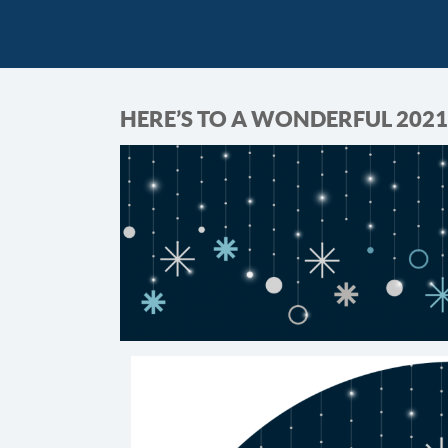
HERE’S TO A WONDERFUL 2021