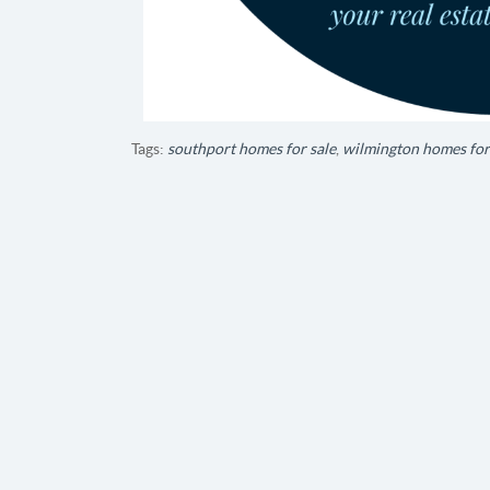
Tags:
southport homes for sale
,
wilmington homes for