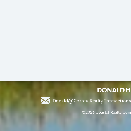
DONALD H
Donald@CoastalRealtyConnection
©2026 Coastal Realty Conne