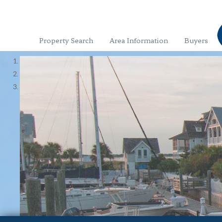
Property Search
Area Information
Buyers