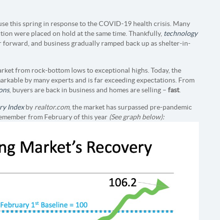
se this spring in response to the COVID-19 health crisis. Many
tion were placed on hold at the same time. Thankfully,
technology
 forward, and business gradually ramped back up as shelter-in-
arket from rock-bottom lows to exceptional highs. Today, the
markable by many experts and is far exceeding expectations. From
ons
, buyers are back in business and homes are selling –
fast
.
ry Index
by
realtor.com
, the market has surpassed pre-pandemic
 remember from February of this year
(See graph below):