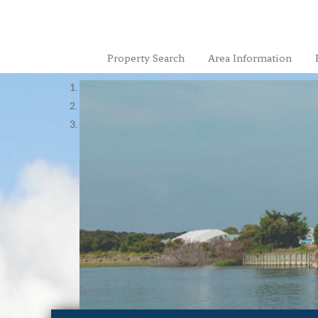
Property Search
Area Information