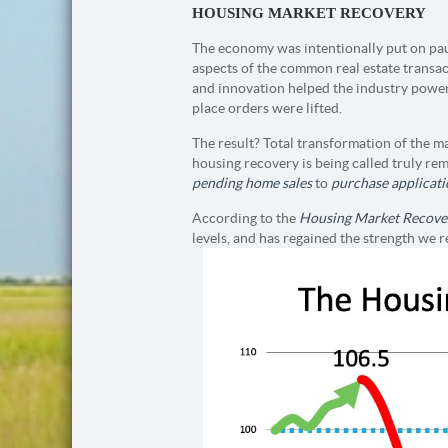
HOUSING MARKET RECOVERY
The economy was intentionally put on pau
aspects of the common real estate transac
and innovation helped the industry power
place orders were lifted.
The result? Total transformation of the m
housing recovery is being called truly re
pending home sales
to
purchase applicati
According to the
Housing Market Recove
levels, and has regained the strength we