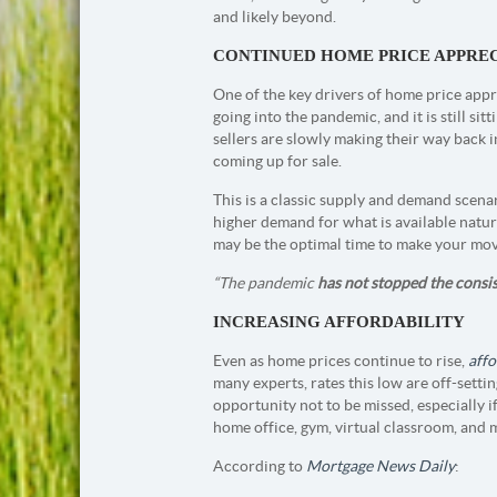
and likely beyond.
CONTINUED HOME PRICE APPRE
One of the key drivers of home price appre
going into the pandemic, and it is still s
sellers are slowly making their way back 
coming up for sale.
This is a classic supply and demand scenar
higher demand for what is available natura
may be the optimal time to make your move
“The pandemic
has not stopped the consi
INCREASING AFFORDABILITY
Even as home prices continue to rise,
affo
many experts, rates this low are off-sett
opportunity not to be missed, especially i
home office, gym, virtual classroom, and 
According to
Mortgage News Daily
: