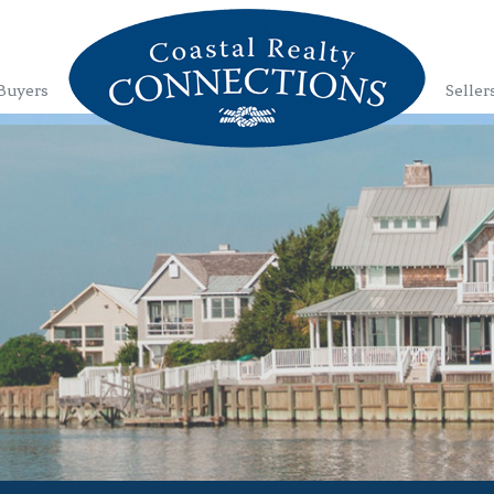
Buyers
Seller
1
2
3