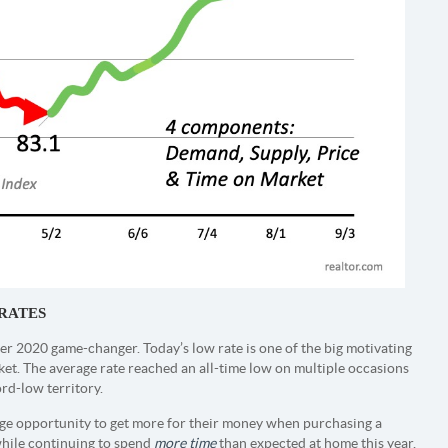
RATES
r 2020 game-changer. Today’s low rate is one of the big motivating
ket. The average rate reached an all-time low on multiple occasions
ord-low territory.
uge opportunity to get more for their money when purchasing a
while continuing to spend
more time
than expected at home this year,