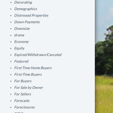
Decorating
Demographics
Distressed Properties
Down Payments
Downsize
drama
Economy
Equity
Expired/Withdrawn/Canceled
Featured
First Time Home Buyers
First-Time Buyers
For Buyers
For Sale by Owner
For Sellers
Forecasts
Foreclosures