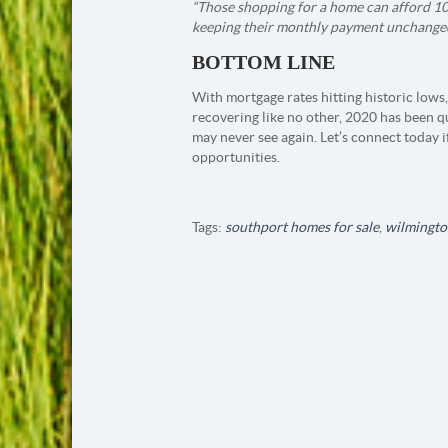
“Those shopping for a home can afford 1
keeping their monthly payment unchanged.
BOTTOM LINE
With mortgage rates hitting historic lows,
recovering like no other, 2020 has been q
may never see again. Let’s connect today i
opportunities.
Tags:
southport homes for sale
,
wilmingto