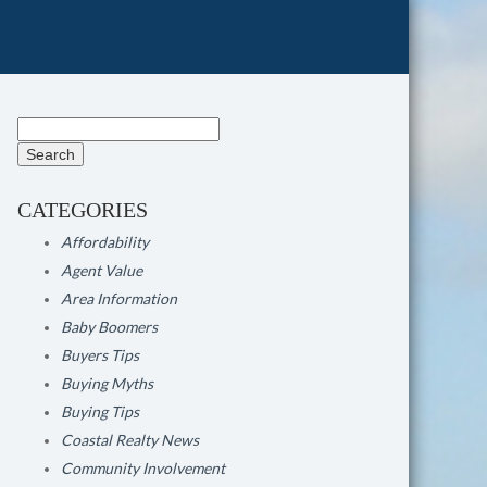
Search
for:
CATEGORIES
Affordability
Agent Value
Area Information
Baby Boomers
Buyers Tips
Buying Myths
Buying Tips
Coastal Realty News
Community Involvement