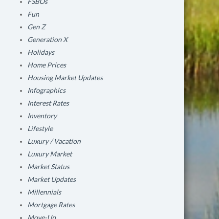
FSBOs
Fun
Gen Z
Generation X
Holidays
Home Prices
Housing Market Updates
Infographics
Interest Rates
Inventory
Lifestyle
Luxury / Vacation
Luxury Market
Market Status
Market Updates
Millennials
Mortgage Rates
Move-Up