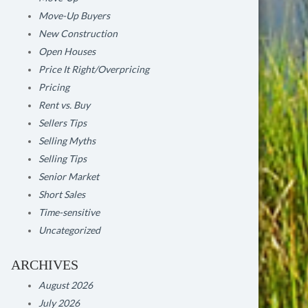
Move-Up Buyers
New Construction
Open Houses
Price It Right/Overpricing
Pricing
Rent vs. Buy
Sellers Tips
Selling Myths
Selling Tips
Senior Market
Short Sales
Time-sensitive
Uncategorized
ARCHIVES
August 2026
July 2026