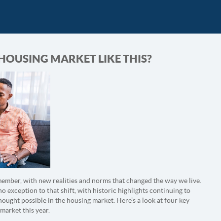
 HOUSING MARKET LIKE THIS?
member, with new realities and norms that changed the way we live.
 no exception to that shift, with historic highlights continuing to
ught possible in the housing market. Here’s a look at four key
market this year.