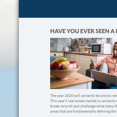
HAVE YOU EVER SEEN A
The year 2020 will certainly be one to re
This year’s real estate market is certainly
break records and challenge what many tho
areas that are fundamentally defining the 