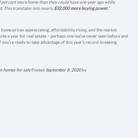
0 percent more home than they could have one year ago while
 This translates into nearly
$32,000 more buying power.
”
 home prices appreciating, affordability rising, and the market
uite a year for real estate – perhaps one we’ve never seen before and
f you’re ready to take advantage of this year’s record-breaking
n homes for sale
Posted
September 8, 2020
by