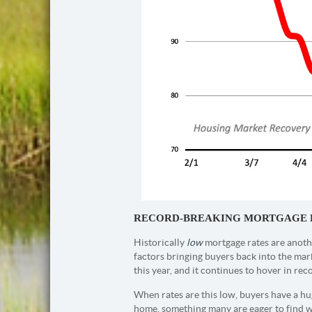
RECORD-BREAKING MORTGAGE 
Historically
low
mortgage rates are anothe
factors bringing buyers back into the mar
this year, and it continues to hover in rec
When rates are this low, buyers have a h
home, something many are eager to find 