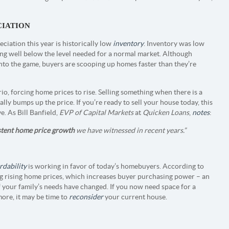
CIATION
ciation this year is historically low
inventory
. Inventory was low
itting well below the level needed for a normal market. Although
into the game, buyers are scooping up homes faster than they’re
io, forcing home prices to rise. Selling something when there is a
lly bumps up the price. If you’re ready to sell your house today, this
. As Bill Banfield,
EVP of Capital Markets
at
Quicken Loans
,
notes
:
stent home price growth
we have witnessed in recent years.”
rdability
is working in favor of today’s homebuyers. According to
ing rising home prices, which increases buyer purchasing power – an
f your family’s needs have changed. If you now need space for a
more, it may be time to
reconsider
your current house.