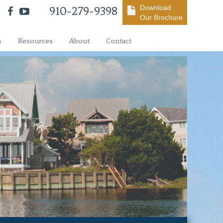
Download
910-279-9398
Our Brochure
s
Resources
About
Contact