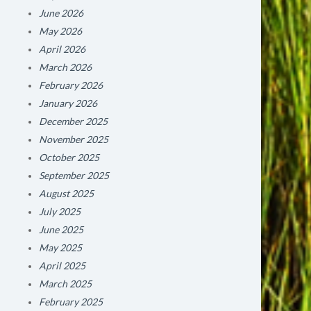
June 2026
May 2026
April 2026
March 2026
February 2026
January 2026
December 2025
November 2025
October 2025
September 2025
August 2025
July 2025
June 2025
May 2025
April 2025
March 2025
February 2025