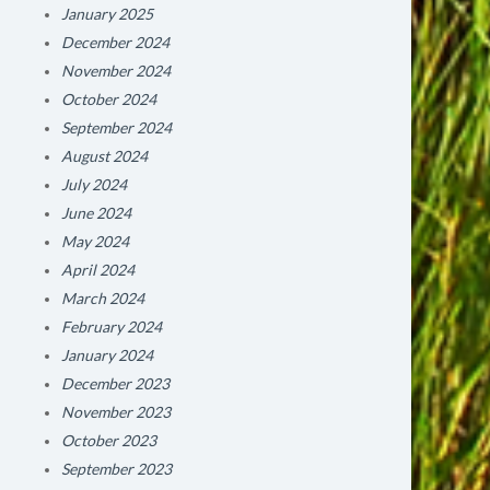
January 2025
December 2024
November 2024
October 2024
September 2024
August 2024
July 2024
June 2024
May 2024
April 2024
March 2024
February 2024
January 2024
December 2023
November 2023
October 2023
September 2023