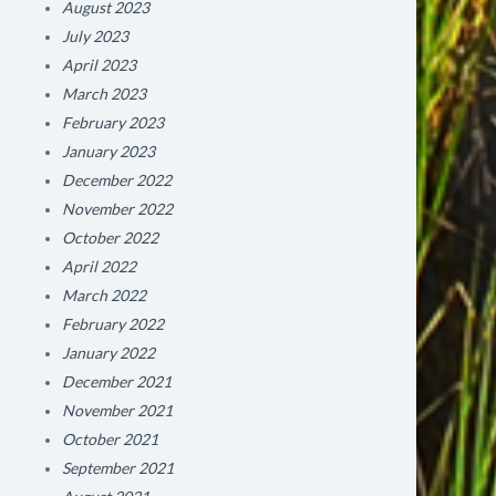
August 2023
July 2023
April 2023
March 2023
February 2023
January 2023
December 2022
November 2022
October 2022
April 2022
March 2022
February 2022
January 2022
December 2021
November 2021
October 2021
September 2021