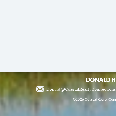
DONALD H
Donald@CoastalRealtyConnection
©2026 Coastal Realty Conne