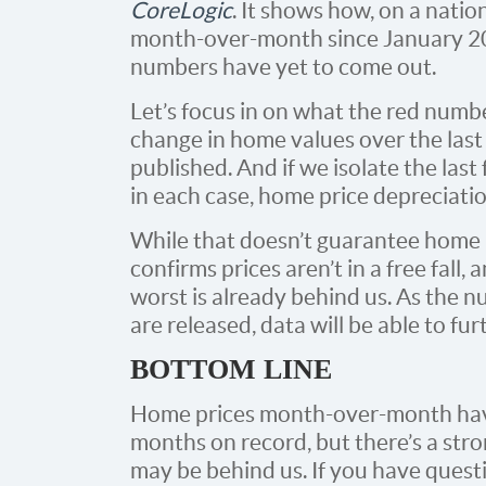
CoreLogic
. It shows how, on a nati
month-over-month since January 
numbers have yet to come out.
Let’s focus in on what the red numbe
change in home values over the las
published. And if we isolate the las
in each case, home price depreciati
While that doesn’t guarantee home p
confirms prices aren’t in a free fall, 
worst is already behind us. As th
are released, data will be able to fur
BOTTOM LINE
Home prices month-over-month have
months on record, but there’s a str
may be behind us. If you have ques