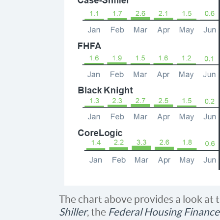
The chart above provides a look at 
Shiller
, the
Federal Housing Financ