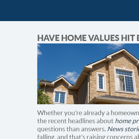
HAVE HOME VALUES HIT
Whether you’re already a homeowne
the recent headlines about
home pr
questions than answers.
News stori
falling, and that’s raising concerns