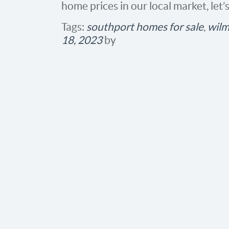
home prices in our local market, let’
Tags:
southport homes for sale
,
wilm
18, 2023
by