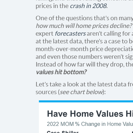
prices in the
crash in 2008
.
One of the questions that’s on many 
how much will home prices decline?
expert
forecasters
aren’t calling for a
at the latest data, there’s a case to
month-over-month price depreciatio
and even those numbers weren’t signi
Instead of how far will they drop, t
values hit bottom?
Let’s take a look at the latest data 
sources (
see chart below
):