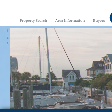
Property Search
Area Information
Buyers