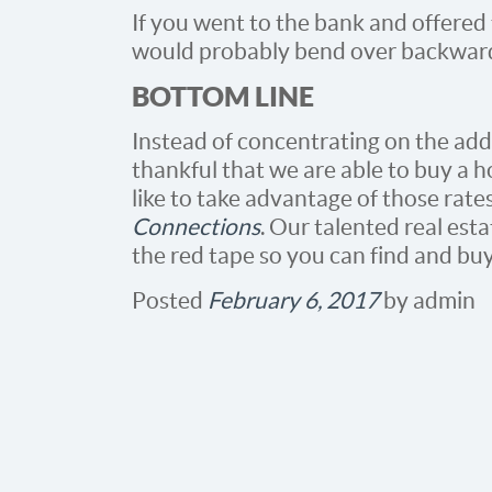
If you went to the bank and offered
would probably bend over backward
BOTTOM LINE
Instead of concentrating on the addi
thankful that we are able to buy a ho
like to take advantage of those rate
Connections
. Our talented real est
the red tape so you can find and bu
Posted
February 6, 2017
by
admin