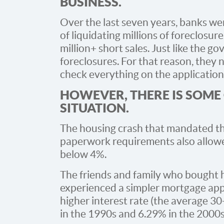
BUSINESS.
Over the last seven years, banks wer
of liquidating millions of foreclosu
million+ short sales. Just like the 
foreclosures. For that reason, they 
check everything on the application
HOWEVER, THERE IS SOME
SITUATION.
The housing crash that mandated th
paperwork requirements also allowe
below 4%.
The friends and family who bought 
experienced a simpler mortgage appl
higher interest rate (the average 3
in the 1990s and 6.29% in the 2000s