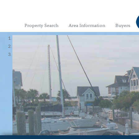
Property Search
Area Information
Buyers