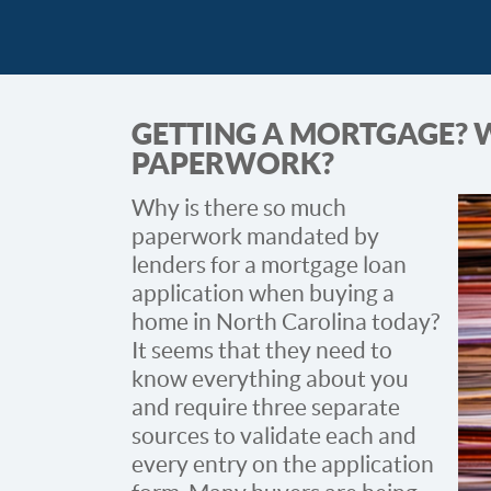
GETTING A MORTGAGE?
PAPERWORK?
Why is there so much
paperwork mandated by
lenders for a mortgage loan
application when buying a
home in North Carolina today?
It seems that they need to
know everything about you
and require three separate
sources to validate each and
every entry on the application