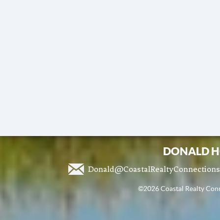
DONALD H
Donald@CoastalRealtyConnection
©2026 Coastal Realty Conne