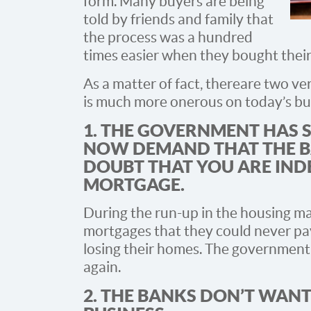
form. Many buyers are being
told by friends and family that
the process was a hundred
times easier when they bought thei
As a matter of fact, there are two v
is much more onerous on today’s buy
1. THE GOVERNMENT HAS 
NOW DEMAND THAT THE B
DOUBT THAT YOU ARE IND
MORTGAGE.
During the run-up in the housing ma
mortgages that they could never pay 
losing their homes. The government
again.
2. THE BANKS DON’T WANT 