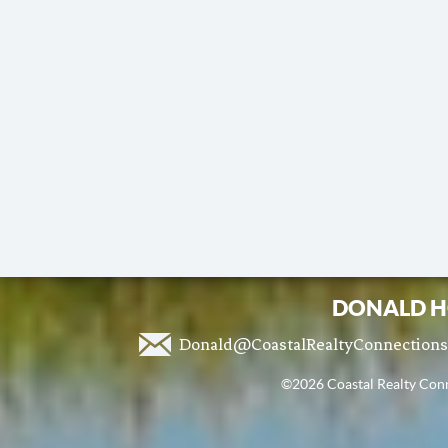
DONALD H
Donald@CoastalRealtyConnection
©2026 Coastal Realty Conne