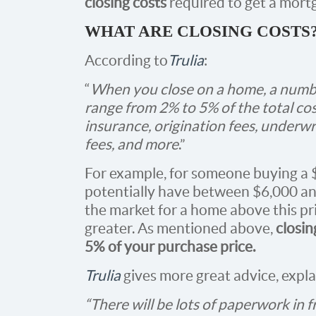
closing costs
required to get a mortg
WHAT ARE CLOSING COSTS
According to
Trulia
:
“
When you close on a home, a number
range from 2% to 5% of the total co
insurance, origination fees, underw
fees, and more
.”
For example, for someone buying a
potentially have between $6,000 and 
the market for a home above this pri
greater. As mentioned above,
closin
5% of your purchase price.
Trulia
gives more great advice, expla
“There will be lots of paperwork in f