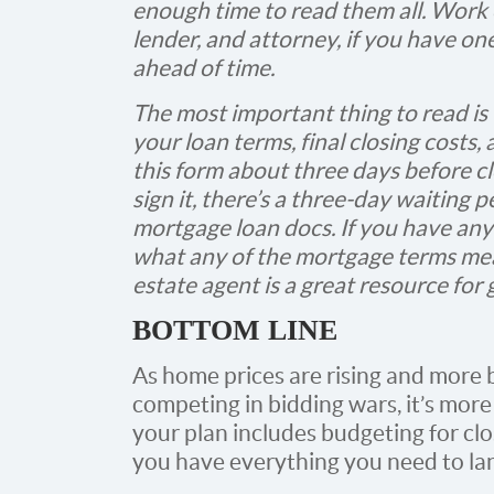
enough time to read them all. Work c
lender, and attorney, if you have on
ahead of time.
The most important thing to read is
your loan terms, final closing costs,
this form about three days before cl
sign it, there’s a three-day waiting 
mortgage loan docs. If you have an
what any of the mortgage terms mean
estate agent is a great resource for
BOTTOM LINE
As home prices are rising and more 
competing in bidding wars, it’s mor
your plan includes budgeting for clo
you have everything you need to l