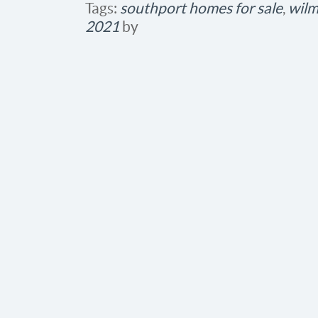
Tags:
southport homes for sale
,
wilm
2021
by