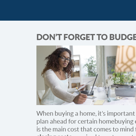
DON’T FORGET TO BUDGE
When buying a home, it’s important
plan ahead for certain homebuying 
is the main cost that comes to mind 