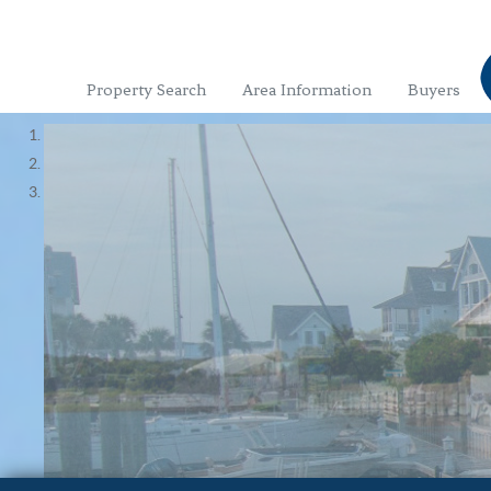
Property Search
Area Information
Buyers