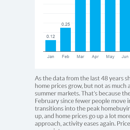
As the data from the last 48 years s
home prices grow, but not as much a
summer markets. That’s because the 
February since fewer people move i
transitions into the peak homebuyin
up, and home prices go up a lot more
approach, activity eases again. Price