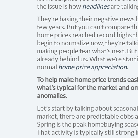
the issue is how
headlines
are talkin
They’re basing their negative news
few years. But you can’t compare th
home prices reached record highs th
begin to normalize now, they’re talki
making people fear what’s next. Bu
already behind us. What we’re starti
normal
home price appreciation
.
To help make home price trends easie
what’s typical for the market and om
anomalies.
Let’s start by talking about seasonali
market, there are predictable ebbs 
Spring is the peak homebuying seas
That activity is typically still stro