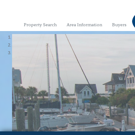
Property Search
Area Information
Buyers