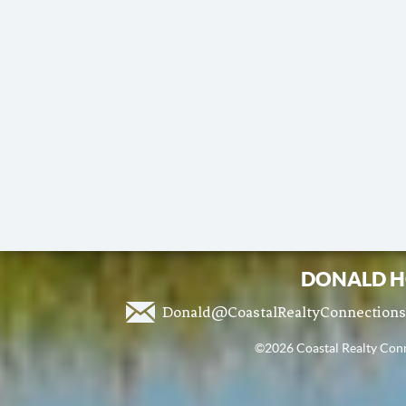
DONALD H
Donald@CoastalRealtyConnection
©2026 Coastal Realty Conne