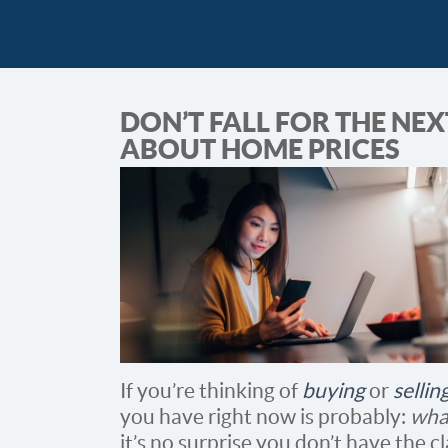
DON’T FALL FOR THE NE
ABOUT HOME PRICES
If you’re thinking of
buying
or
selli
you have right now is probably:
wha
it’s no surprise you don’t have the c