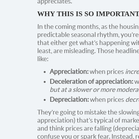
appreciates.
WHY THIS IS SO IMPORTAN
In the coming months, as the housi
predictable seasonal rhythm, you’re
that either get what’s happening wi
least, are misleading. Those headlin
like:
Appreciation:
when prices
incr
Deceleration of appreciation:
w
but at a slower or more modera
Depreciation:
when prices
decr
They’re going to mistake the slowin
appreciation) that’s typical of marke
and think prices are falling (depreci
confuse you or spark fear. Instead, 