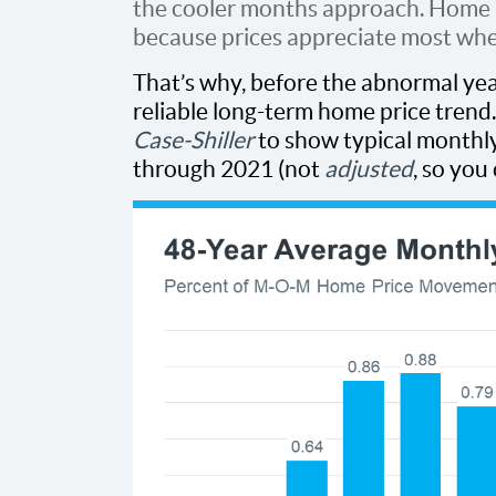
the cooler months approach. Home p
because prices appreciate most whe
That’s why, before the abnormal yea
reliable long-term home price trend
Case-Shiller
to show typical month
through 2021 (not
adjusted
, so you