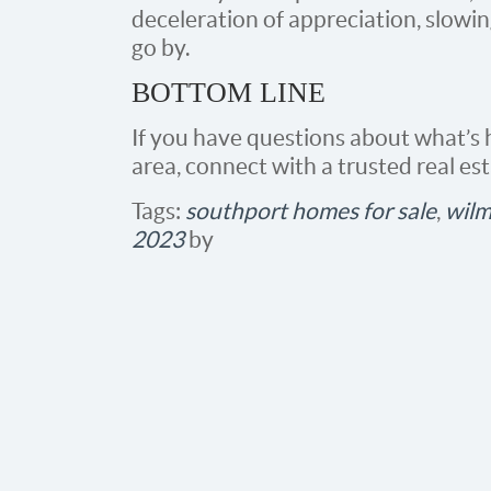
deceleration of appreciation, slowi
go by.
BOTTOM LINE
If you have questions about what’s
area, connect with a trusted real est
Tags:
southport homes for sale
,
wilm
2023
by