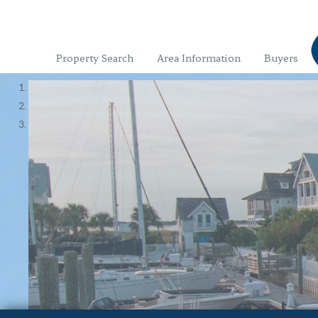
Property Search
Area Information
Buyers