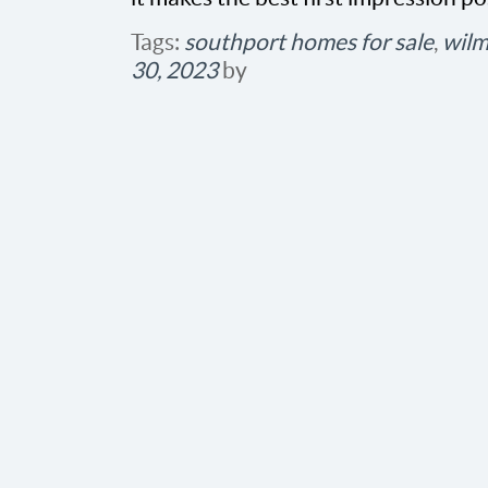
Tags:
southport homes for sale
,
wilm
30, 2023
by