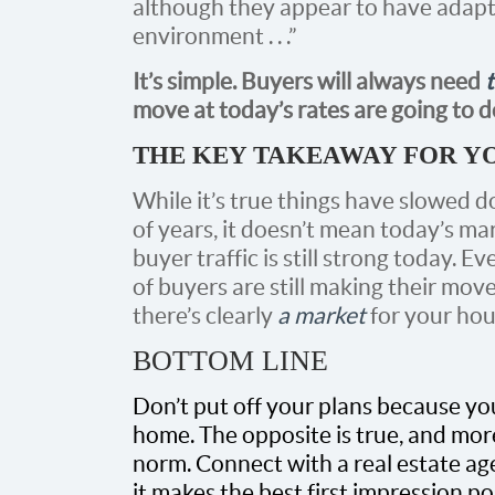
although they appear to have adapt
environment . . .”
It’s simple. Buyers will always need
move at today’s rates are going to d
THE KEY TAKEAWAY FOR Y
While it’s true things have slowed d
of years, it doesn’t mean today’s marke
buyer traffic is still strong today. 
of buyers are still making their mov
there’s clearly
a market
for your hou
BOTTOM LINE
Don’t put off your plans because yo
home. The opposite is true, and mor
norm. Connect with a real estate age
it makes the best first impression p