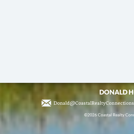
DONALD H
Donald@CoastalRealtyConnection
©2026 Coastal Realty Conne