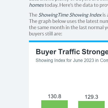
homes
today. Here’s the data to prov
The
ShowingTime Showing Index
is
The graph below uses the latest nu
the same month in the last normal y
buyers still are: