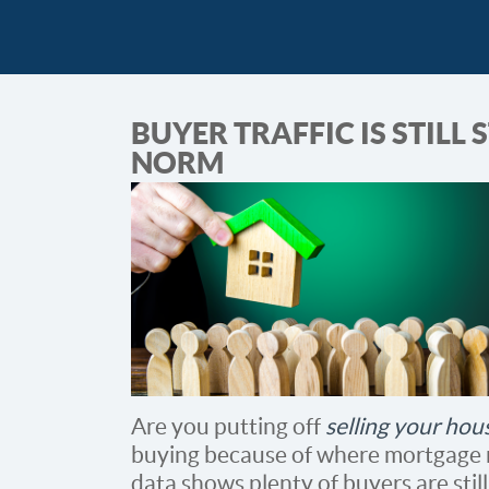
BUYER TRAFFIC IS STILL
NORM
Are you putting off
selling your hou
buying because of where mortgage rat
data shows plenty of buyers are stil