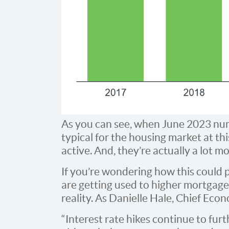
As you can see, when June 2023 num
typical for the housing market at this 
active. And, they’re actually a lot m
If you’re wondering how this could p
are getting used to higher mortgag
reality. As Danielle Hale, Chief Eco
“Interest rate hikes continue to fur