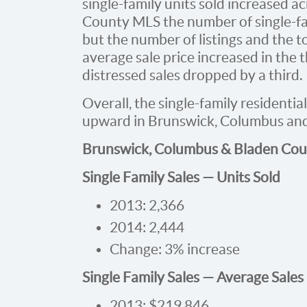
single-family units sold increased a
County MLS the number of single-fam
but the number of listings and the t
average sale price increased in the 
distressed sales dropped by a third.
Overall, the single-family residentia
upward in Brunswick, Columbus and
Brunswick, Columbus & Bladen Cou
Single Family Sales — Units Sold
2013: 2,366
2014: 2,444
Change: 3% increase
Single Family Sales — Average Sales
2013: $219,846