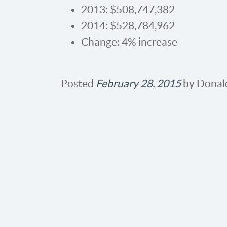
2013: $508,747,382
2014: $528,784,962
Change: 4% increase
Posted
February 28, 2015
by
Donal