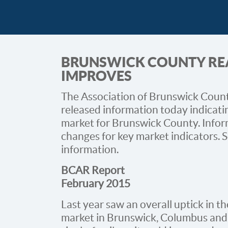
BRUNSWICK COUNTY REA
IMPROVES
The Association of Brunswick County
released information today indicatin
market for Brunswick County. Infor
changes for key market indicators. S
information.
BCAR Report
February 2015
Last year saw an overall uptick in th
market in Brunswick, Columbus and