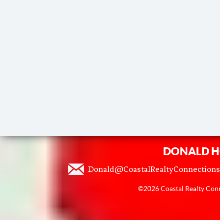
DONALD H
Donald@CoastalRealtyConnection
©2026 Coastal Realty Conne