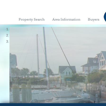
Property Search
Area Information
Buyers