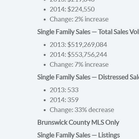
2014: $224,550
Change: 2% increase
Single Family Sales — Total Sales V
2013: $519,269,084
2014: $553,756,244
Change: 7% increase
Single Family Sales — Distressed Sal
2013: 533
2014: 359
Change: 33% decrease
Brunswick County MLS Only
Single Family Sales — Listings