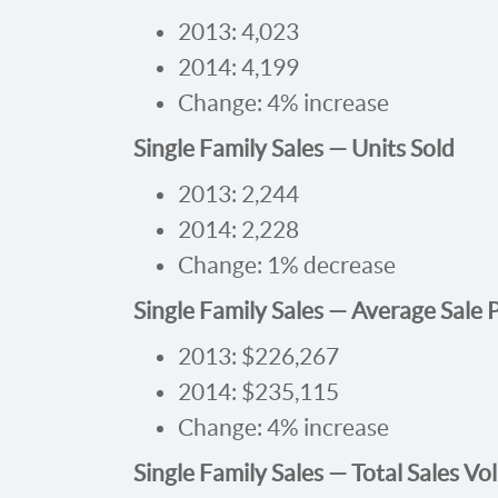
2013: 4,023
2014: 4,199
Change: 4% increase
Single Family Sales — Units Sold
2013: 2,244
2014: 2,228
Change: 1% decrease
Single Family Sales — Average Sale 
2013: $226,267
2014: $235,115
Change: 4% increase
Single Family Sales — Total Sales V