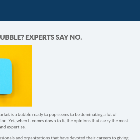
UBBLE? EXPERTS SAY NO.
arket is a bubble ready to pop seems to be dominating a lot of
on. Yet, when it comes down to it, the opinions that carry the most
and expertise.
sionals and organizations that have devoted their careers to giving