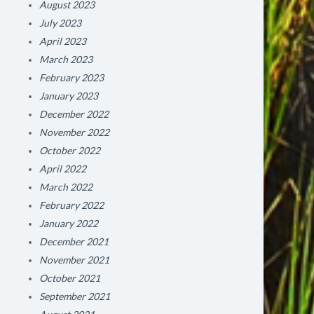
August 2023
July 2023
April 2023
March 2023
February 2023
January 2023
December 2022
November 2022
October 2022
April 2022
March 2022
February 2022
January 2022
December 2021
November 2021
October 2021
September 2021