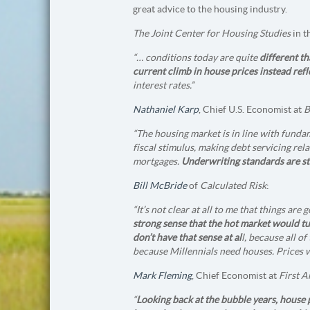
great advice to the housing industry.
The Joint Center for Housing Studies
in t
“… conditions today are quite
different th
current climb in house prices instead ref
interest rates.”
Nathaniel Karp
, Chief U.S. Economist at
“The housing market is in line with fundam
fiscal stimulus, making debt servicing rel
mortgages.
Underwriting standards are stil
Bill McBride
of
Calculated Risk
:
“It’s not clear at all to me that things are
strong sense that the hot market would t
don’t have that sense at al
l, because all o
because Millennials need houses. Prices wi
Mark Fleming
, Chief Economist at
First 
“
Looking back at the bubble years, house