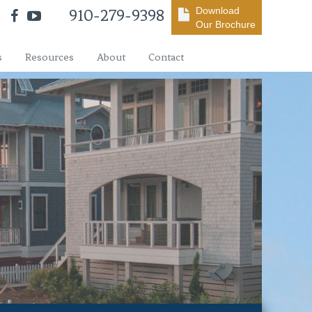
Download
910-279-9398
Our Brochure
s
Resources
About
Contact