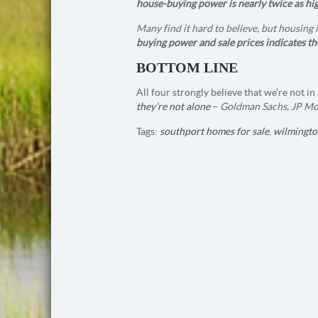
house-buying power is nearly twice as hig
Many find it hard to believe, but housing
buying power and sale prices indicates th
BOTTOM LINE
All four strongly believe that we’re not 
they’re not alone
–
Goldman Sachs, JP Mor
Tags:
southport homes for sale
,
wilmingto