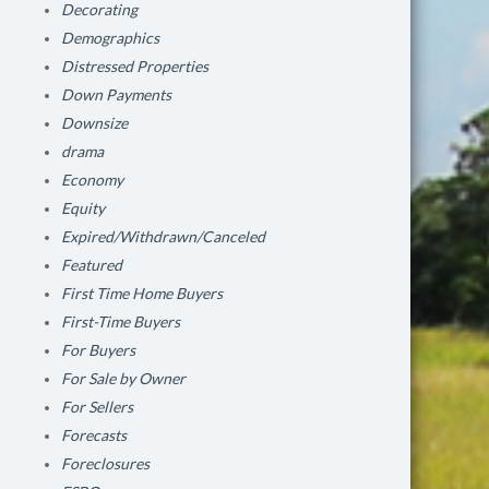
Decorating
Demographics
Distressed Properties
Down Payments
Downsize
drama
Economy
Equity
Expired/Withdrawn/Canceled
Featured
First Time Home Buyers
First-Time Buyers
For Buyers
For Sale by Owner
For Sellers
Forecasts
Foreclosures