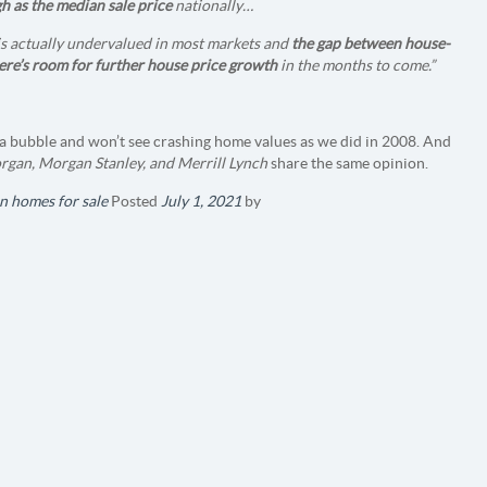
h as the median sale price
nationally…
 is actually undervalued in most markets and
the gap between house-
ere’s room for further house price growth
in the months to come.”
in a bubble and won’t see crashing home values as we did in 2008. And
gan, Morgan Stanley, and Merrill Lynch
share the same opinion.
n homes for sale
Posted
July 1, 2021
by