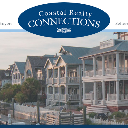
Buyers
Seller
1
2
3