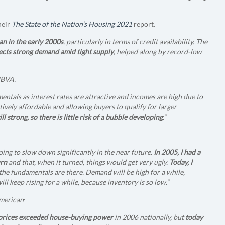
heir
The State of the Nation’s Housing 2021
report:
an in the early 2000s
, particularly in terms of credit availability. The
lects strong demand amid tight supply
, helped along by record-low
BBVA
:
entals as interest rates are attractive and incomes are high due to
atively affordable and allowing buyers to qualify for larger
l strong, so there is little risk of a bubble developing
.”
 going to slow down significantly in the near future.
In 2005, I had a
urn
and that, when it turned, things would get very ugly.
Today, I
f the fundamentals are there. Demand will be high for a while,
ll keep rising for a while, because inventory is so low.”
American
:
 prices exceeded house-buying power
in 2006 nationally, but
today