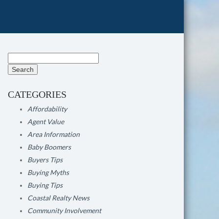
Search
for:
CATEGORIES
Affordability
Agent Value
Area Information
Baby Boomers
Buyers Tips
Buying Myths
Buying Tips
Coastal Realty News
Community Involvement