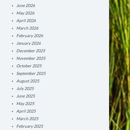
June 2026
May 2026
April 2026
March 2026
February 2026
January 2026
December 2025
November 2025
October 2025
September 2025
August 2025
July 2025
June 2025
May 2025
April 2025
March 2025
February 2025