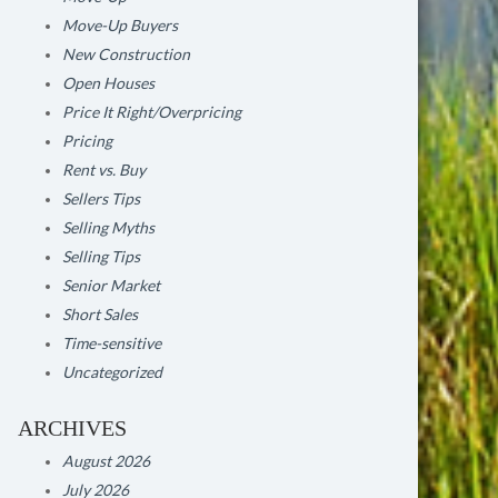
Move-Up Buyers
New Construction
Open Houses
Price It Right/Overpricing
Pricing
Rent vs. Buy
Sellers Tips
Selling Myths
Selling Tips
Senior Market
Short Sales
Time-sensitive
Uncategorized
ARCHIVES
August 2026
July 2026