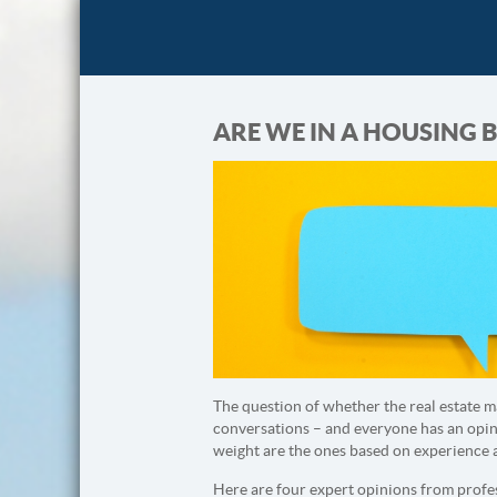
ARE WE IN A HOUSING B
The question of whether the real estate m
conversations – and everyone has an opini
weight are the ones based on experience 
Here are four expert opinions from profes