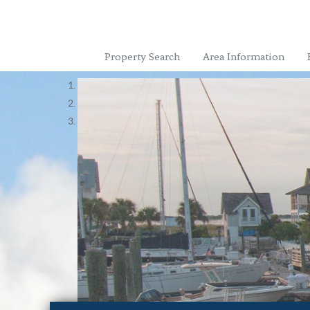
Property Search
Area Information