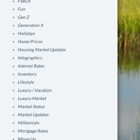
FSBOs
Fun
Gen Z
Generation X
Holidays
Home Prices
Housing Market Updates
Infographics
Interest Rates
Inventory
Lifestyle
Luxury / Vacation
Luxury Market
Market Status
Market Updates
Millennials
Mortgage Rates
Move-Up