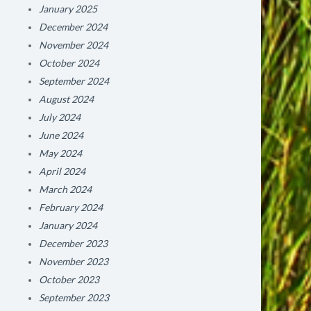
January 2025
December 2024
November 2024
October 2024
September 2024
August 2024
July 2024
June 2024
May 2024
April 2024
March 2024
February 2024
January 2024
December 2023
November 2023
October 2023
September 2023