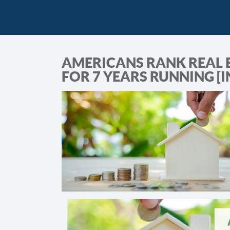
AMERICANS RANK REAL 
FOR 7 YEARS RUNNING [