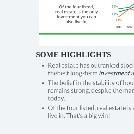
SOME HIGHLIGHTS
Real estate has outranked stock
the best long-term
investment
a
The belief in the stability of h
remains strong, despite the ma
today.
Of the four listed, real estate i
live in. That’s a big win!