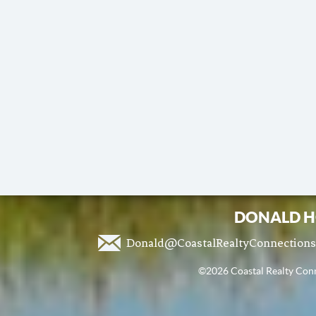
DONALD H
Donald@CoastalRealtyConnection
©2026 Coastal Realty Conne