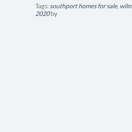
Tags:
southport homes for sale
,
wilm
2020
by