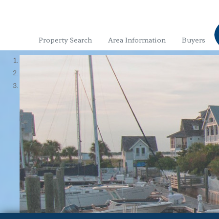
Property Search
Area Information
Buyers