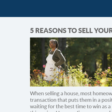
5 REASONS TO SELL YOU
When selling a house, most homeown
transaction that puts them in a posi
waiting for the best time to win as a