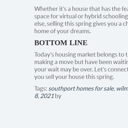
Whether it’s a house that has the fe
space for virtual or hybrid schoolin
else, selling this spring gives you 
home of your dreams.
BOTTOM LINE
Today’s housing market belongs to th
making a move but have been waiting
your wait may be over. Let’s connect
you sell your house this spring.
Tags:
southport homes for sale
,
wilm
8, 2021
by