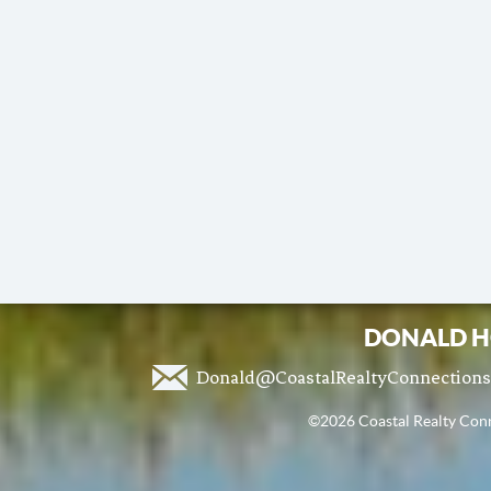
DONALD H
Donald@CoastalRealtyConnection
©2026 Coastal Realty Conne