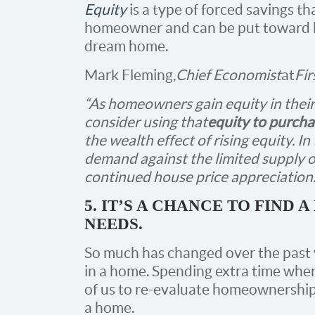
Equity
is a type of forced savings th
homeowner and can be put toward bi
dream home.
Mark Fleming,
Chief Economist
at
Fir
“As homeowners gain equity in their
consider using that
equity to purcha
the wealth effect of rising equity. In
demand against the limited supply of
continued house price appreciation.
5. IT’S A CHANCE TO FIND
NEEDS.
So much has changed over the past 
in a home. Spending extra time wher
of us to re-evaluate homeownership
a home.