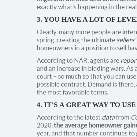
exactly what’s happening in the real
3. YOU HAVE A LOT OF LEV
Clearly, many more people are intere
spring, creating the ultimate
sellers
homeowners in a position to sell ha
According to NAR, agents are
repor
and an increase in bidding wars. As a 
court – so much so that you can us
possible contract. Demand is there, a
the most favorable terms.
4. IT’S A GREAT WAY TO U
According to the latest
data
from
Co
2020,
the average homeowner gaine
year, and that number continues to