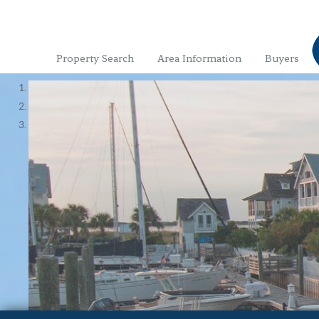
Property Search
Area Information
Buyers