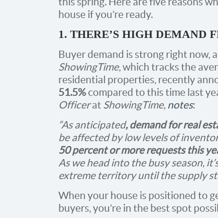
this spring. Here are five reasons why
house if you’re ready.
1. THERE’S HIGH DEMAND
Buyer demand is strong right now, a
ShowingTime
, which tracks the av
residential properties, recently ann
51.5%
compared to this time last ye
Officer
at
ShowingTime,
notes
:
“As anticipated
, demand for real es
be affected by low levels of inven
50 percent or more requests this ye
As we head into the busy season, it’s
extreme territory until the supply s
When your house is positioned to ge
buyers, you’re in the best spot possib