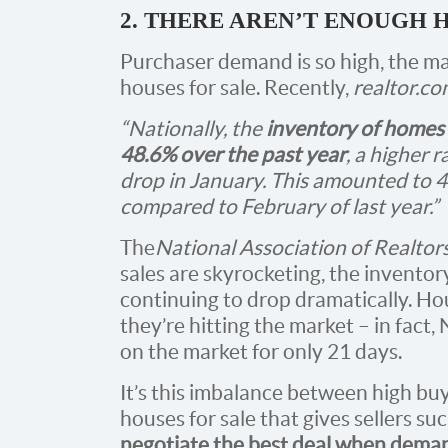
2. THERE AREN’T ENOUGH 
Purchaser demand is so high, the ma
houses for sale. Recently,
realtor.c
“Nationally, the
inventory of homes 
48.6% over the past year
, a higher 
drop in January. This amounted to 
compared to February of last year.”
The
National Association of Realtor
sales are skyrocketing, the inventory
continuing to drop dramatically. Hous
they’re hitting the market – in fact
on the market for only 21 days.
It’s this imbalance between high bu
houses for sale that gives sellers s
negotiate the best deal when demand