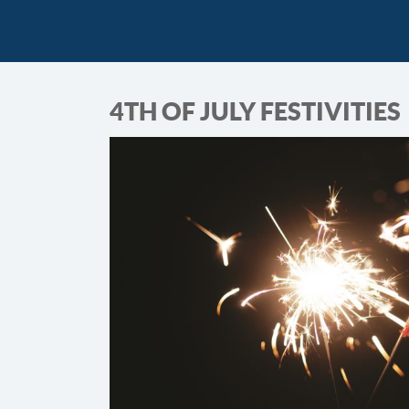
4TH OF JULY FESTIVITIES