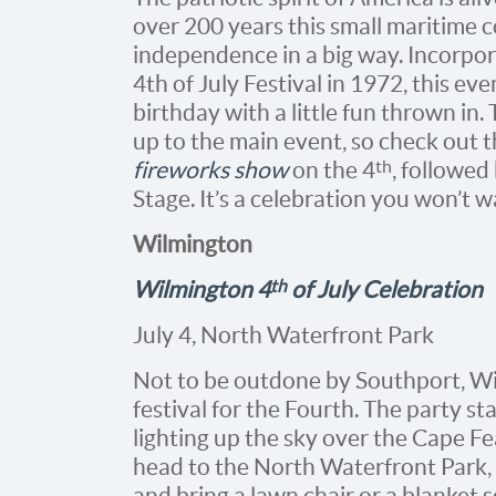
over 200 years this small maritime 
independence in a big way. Incorpora
4th of July Festival in 1972, this ev
birthday with a little fun thrown in
up to the main event, so check out t
th
fireworks show
on the 4
, followed
Stage. It’s a celebration you won’t w
Wilmington
th
Wilmington 4
of July Celebration
July 4, North Waterfront Park
Not to be outdone by Southport, Wil
festival for the Fourth. The party s
lighting up the sky over the Cape Fe
head to the North Waterfront Park, l
and bring a lawn chair or a blanket 