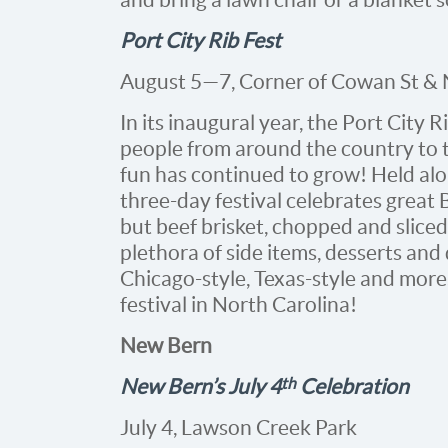
Port City Rib Fest
August 5—7, Corner of Cowan St & 
In its inaugural year, the Port City
people from around the country to t
fun has continued to grow! Held alo
three-day festival celebrates great
but beef brisket, chopped and sliced
plethora of side items, desserts an
Chicago-style, Texas-style and more.
festival in North Carolina!
New Bern
th
New Bern’s July 4
Celebration
July 4, Lawson Creek Park