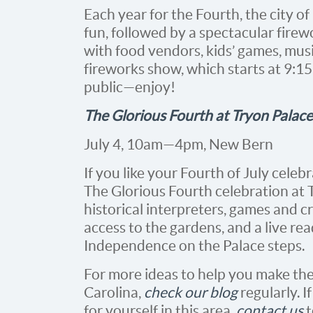
Each year for the Fourth, the city o
fun, followed by a spectacular fire
with food vendors, kids’ games, music
fireworks show, which starts at 9:15
public—enjoy!
The Glorious Fourth at Tryon Palace
July 4, 10am—4pm, New Bern
If you like your Fourth of July celeb
The Glorious Fourth celebration at T
historical interpreters, games and cra
access to the gardens, and a live re
Independence on the Palace steps.
For more ideas to help you make the
Carolina,
check our blog
regularly. 
for yourself in this area,
contact us
t