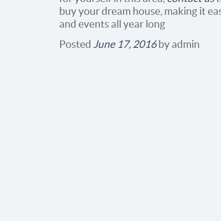
buy your dream house, making it eas
and events all year long
Posted
June 17, 2016
by
admin