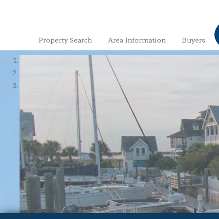
Property Search
Area Information
Buyers