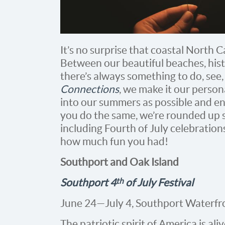
It’s no surprise that coastal North 
Between our beautiful beaches, hist
there’s always something to do, see,
Connections
, we make it our person
into our summers as possible and enjo
you do the same, we’re rounded up s
including Fourth of July celebratio
how much fun you had!
Southport and Oak Island
th
Southport 4
of July Festival
June 24—July 4, Southport Waterfr
The patriotic spirit of America is ali