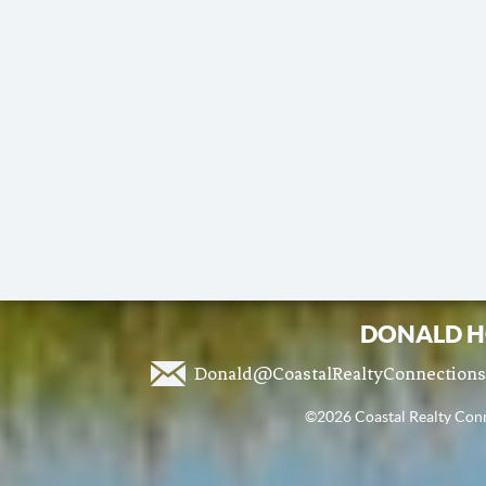
DONALD H
Donald@CoastalRealtyConnection
©2026 Coastal Realty Conne