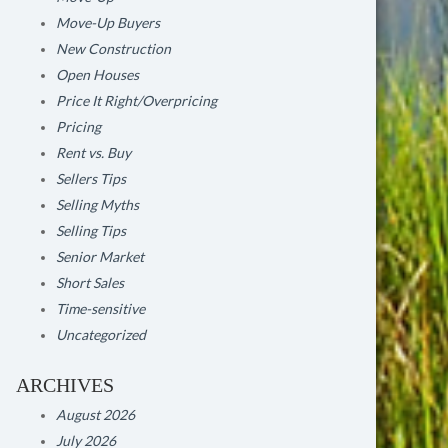
Move-Up Buyers
New Construction
Open Houses
Price It Right/Overpricing
Pricing
Rent vs. Buy
Sellers Tips
Selling Myths
Selling Tips
Senior Market
Short Sales
Time-sensitive
Uncategorized
ARCHIVES
August 2026
July 2026