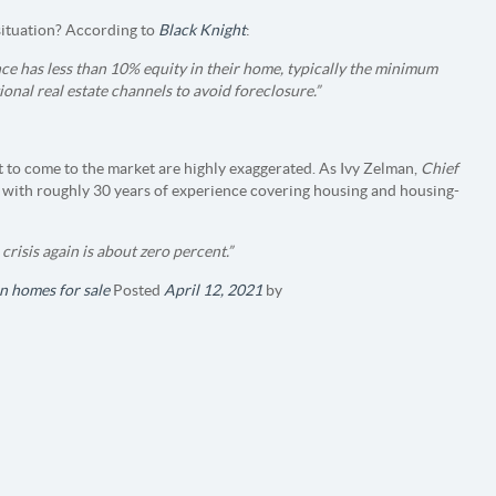
situation? According to
Black Knight
:
ce has less than 10% equity in their home, typically the minimum
ional real estate channels to avoid foreclosure.”
 to come to the market are highly exaggerated. As Ivy Zelman,
Chief
with roughly 30 years of experience covering housing and housing-
crisis again is about zero percent.”
n homes for sale
Posted
April 12, 2021
by