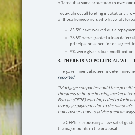
offered that same protection to
over one
Today, almost all lending institutions ar
of those homeowners who have left forbe
35.5% have worked out a repayment
26.5% were granted a loan deferral
principal on a loan for an agreed-t
9% were given a loan modification
3. THERE IS NO POLITICAL WIL
The government also seems determined not 
reported
:
“Mortgage companies could face penalties i
threatens to hit the housing market later 
Bureau (CFPB) warning is tied to forbeara
mortgage payments due to the pandemic…m
homeowners now to advise them on ways t
The CFPB is proposing a new set of guidel
the major points in the proposal: