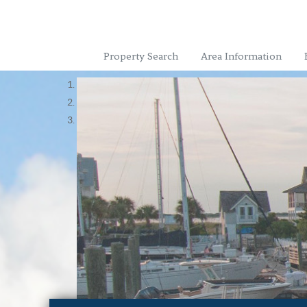
Property Search
Area Information