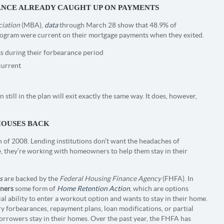
ANCE ALREADY CAUGHT UP ON PAYMENTS
iation
(MBA),
data
through March 28 show that 48.9% of
ogram were current on their mortgage payments when they exited.
 during their forbearance period
current
 still in the plan will exit exactly the same way. It does, however,
HOUSES BACK
 of 2008. Lending institutions don’t want the headaches of
e, they’re working with homeowners to help them stay in their
s
are backed by the
Federal Housing Finance Agency
(FHFA). In
ners
some form of
Home Retention Action
, which are options
al ability to enter a workout option and wants to stay in their home.
 forbearances, repayment plans, loan modifications, or partial
orrowers stay in their homes. Over the past year, the FHFA has