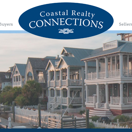
Buyers
Seller
1
2
3