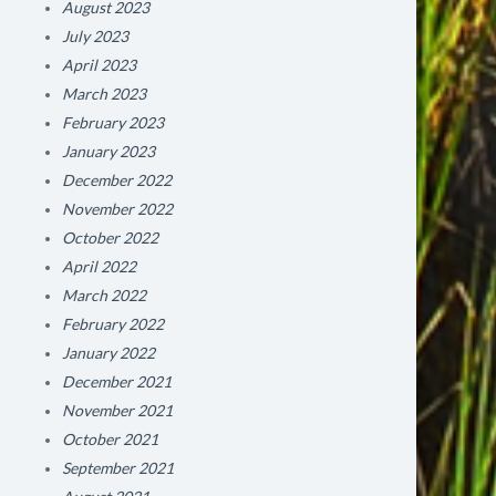
August 2023
July 2023
April 2023
March 2023
February 2023
January 2023
December 2022
November 2022
October 2022
April 2022
March 2022
February 2022
January 2022
December 2021
November 2021
October 2021
September 2021