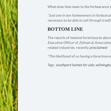
What does that mean to the forbearance 
“Just one in ten homeowners in forbearan
necessary to be able to sell through tradit
BOTTOM LINE
The reports of massive foreclosures about
Executive Officer
of
Zelman & Associates
related industries, recently
proclaimed
:
“The likelihood of us having a foreclosure 
Tags:
southport homes for sale
,
wilmingto