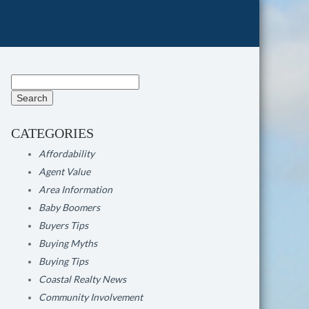
Search
for:
CATEGORIES
Affordability
Agent Value
Area Information
Baby Boomers
Buyers Tips
Buying Myths
Buying Tips
Coastal Realty News
Community Involvement