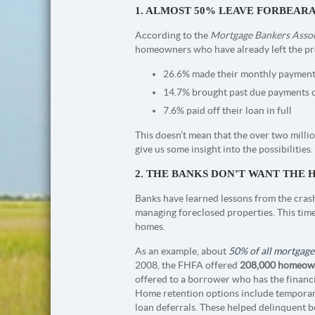
1. ALMOST 50% LEAVE FORBEAR
According to the
Mortgage Bankers Assoc
homeowners who have already left the pr
26.6% made their monthly payments
14.7% brought past due payments 
7.6% paid off their loan in full
This doesn’t mean that the over two million
give us some insight into the possibilities.
2. THE BANKS DON’T WANT THE 
Banks have learned lessons from the crash
managing foreclosed properties. This tim
homes.
As an example, about
50% of all mortgage
2008, the FHFA offered
208,000 homeow
offered to a borrower who has the financi
Home retention options include temporary
loan deferrals. These helped delinquent b