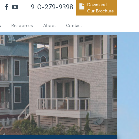
Download
910-279-9398
Our Brochure
s
Resources
About
Contact