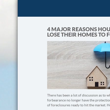
4 MAJOR REASONS HOU
LOSE THEIR HOMES TO 
There has been a lot of discussion as to 
forbearance no longer have the protectio
of foreclosures ready to hit the market. 