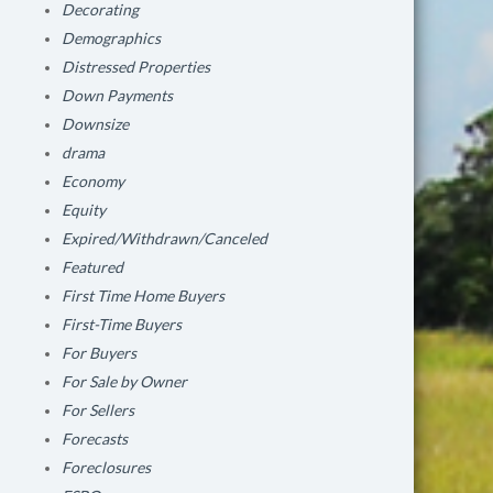
Decorating
Demographics
Distressed Properties
Down Payments
Downsize
drama
Economy
Equity
Expired/Withdrawn/Canceled
Featured
First Time Home Buyers
First-Time Buyers
For Buyers
For Sale by Owner
For Sellers
Forecasts
Foreclosures