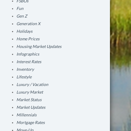
FSBOs
Fun
Gen Z
Generation X
Holidays
Home Prices
Housing Market Updates
Infographics
Interest Rates
Inventory
Lifestyle
Luxury / Vacation
Luxury Market
Market Status
Market Updates
Millennials
Mortgage Rates
Move-Up