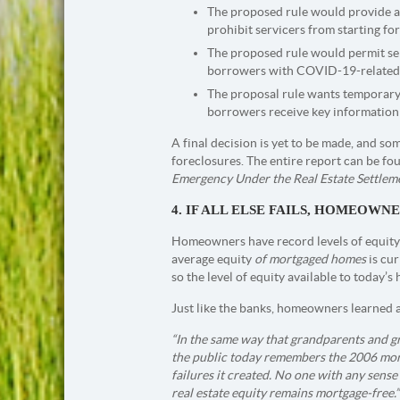
The proposed rule would provide a 
prohibit servicers from starting fo
The proposed rule would permit ser
borrowers with COVID-19-related h
The proposal rule wants temporary
borrowers receive key information 
A final decision is yet to be made, and s
foreclosures. The entire report can be f
Emergency Under the Real Estate Settlem
4. IF ALL ELSE FAILS, HOMEOW
Homeowners have record levels of equity 
average equity
of mortgaged homes
is cur
so the level of equity available to today’s
Just like the banks, homeowners learned a
“In the same way that grandparents and 
the public today remembers the 2006 mo
failures it created. No one with any sens
real estate equity remains mortgage-free.”