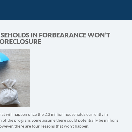
SEHOLDS IN FORBEARANCE WON’T
FORECLOSURE
what will happen once the 2.3 million households currently in
n of the program. Some assume there could potentially be millions
However, there are four reasons that won’t happen.