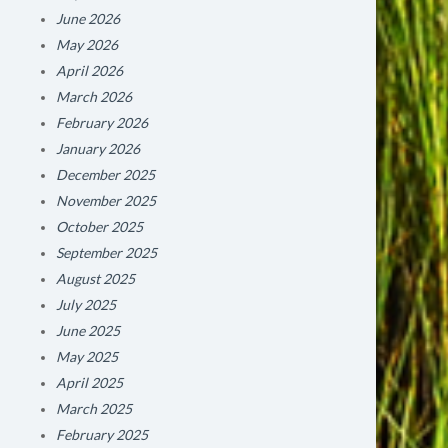
June 2026
May 2026
April 2026
March 2026
February 2026
January 2026
December 2025
November 2025
October 2025
September 2025
August 2025
July 2025
June 2025
May 2025
April 2025
March 2025
February 2025