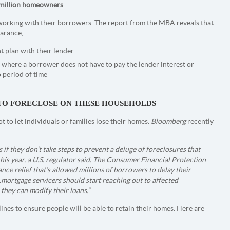
 million homeowners
.
e working with their borrowers. The report from the MBA reveals that
arance,
 plan with their lender
 where a borrower does not have to pay the lender interest or
o period of time
L TO FORECLOSE ON THESE HOUSEHOLDS
to let individuals or families lose their homes.
Bloomberg
recently
f they don’t take steps to prevent a deluge of foreclosures that
this year, a U.S. regulator said. The Consumer Financial Protection
nce relief that’s allowed millions of borrowers to delay their
ortgage servicers should start reaching out to affected
hey can modify their loans.”
ines to ensure people will be able to retain their homes. Here are