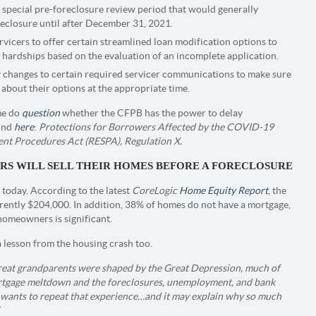
special pre-foreclosure review period that would generally
reclosure until after December 31, 2021.
vicers to offer certain streamlined loan modification options to
ardships based on the evaluation of an incomplete application.
 changes to certain required servicer communications to make sure
about their options at the appropriate time.
ome do
question
whether the CFPB has the power to delay
ound
here
:
Protections for Borrowers Affected by the COVID-19
ent Procedures Act (RESPA), Regulation X.
NERS WILL SELL THEIR HOMES BEFORE A FORECLOSURE
today. According to the latest
CoreLogic
Home Equity Report
, the
rently $204,000. In addition, 38% of homes do not have a mortgage,
 homeowners is significant.
 lesson from the housing crash too.
great grandparents were shaped by the Great Depression, much of
rtgage meltdown and the foreclosures, unemployment, and bank
e wants to repeat that experience…and it may explain why so much