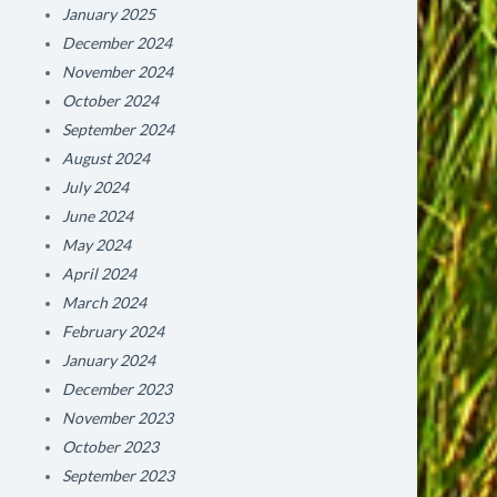
January 2025
December 2024
November 2024
October 2024
September 2024
August 2024
July 2024
June 2024
May 2024
April 2024
March 2024
February 2024
January 2024
December 2023
November 2023
October 2023
September 2023