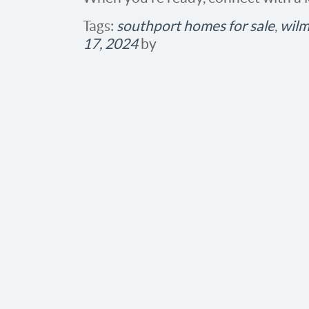
Tags:
southport homes for sale
,
wilm
17, 2024
by