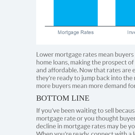
Lower mortgage rates mean buyers c
home loans, making the prospect of
and affordable. Now that rates are e
they’re ready to jump back into th
more buyers mean more demand for
BOTTOM LINE
If you’ve been waiting to sell becaus
mortgage rate or you thought buyers
decline in mortgage rates may be yo
When you’re ready, connect with a 