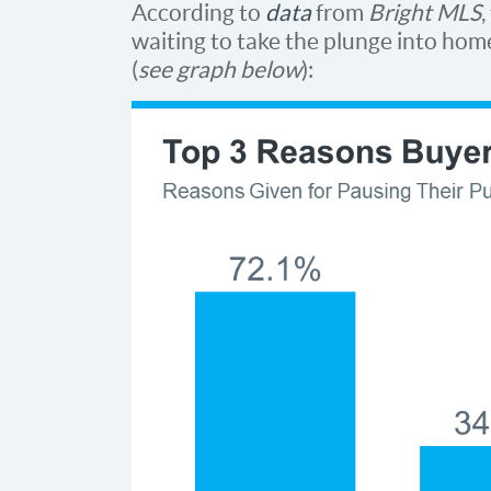
According to
data
from
Bright MLS
waiting to take the plunge into ho
(
see graph below
):