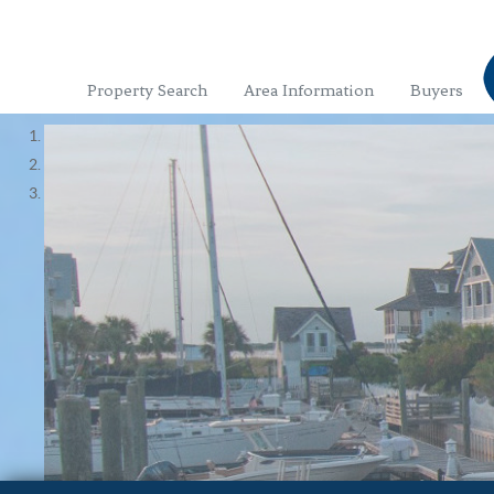
Property Search
Area Information
Buyers