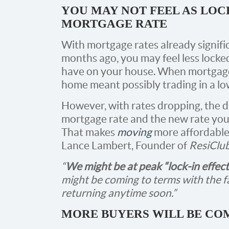
YOU MAY NOT FEEL AS LOC
MORTGAGE RATE
With mortgage rates already signifi
months ago, you may feel less locke
have on your house. When mortgage
home meant possibly trading in a lo
However, with rates dropping, the 
mortgage rate and the new rate you’d 
That makes
moving
more affordable 
Lance Lambert, Founder of
ResiClu
“
We might be at peak “lock-in effect
might be coming to terms with the f
returning anytime soon.”
MORE BUYERS WILL BE CO