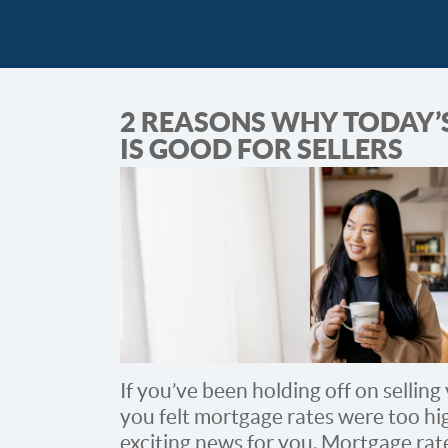
2 REASONS WHY TODAY’
IS GOOD FOR SELLERS
If you’ve been holding off on sellin
you felt mortgage rates were too hi
exciting news for you. Mortgage ra