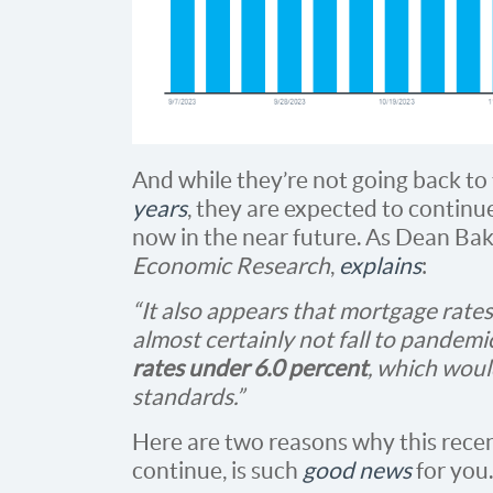
And while they’re not going back t
years
, they are expected to continu
now in the near future. As Dean Bak
Economic Research
,
explains
:
“It also appears that mortgage rates 
almost certainly not fall to pandemi
rates under 6.0 percent
, which woul
standards.”
Here are two reasons why this rece
continue, is such
good news
for you.