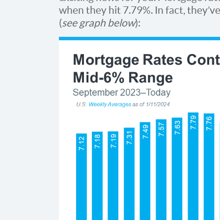
when they hit 7.79%. In fact, they’
(
see graph below
):