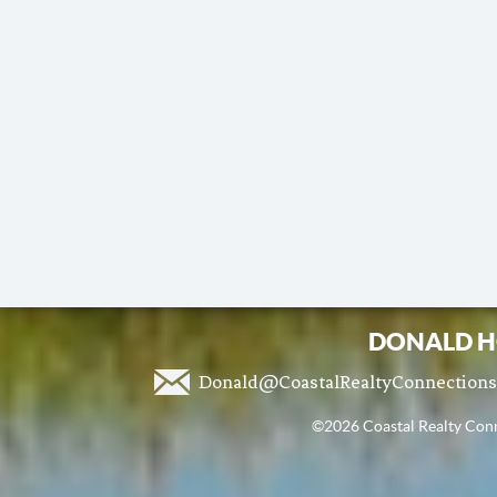
DONALD H
Donald@CoastalRealtyConnection
©2026 Coastal Realty Conne