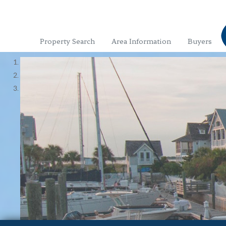
Property Search
Area Information
Buyers