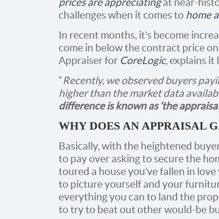
prices are appreciating
at near-histo
challenges when it comes to
home a
In recent months, it’s become incre
come in below the contract price on
Appraiser for
CoreLogic
, explains it 
“
Recently, we observed buyers payin
higher than the market data availab
difference is known as ‘the appraisal ga
WHY DOES AN APPRAISAL G
Basically, with the heightened buye
to pay over asking to secure the hom
toured a house you’ve fallen in lov
to picture yourself and your furnitu
everything you can to land the prope
to try to beat out other would-be b