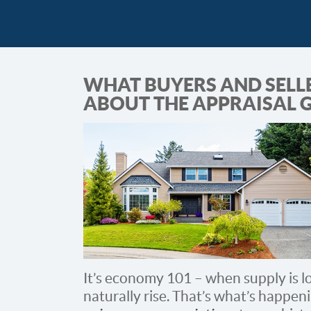
WHAT BUYERS AND SELL
ABOUT THE APPRAISAL 
It’s economy 101 – when supply is l
naturally rise. That’s what’s happe