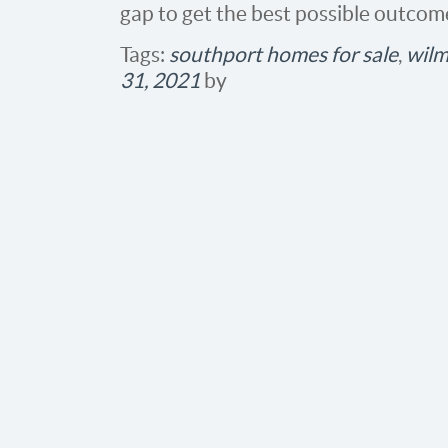
gap to get the best possible outcom
Tags:
southport homes for sale
,
wilm
31, 2021
by