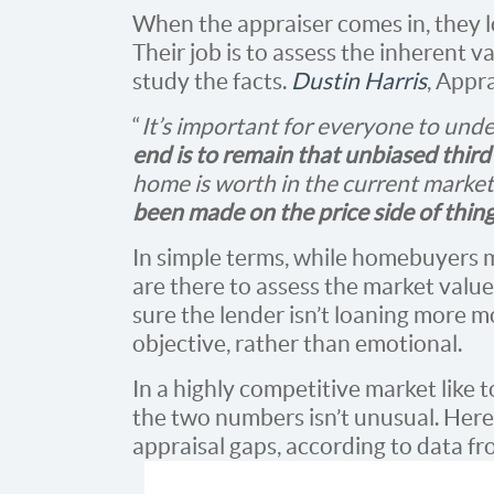
When the appraiser comes in, they lo
Their job is to assess the inherent v
study the facts.
Dustin Harris
, Appr
“
It’s important for everyone to und
end is to remain that unbiased third
home is worth in the current market
been made on the price side of thin
In simple terms, while homebuyers m
are there to assess the market value
sure the lender isn’t loaning more m
objective, rather than emotional.
In a highly competitive market like
the two numbers isn’t unusual. Here’s
appraisal gaps, according to data f