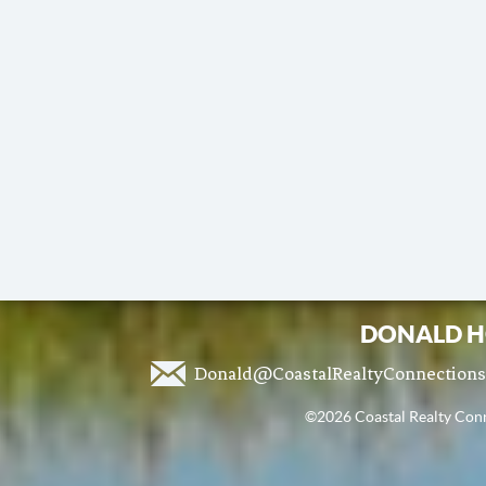
DONALD H
Donald@CoastalRealtyConnection
©2026 Coastal Realty Conne