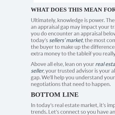
WHAT DOES THIS MEAN FO
Ultimately, knowledge is power. The
an appraisal gap may impact your tran
you do encounter an appraisal below
today’s
sellers’ market
, the most co
the buyer to make up the difference 
extra money to the table if you real
Above all else, lean on your
real est
seller
, your trusted advisor is your a
gap. We’ll help you understand your
negotiations that need to happen.
BOTTOM LINE
In today’s real estate market, it’s i
trends. Let’s connect so you have an