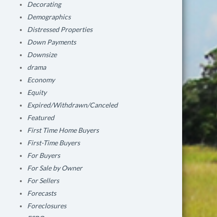
Decorating
Demographics
Distressed Properties
Down Payments
Downsize
drama
Economy
Equity
Expired/Withdrawn/Canceled
Featured
First Time Home Buyers
First-Time Buyers
For Buyers
For Sale by Owner
For Sellers
Forecasts
Foreclosures