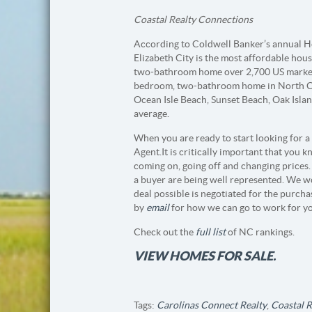
Coastal Realty Connections
According to Coldwell Banker’s annual Ho
Elizabeth City is the most affordable hous
two-bathroom home over 2,700 US markets
bedroom, two-bathroom home in North Car
Ocean Isle Beach, Sunset Beach, Oak Isla
average.
When you are ready to start looking for a
Agent. It is critically important that you
coming on, going off and changing prices. 
a buyer are being well represented. We w
deal possible is negotiated for the purch
by
email
for how we can go to work for y
Check out the
full list
of NC rankings.
VIEW HOMES FOR SALE.
Tags:
Carolinas Connect Realty
,
Coastal 