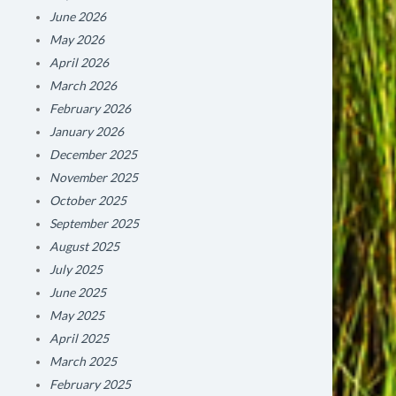
June 2026
May 2026
April 2026
March 2026
February 2026
January 2026
December 2025
November 2025
October 2025
September 2025
August 2025
July 2025
June 2025
May 2025
April 2025
March 2025
February 2025