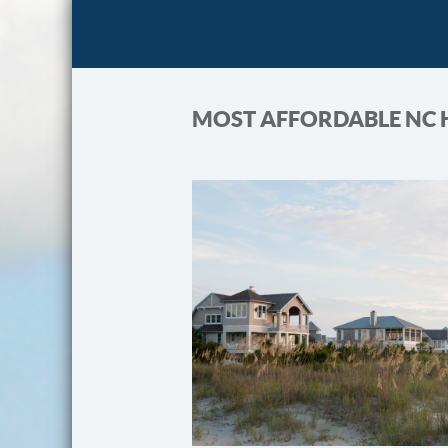
MOST AFFORDABLE NC