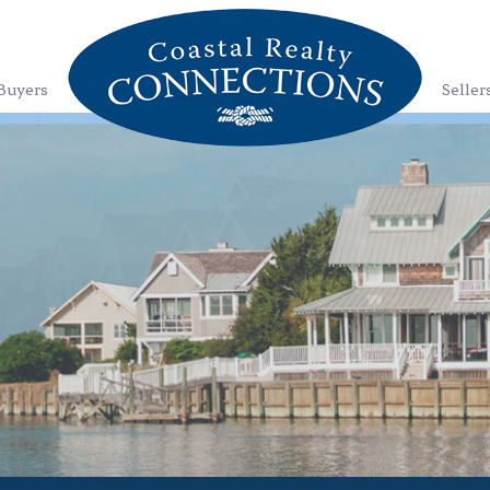
Buyers
Seller
1
2
3