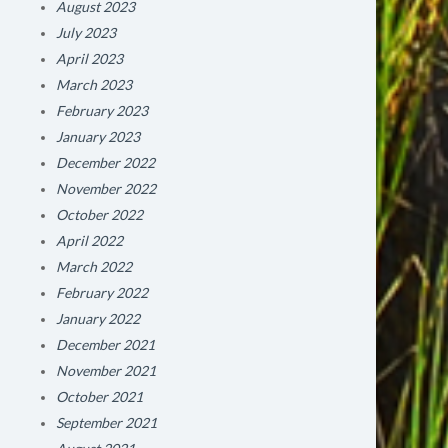
August 2023
July 2023
April 2023
March 2023
February 2023
January 2023
December 2022
November 2022
October 2022
April 2022
March 2022
February 2022
January 2022
December 2021
November 2021
October 2021
September 2021