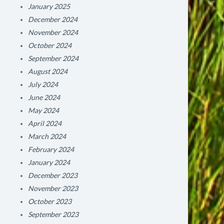
January 2025
December 2024
November 2024
October 2024
September 2024
August 2024
July 2024
June 2024
May 2024
April 2024
March 2024
February 2024
January 2024
December 2023
November 2023
October 2023
September 2023