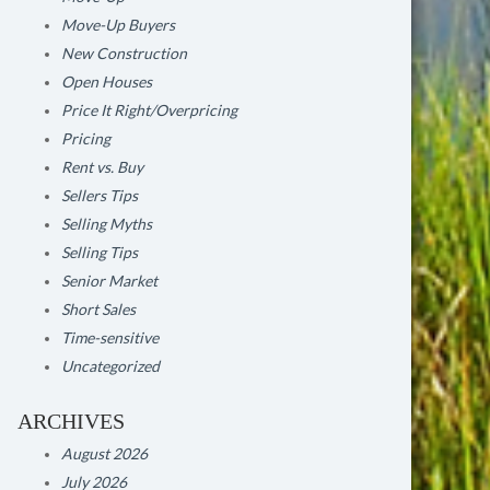
Move-Up Buyers
New Construction
Open Houses
Price It Right/Overpricing
Pricing
Rent vs. Buy
Sellers Tips
Selling Myths
Selling Tips
Senior Market
Short Sales
Time-sensitive
Uncategorized
ARCHIVES
August 2026
July 2026