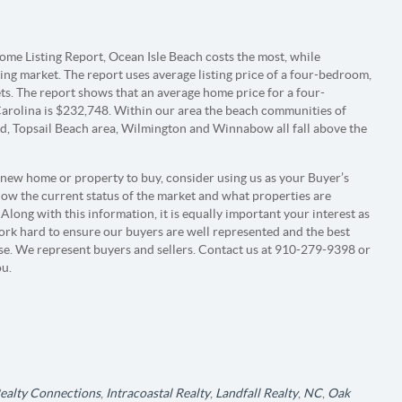
me Listing Report, Ocean Isle Beach costs the most, while
ing market. The report uses average listing price of a four-bedroom,
. The report shows that an average home price for a four-
olina is $232,748. Within our area the beach communities of
nd, Topsail Beach area, Wilmington and Winnabow all fall above the
 new home or property to buy, consider using us as your Buyer’s
 know the current status of the market and what properties are
Along with this information, it is equally important your interest as
ork hard to ensure our buyers are well represented and the best
ase. We represent buyers and sellers. Contact us at 910-279-9398 or
ou.
Realty Connections
,
Intracoastal Realty
,
Landfall Realty
,
NC
,
Oak