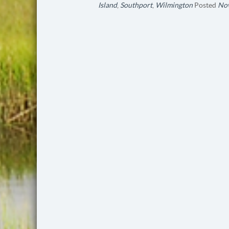
Island
,
Southport
,
Wilmington
Posted
Nov