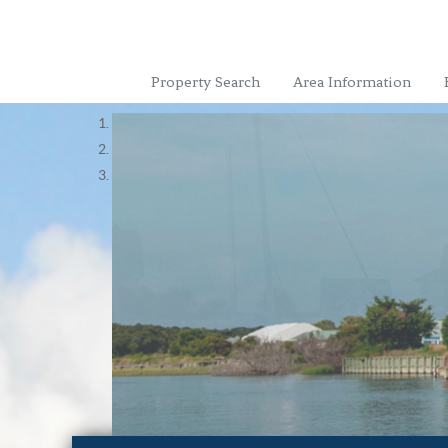
Property Search
Area Information