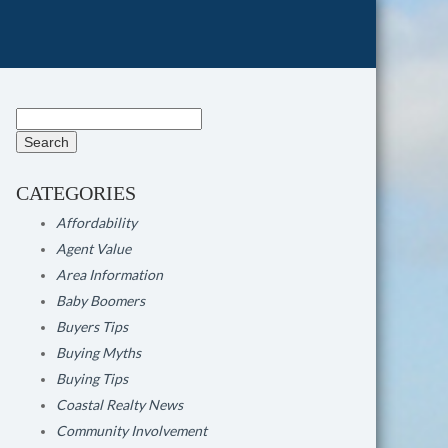
Search
for:
CATEGORIES
Affordability
Agent Value
Area Information
Baby Boomers
Buyers Tips
Buying Myths
Buying Tips
Coastal Realty News
Community Involvement