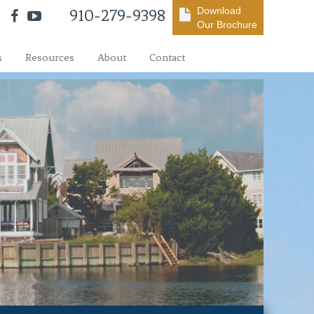
Download
910-279-9398
Our Brochure
s
Resources
About
Contact