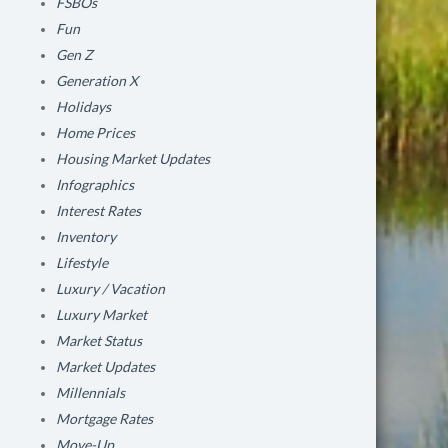
FSBOs
Fun
Gen Z
Generation X
Holidays
Home Prices
Housing Market Updates
Infographics
Interest Rates
Inventory
Lifestyle
Luxury / Vacation
Luxury Market
Market Status
Market Updates
Millennials
Mortgage Rates
Move-Up