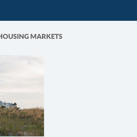
 HOUSING MARKETS