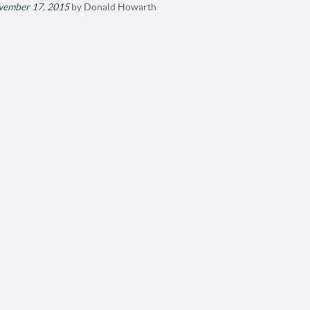
ember 17, 2015
by
Donald Howarth